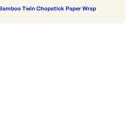
Bamboo Twin Chopstick Paper Wrap