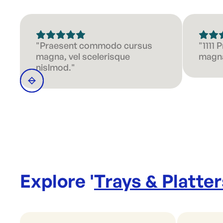
"Praesent commodo cursus
"1111
magna, vel scelerisque
magna
nislmod."
Explore '
Trays & Platter