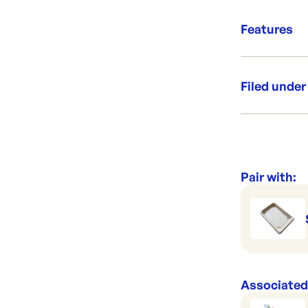
Per sleeve
Good to
Suits: SC
Features
Grab &
Filed under
Category:
Range:
Pair with:
Associated