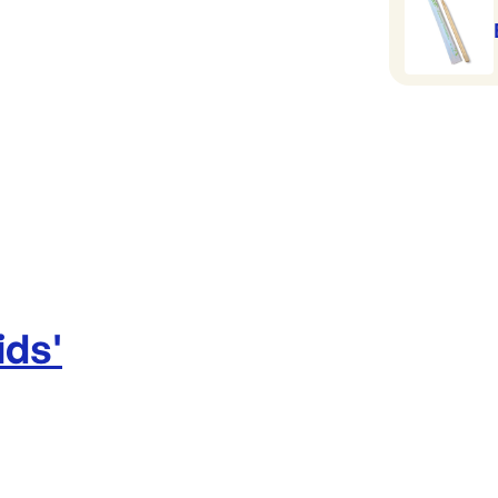
ids
'