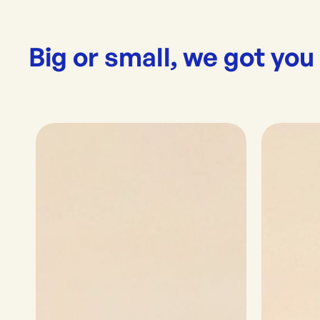
Big or small, we got you