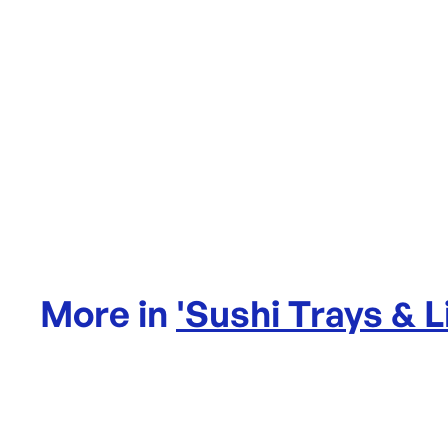
More in
'
Sushi Trays & L