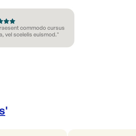
 Praesent commodo cursus
, vel scelelis euismod."
s
'