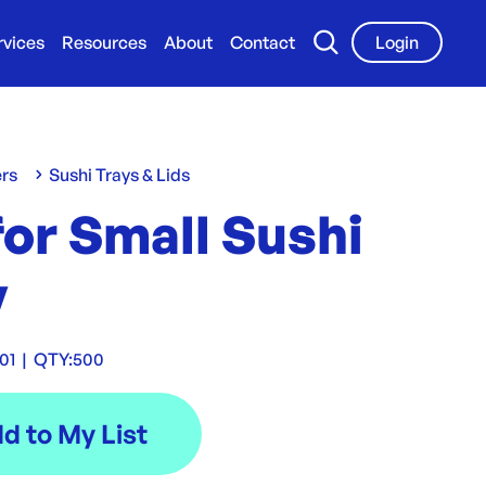
rvices
Resources
About
Contact
Login
ers
Sushi Trays & Lids
for Small Sushi
y
01
|
QTY:
500