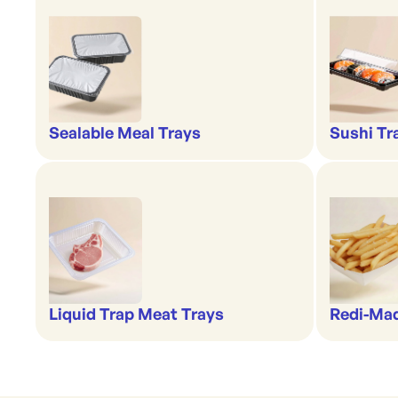
Sealable Meal Trays
Sushi Tr
Liquid Trap Meat Trays
Redi-Ma