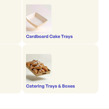
Cardboard Cake Trays
Catering Trays & Boxes