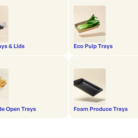
ays & Lids
Eco Pulp Trays
de Open Trays
Foam Produce Trays