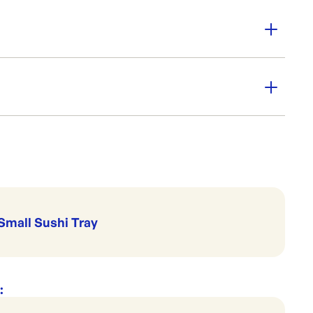
: 50
 serve cold
-01
 Go
Trays & Platters
Sushi Trays & Lids
Small Sushi Tray
: