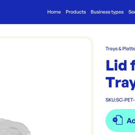
Home
Products
Business types
Se
Trays & Platt
Lid 
Tra
SKU:
SC-PET-