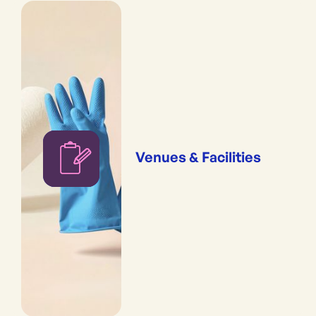
Venues & Facilities