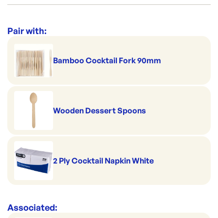
Category:
Bowls & Plates
Range:
Dessert Cups & Bowls
Pair with:
Bamboo Cocktail Fork 90mm
Wooden Dessert Spoons
2 Ply Cocktail Napkin White
Associated: