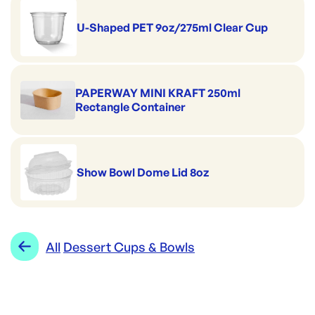
U-Shaped PET 9oz/275ml Clear Cup
PAPERWAY MINI KRAFT 250ml
Rectangle Container
Show Bowl Dome Lid 8oz
All
Dessert Cups & Bowls