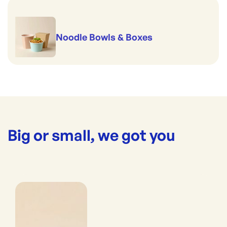
Noodle Bowls & Boxes
Big or small, we got you