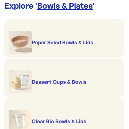
Explore '
Bowls & Plates
'
Paper Salad Bowls & Lids
Dessert Cups & Bowls
Clear Bio Bowls & Lids