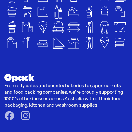
From city cafés and country bakeries to supermarkets 
and food packing companies, we’re proudly supporting 
1000’s of businesses across Australia with all their food 
packaging, kitchen and washroom supplies.