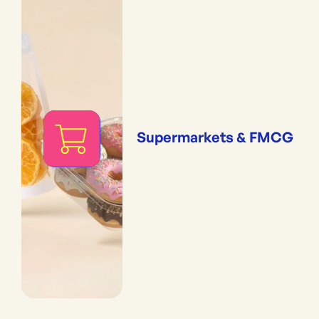
Supermarkets & FMCG