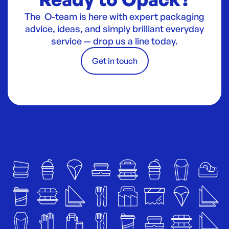
The O-team is here with expert packaging
advice, ideas, and simply brilliant everyday
service — drop us a line today.
Get in touch