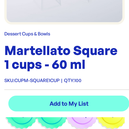
Dessert Cups & Bowls
Martellato Square
1 cups - 60 ml
SKU:
CUPM-SQUARE1CUP
|
QTY:
100