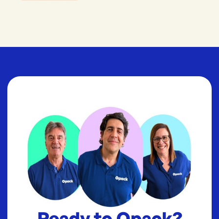
Ready to Opack?