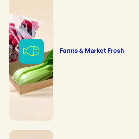
Farms & Market Fresh