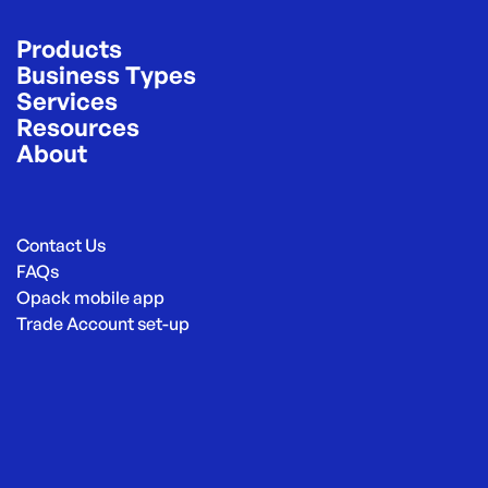
Products
Business Types
Services
Resources
About
Contact Us
FAQs
Opack mobile app
Trade Account set-up