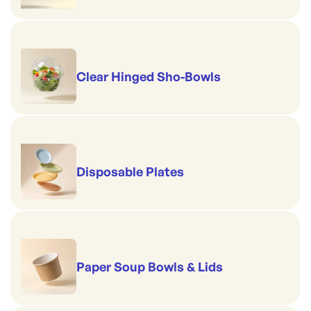
Clear Hinged Sho-Bowls
Disposable Plates
Paper Soup Bowls & Lids