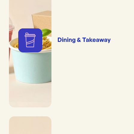
Dining & Takeaway