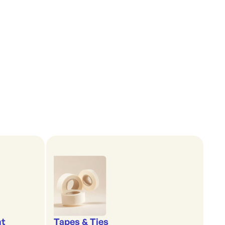
nt
Tapes & Ties