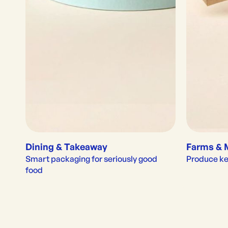
Dining & Takeaway
Farms & 
Smart packaging for seriously good 
Produce kep
food