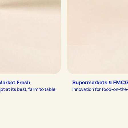
Market Fresh
Supermarkets & FMC
t at its best, farm to table
Innovation for food-on-th