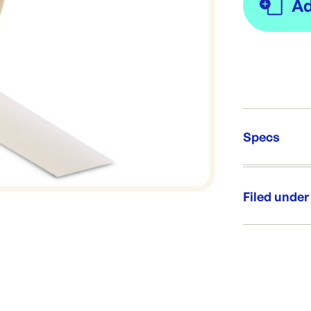
Specs
Unit Qt
Re-Ord
Filed under
Category:
Range: