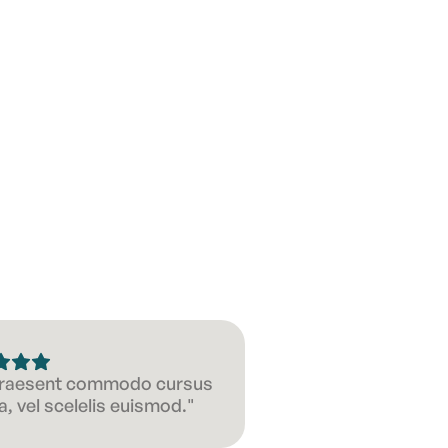
 Praesent commodo cursus
, vel scelelis euismod."