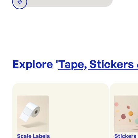
Explore '
Tape, Stickers
Scale Labels
Stickers 