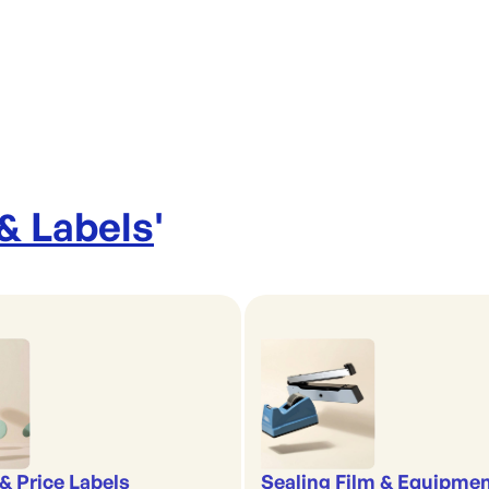
 & Labels
'
& Price Labels
Sealing Film & Equipme