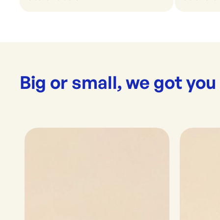
Big or small, we got you