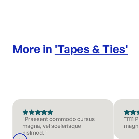
More in
'
Tapes & Ties
'
"Praesent commodo cursus
"1111
magna, vel scelerisque
magna
nislmod."