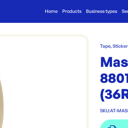
Home
Products
Business types
Se
Tape, Sticker
Mas
880
(36
SKU:
AT-MAS