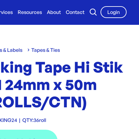
rvices
Resources
About
Contact
Login
s & Labels
Tapes & Ties
king Tape Hi Stik
1 24mm x 50m
ROLLS/CTN)
KING24
|
QTY:
36roll