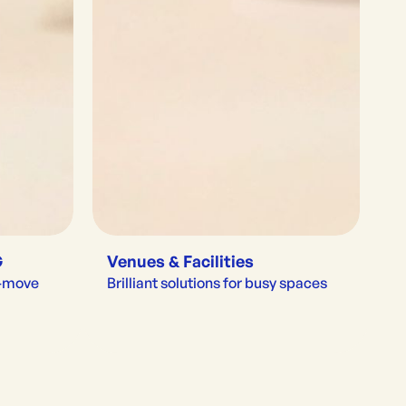
G
Venues & Facilities
e-move
Brilliant solutions for busy spaces