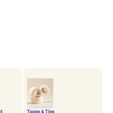
nt
Tapes & Ties