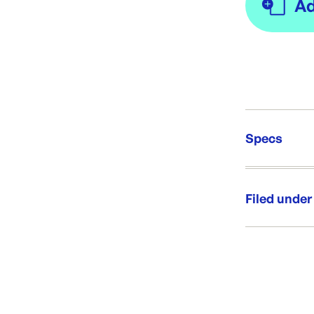
Specs
Unit Qt
Re-Ord
Filed under
Category:
Range: