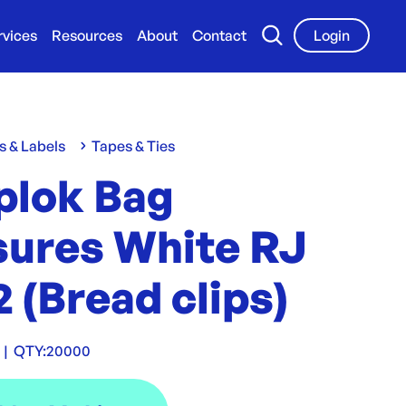
rvices
Resources
About
Contact
Login
s & Labels
Tapes & Ties
plok Bag
sures White RJ
 (Bread clips)
|
QTY:
20000