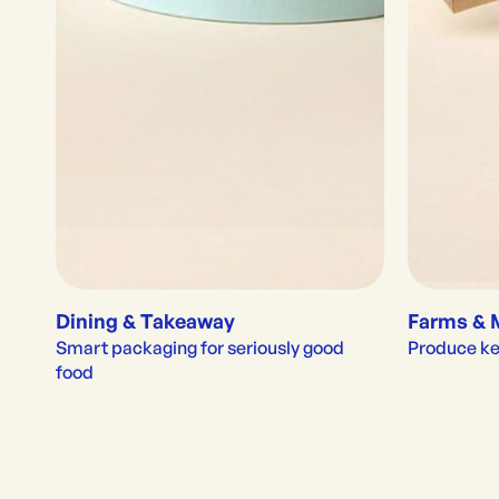
Dining & Takeaway
Farms & 
Smart packaging for seriously good 
Produce kep
food