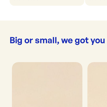
Big or small, we got you