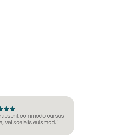
 Praesent commodo cursus
, vel scelelis euismod."