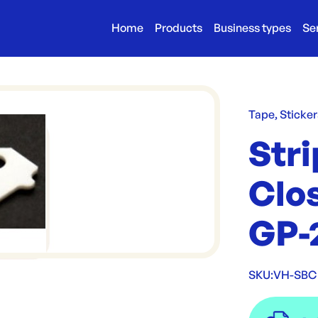
Home
Products
Business types
Se
Tape, Sticker
Stri
Clo
GP-2
SKU:
VH-SBC