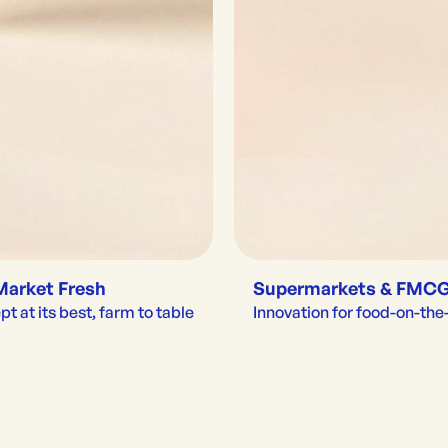
Market Fresh
Supermarkets & FMC
t at its best, farm to table
Innovation for food-on-th