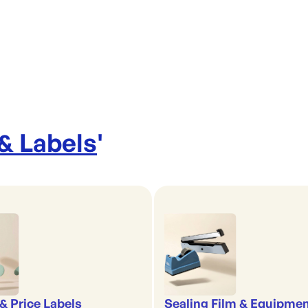
 & Labels
'
& Price Labels
Sealing Film & Equipme