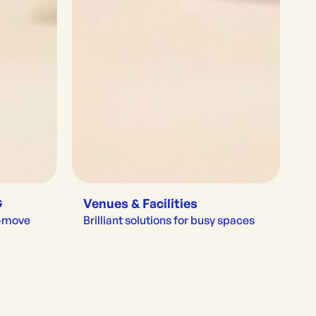
G
Venues & Facilities
e-move
Brilliant solutions for busy spaces