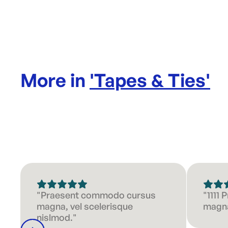
More in
'
Tapes & Ties
'
"Praesent commodo cursus
"1111
magna, vel scelerisque
magna
nislmod."