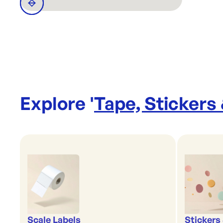
Explore '
Tape, Stickers
Scale Labels
Stickers 