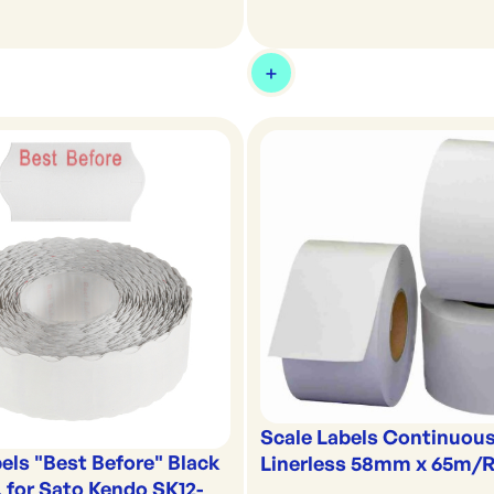
Scale Labels Continuou
els "Best Before" Black
Linerless 58mm x 65m/R
 for Sato Kendo SK12-