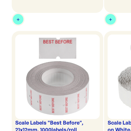
Scale Labels "Best Before",
Scale Lab
21x12mm, 1000labels/roll
on White,