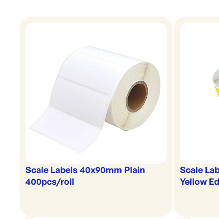
Scale Labels 40x90mm Plain
Scale La
400pcs/roll
Yellow Ed