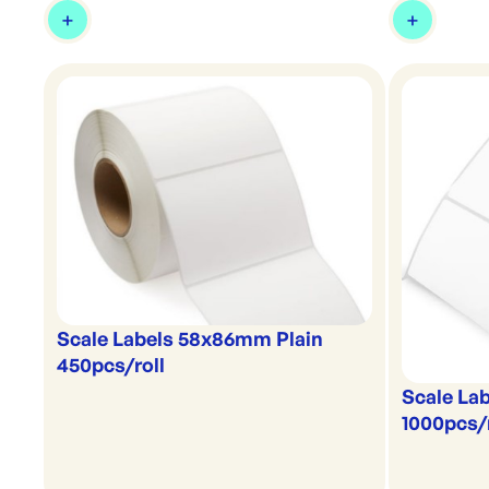
Scale Labels 58x86mm Plain
450pcs/roll
Scale La
1000pcs/r