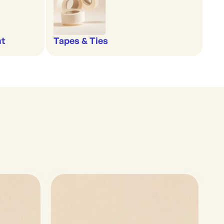
nt
Tapes & Ties