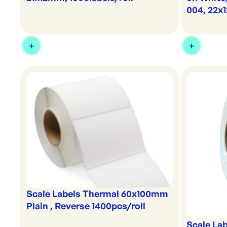
004, 22
Scale Labels Thermal 60x100mm
Plain , Reverse 1400pcs/roll
Scale La