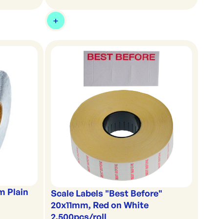
m Plain
Scale Labels "Best Before"
20x11mm, Red on White
2,500pcs/roll