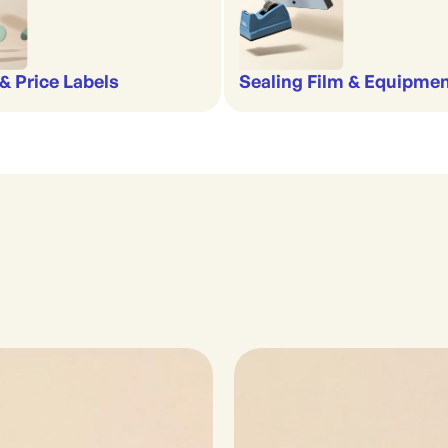
& Price Labels
Sealing Film & Equipme