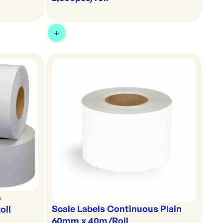
s
Scale Labels Continuous Plain
oll
60mm x 40m/Roll