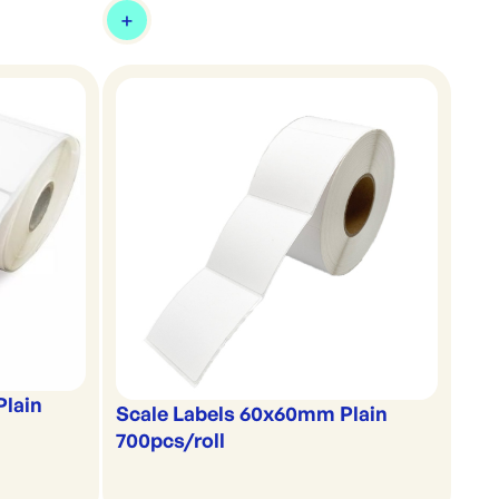
Plain
Scale Labels 60x60mm Plain
700pcs/roll