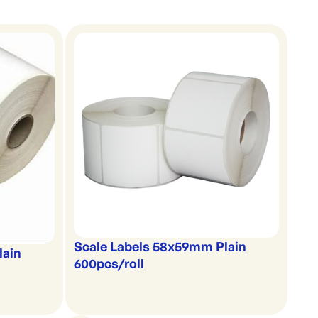
Scale Labels 58x59mm Plain
lain
600pcs/roll