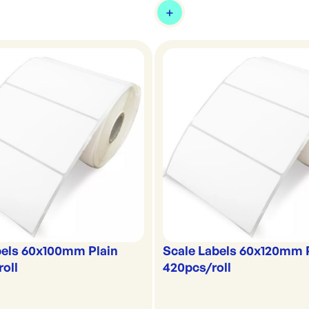
bels 60x100mm Plain
Scale Labels 60x120mm 
oll
420pcs/roll