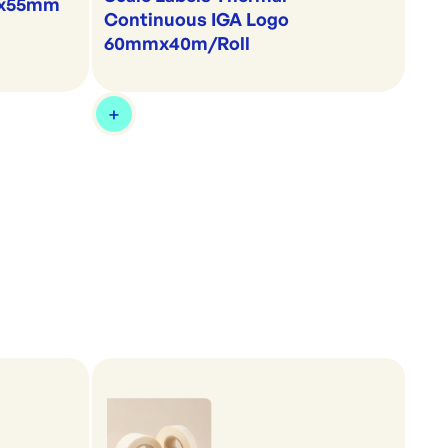
60x55mm
Continuous IGA Logo
60mmx40m/Roll