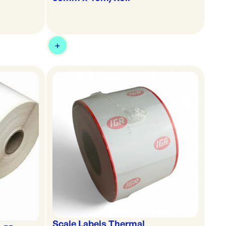
Scale Labels Thermal