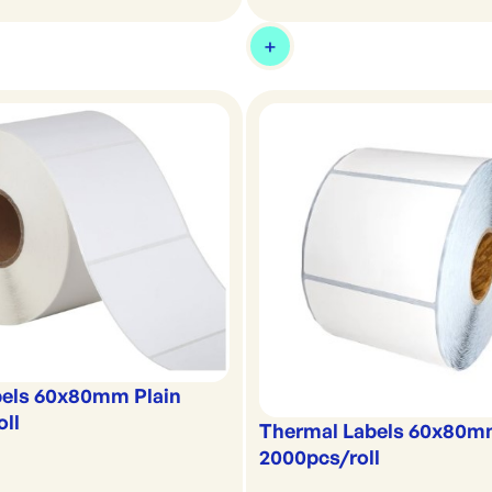
bels 60x80mm Plain
oll
Thermal Labels 60x80m
2000pcs/roll