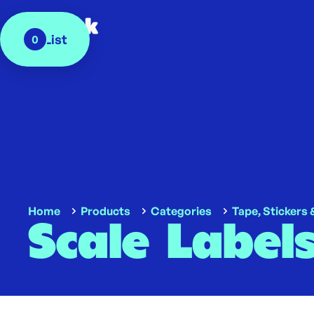
My List
0
Home
Products
Categories
Tape, Stickers 
Scale Label