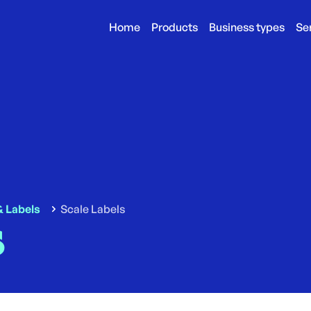
Home
Products
Business types
Se
& Labels
Scale Labels
s