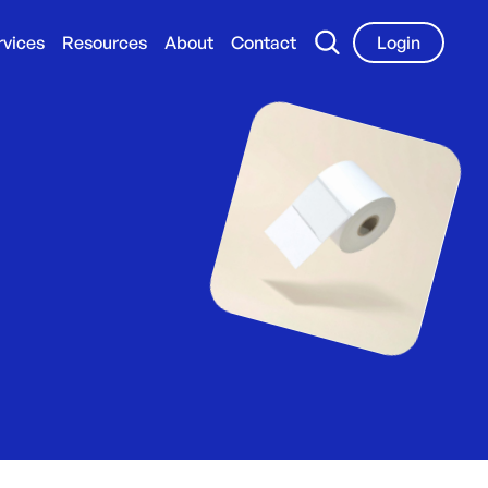
rvices
Resources
About
Contact
Login