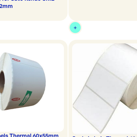
x12mm
bels Thermal 60x55mm