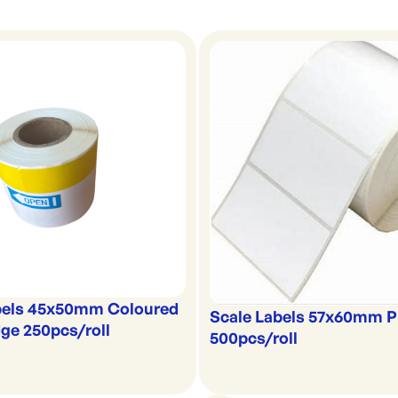
bels 45x50mm Coloured
Scale Labels 57x60mm P
ge 250pcs/roll
500pcs/roll