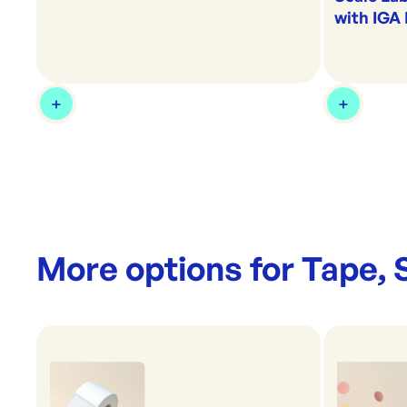
with IGA
More options for
Tape, 