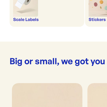
Scale Labels
Stickers 
Big or small, we got you