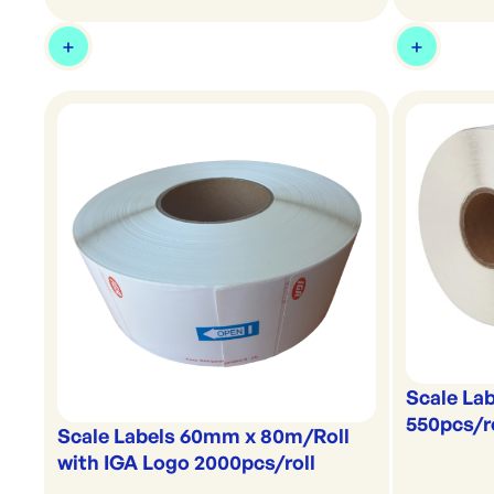
Scale La
550pcs/r
Scale Labels 60mm x 80m/Roll
with IGA Logo 2000pcs/roll