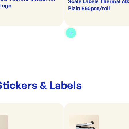
Scale Labels Thermal 
 Logo
Plain 850pcs/roll
Stickers & Labels