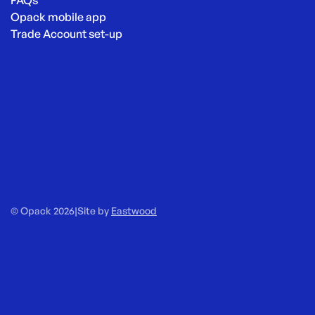
FAQs
Opack mobile app
Trade Account set-up
© Opack 2026
|
Site by
Eastwood