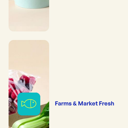
Farms & Market Fresh