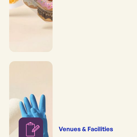
Venues & Facilities