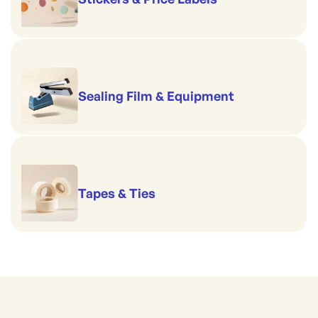
Sealing Film & Equipment
Tapes & Ties