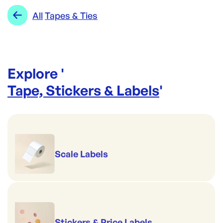
Range:
Tapes & Ties
All
Tapes & Ties
Explore '
Tape, Stickers & Labels
'
Scale Labels
Stickers & Price Labels