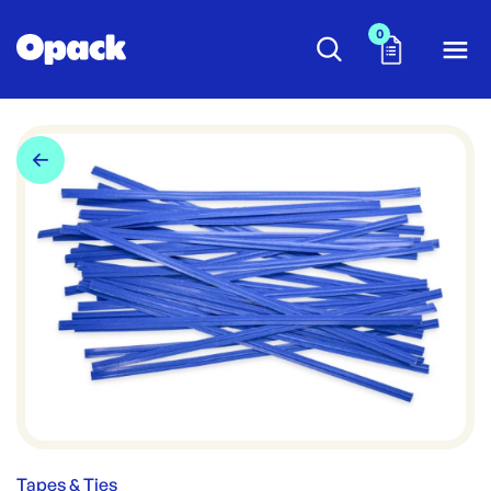
0
Tapes & Ties