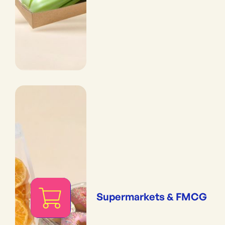
Supermarkets & FMCG