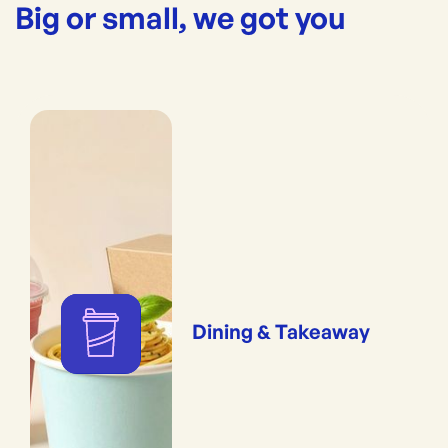
Big or small, we got you
Dining & Takeaway