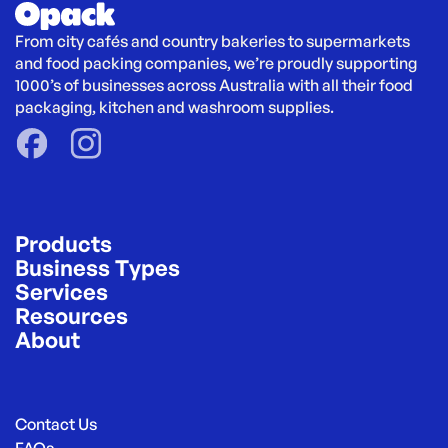
From city cafés and country bakeries to supermarkets 
and food packing companies, we’re proudly supporting 
1000’s of businesses across Australia with all their food 
packaging, kitchen and washroom supplies.
Products
Business Types
Services
Resources
About
Contact Us