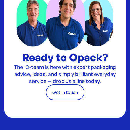
Ready to Opack?
The O-team is here with expert packaging
advice, ideas, and simply brilliant everyday
service — drop us a line today.
Get in touch