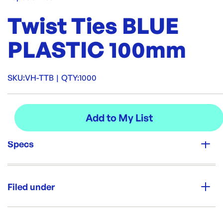
Twist Ties BLUE
PLASTIC 100mm
SKU:
VH-TTB
|
QTY:
1000
Specs
Unit Qty:
1000
Filed under
Re-Order SKU:
VH-TTB
ID:
5859
|
Category:
Tape, Stickers & Labels