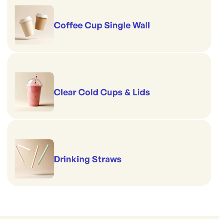
Coffee Cup Single Wall
Clear Cold Cups & Lids
Drinking Straws