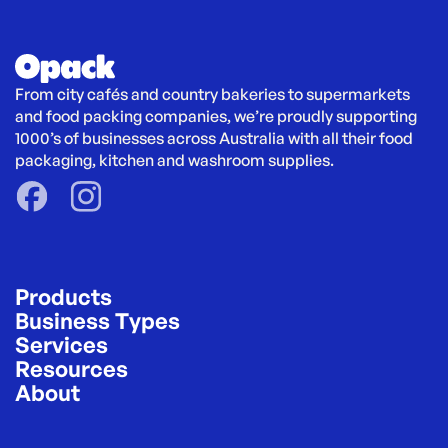
From city cafés and country bakeries to supermarkets 
and food packing companies, we’re proudly supporting 
1000’s of businesses across Australia with all their food 
packaging, kitchen and washroom supplies.
Products
Business Types
Services
Resources
About