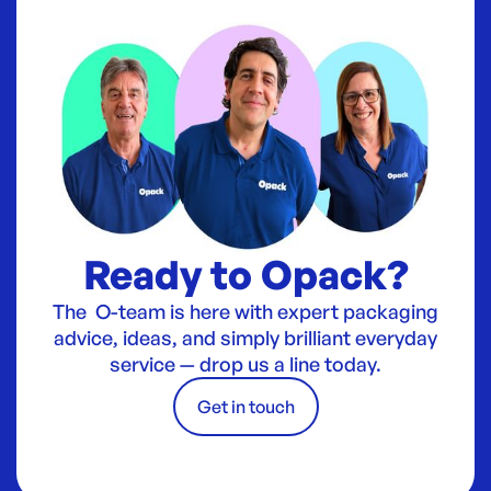
Ready to Opack?
The O-team is here with expert packaging
advice, ideas, and simply brilliant everyday
service — drop us a line today.
Get in touch