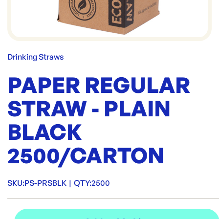
Drinking Straws
PAPER REGULAR
STRAW - PLAIN
BLACK
2500/CARTON
SKU:
PS-PRSBLK
|
QTY:
2500