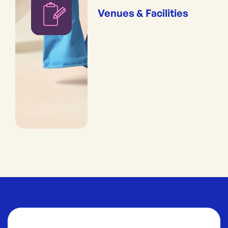
Venues & Facilities