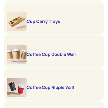
Cup Carry Trays
Coffee Cup Double Wall
Coffee Cup Ripple Wall