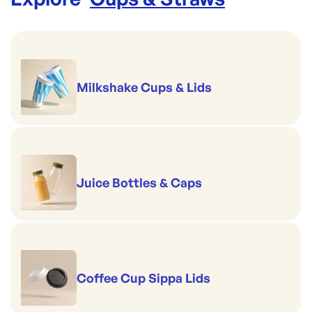
Milkshake Cups & Lids
Juice Bottles & Caps
Coffee Cup Sippa Lids