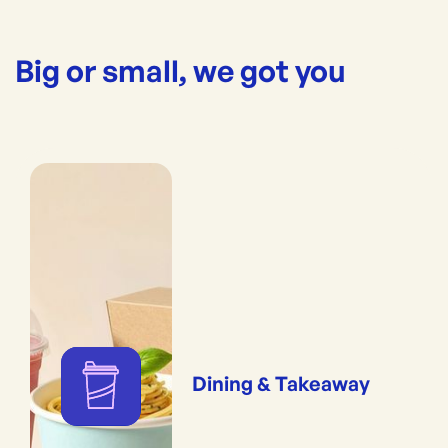
Big or small, we got you
Dining & Takeaway