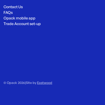
Contact Us
FAQs
Opack mobile app
Trade Account set-up
© Opack 2026
|
Site by
Eastwood