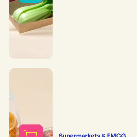
Supermarkets & FMCG