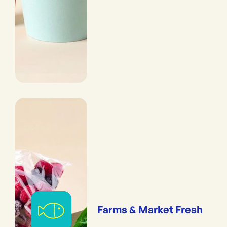
Farms & Market Fresh