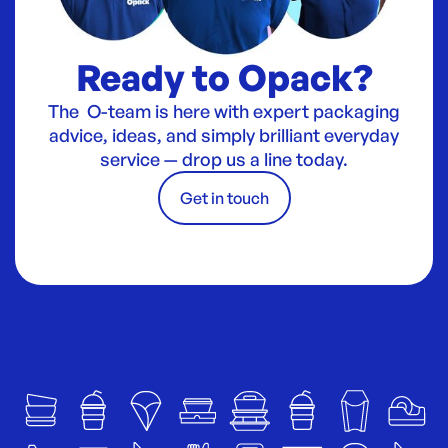
Ready to Opack?
The O-team is here with expert packaging
advice, ideas, and simply brilliant everyday
service — drop us a line today.
Get in touch