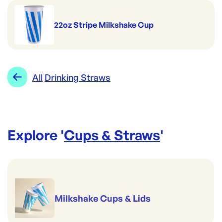
22oz Stripe Milkshake Cup
All
Drinking Straws
Explore '
Cups & Straws
'
Milkshake Cups & Lids