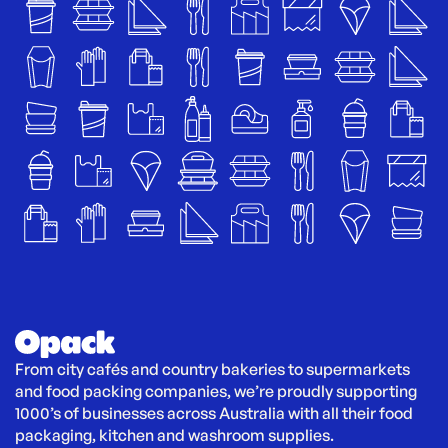
From city cafés and country bakeries to supermarkets 
and food packing companies, we’re proudly supporting 
1000’s of businesses across Australia with all their food 
packaging, kitchen and washroom supplies.