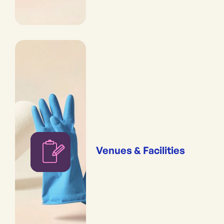
Venues & Facilities