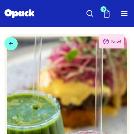
0
New!