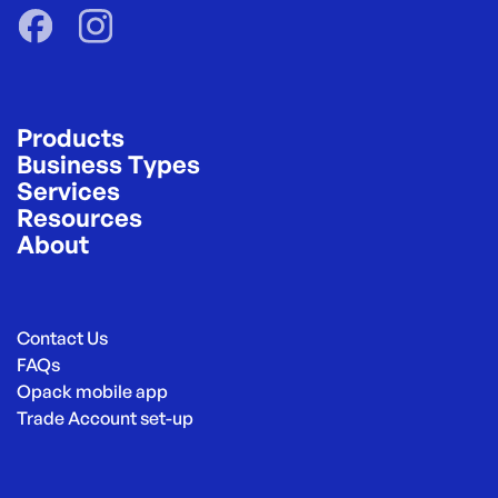
Products
Business Types
Services
Resources
About
Contact Us
FAQs
Opack mobile app
Trade Account set-up