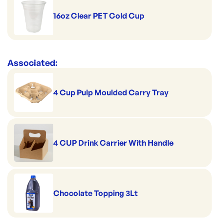
16oz Clear PET Cold Cup
Associated:
4 Cup Pulp Moulded Carry Tray
4 CUP Drink Carrier With Handle
Chocolate Topping 3Lt