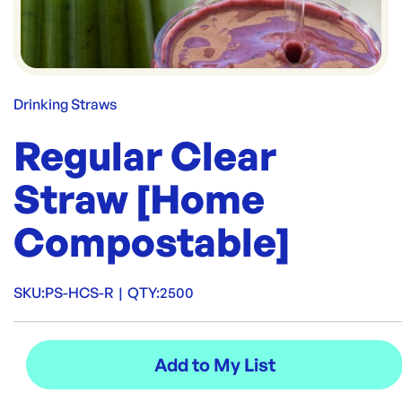
Drinking Straws
Regular Clear
Straw [Home
Compostable]
SKU:
PS-HCS-R
|
QTY:
2500