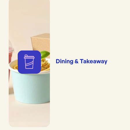
Dining & Takeaway