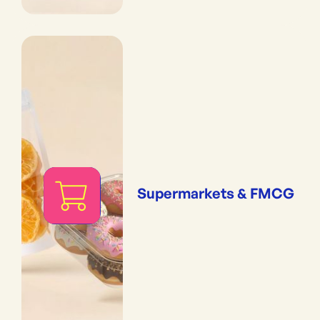
Supermarkets & FMCG