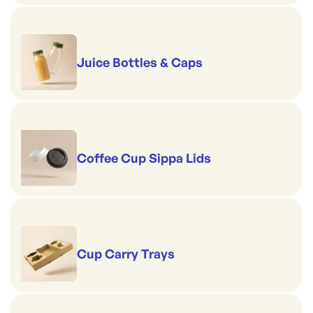
Juice Bottles & Caps
Coffee Cup Sippa Lids
Cup Carry Trays