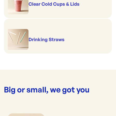
Clear Cold Cups & Lids
Drinking Straws
Big or small, we got you