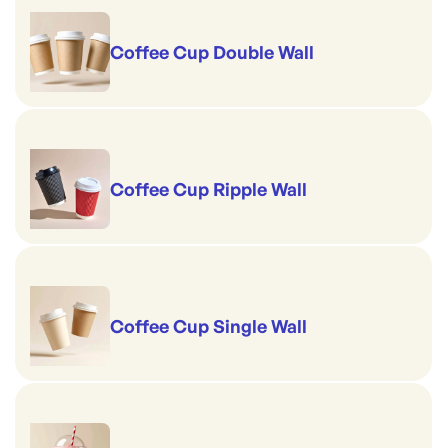
Coffee Cup Double Wall
Coffee Cup Ripple Wall
Coffee Cup Single Wall