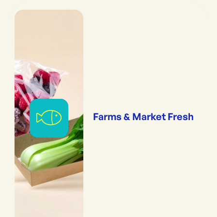
Farms & Market Fresh