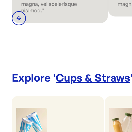
magna, vel scelerisque
magna
nislmod."
Explore '
Cups & Straws