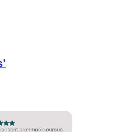
s
'
 Praesent commodo cursus