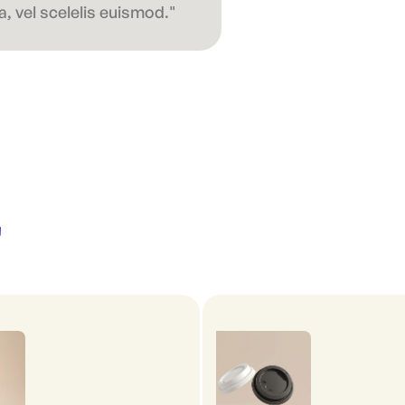
, vel scelelis euismod."
'