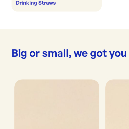
Drinking Straws
Big or small, we got you