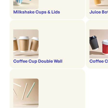
Milkshake Cups & Lids
Juice Bo
Coffee Cup Double Wall
Coffee C