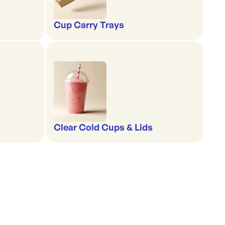
Cup Carry Trays
Clear Cold Cups & Lids