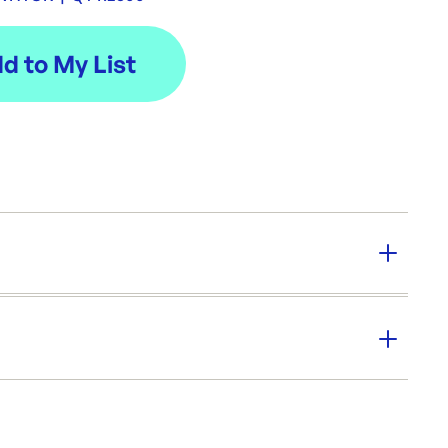
y:
2500
er SKU:
PS-PRSWHTGR
|
ID:
5940
Cups & Straws
Drinking Straws