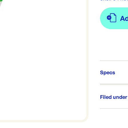
Specs
Unit Qt
Re-Ord
Filed under
Category:
Range: