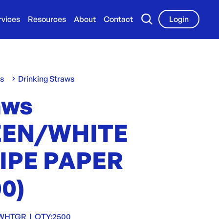
rvices
Resources
About
Contact
Login
ws
Drinking Straws
aws
EEN/WHITE
IPE PAPER
00)
SWHTGR
|
QTY:
2500