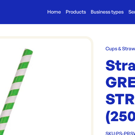
Home
Products
Business types
Se
Cups & Stra
Str
GR
STR
(25
SKU:
PS-PR