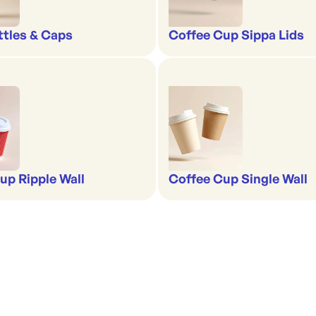
ttles & Caps
Coffee Cup Sippa Lids
up Ripple Wall
Coffee Cup Single Wall