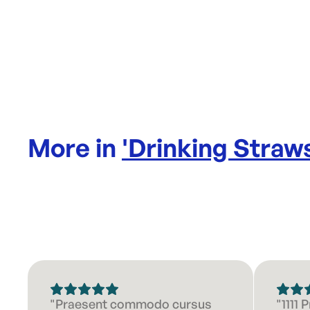
More in
'
Drinking Straw
"Praesent commodo cursus
"1111