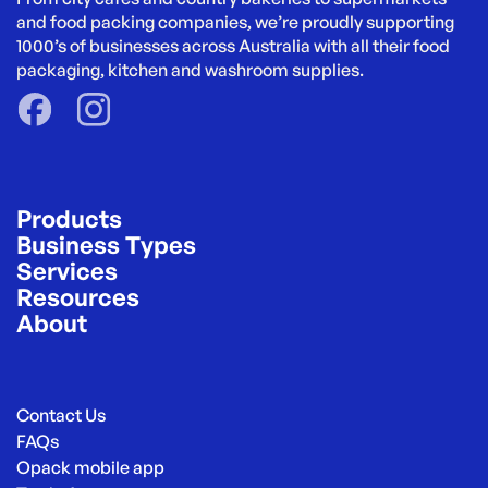
and food packing companies, we’re proudly supporting 
1000’s of businesses across Australia with all their food 
packaging, kitchen and washroom supplies.
Products
Business Types
Services
Resources
About
Contact Us
FAQs
Opack mobile app