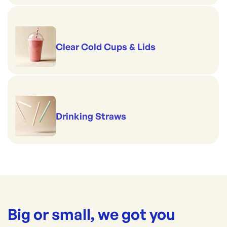
Clear Cold Cups & Lids
Drinking Straws
Big or small, we got you