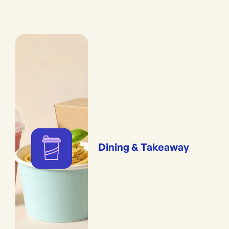
Dining & Takeaway