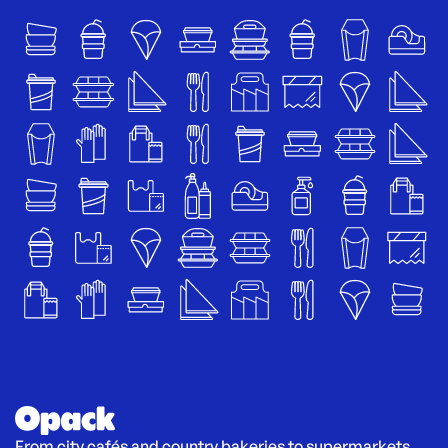
From city cafés and country bakeries to supermarkets 