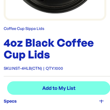
Coffee Cup Sippa Lids
4oz Black Coffee
Cup Lids
SKU:
NST-4HLB(CTN)
|
QTY:
1000
Specs