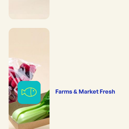
Farms & Market Fresh