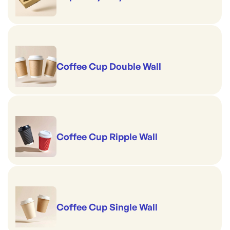
Coffee Cup Double Wall
Coffee Cup Ripple Wall
Coffee Cup Single Wall