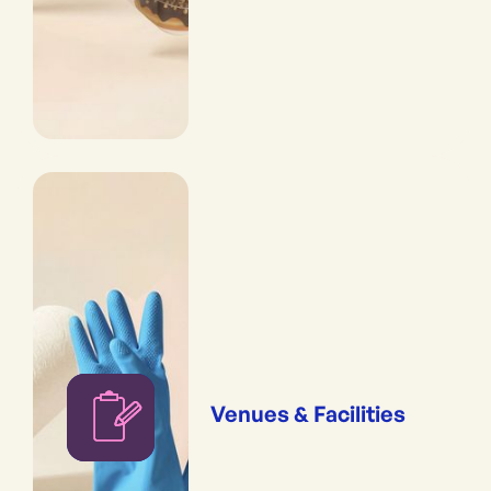
Venues & Facilities