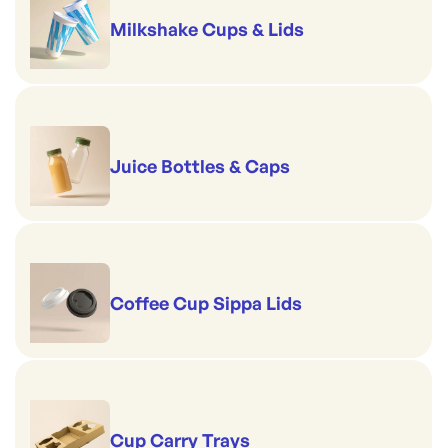
Milkshake Cups & Lids
Juice Bottles & Caps
Coffee Cup Sippa Lids
Cup Carry Trays