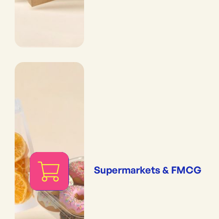
Supermarkets & FMCG