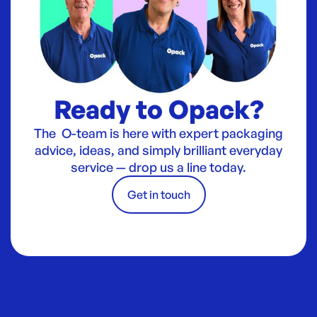
Ready to Opack?
The O-team is here with expert packaging
advice, ideas, and simply brilliant everyday
service — drop us a line today.
Get in touch