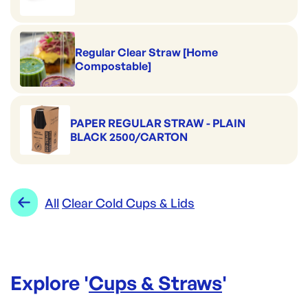
Regular Clear Straw [Home
Compostable]
PAPER REGULAR STRAW - PLAIN
BLACK 2500/CARTON
All
Clear Cold Cups & Lids
Explore '
Cups & Straws
'