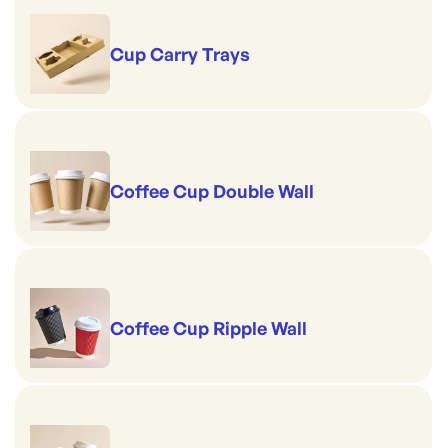
Cup Carry Trays
Coffee Cup Double Wall
Coffee Cup Ripple Wall