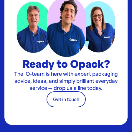
Ready to Opack?
The O-team is here with expert packaging
advice, ideas, and simply brilliant everyday
service — drop us a line today.
Get in touch