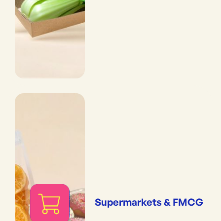
Supermarkets & FMCG