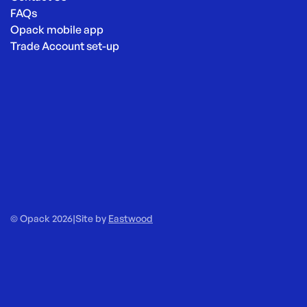
FAQs
Opack mobile app
Trade Account set-up
© Opack 2026
|
Site by
Eastwood