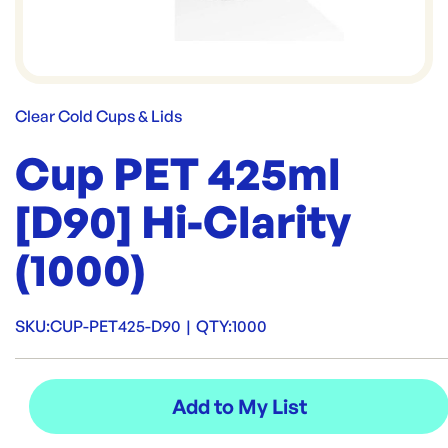
Clear Cold Cups & Lids
Cup PET 425ml
[D90] Hi-Clarity
(1000)
SKU:
CUP-PET425-D90
|
QTY:
1000