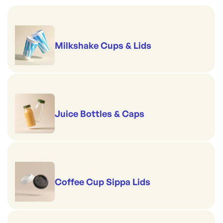
Milkshake Cups & Lids
Juice Bottles & Caps
Coffee Cup Sippa Lids