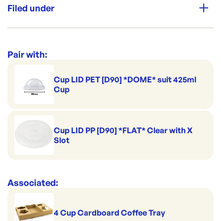
Filed under
Leak Secure
Category:
Cups & Straws
Range:
Clear Cold Cups & Lids
Pair with:
Cup LID PET [D90] *DOME* suit 425ml
Cup
Cup LID PP [D90] *FLAT* Clear with X
Slot
Associated:
4 Cup Cardboard Coffee Tray