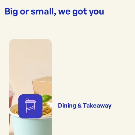
Big or small, we got you
Dining & Takeaway