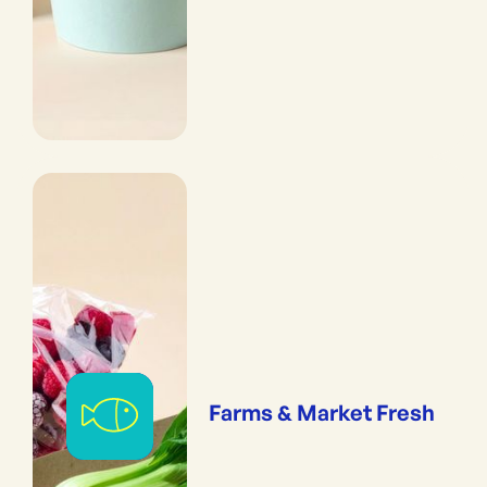
Farms & Market Fresh