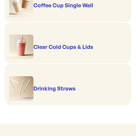
Coffee Cup Single Wall
Clear Cold Cups & Lids
Drinking Straws