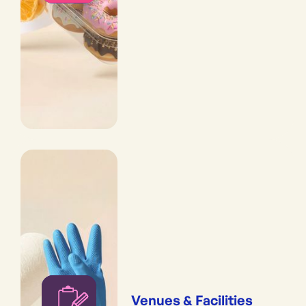
Venues & Facilities