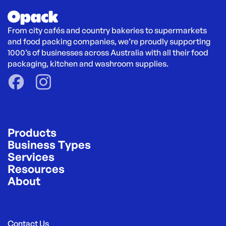
From city cafés and country bakeries to supermarkets 
and food packing companies, we’re proudly supporting 
1000’s of businesses across Australia with all their food 
packaging, kitchen and washroom supplies.
Products
Business Types
Services
Resources
About
Contact Us