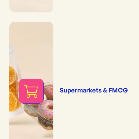
Supermarkets & FMCG