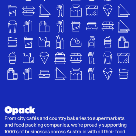
From city cafés and country bakeries to supermarkets 
and food packing companies, we’re proudly supporting 
1000’s of businesses across Australia with all their food 