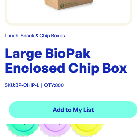
Lunch, Snack & Chip Boxes
Large BioPak
Enclosed Chip Box
SKU:
BP-CHIP-L
|
QTY:
800