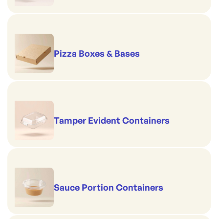
Pizza Boxes & Bases
Tamper Evident Containers
Sauce Portion Containers