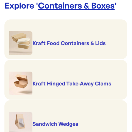
Explore '
Containers & Boxes
'
Kraft Food Containers & Lids
Kraft Hinged Take-Away Clams
Sandwich Wedges