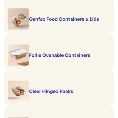
Genfac Food Containers & Lids
Foil & Ovenable Containers
Clear Hinged Packs