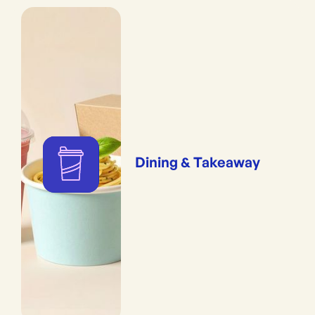
Dining & Takeaway