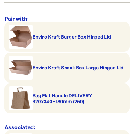
Category:
Containers & Boxes
Range:
Lunch, Snack & Chip Boxes
Pair with:
Brand:
Biopak
Enviro Kraft Burger Box Hinged Lid
Enviro Kraft Snack Box Large Hinged Lid
Bag Flat Handle DELIVERY
320x340+180mm (250)
Associated: