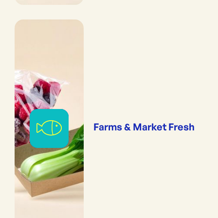
Farms & Market Fresh