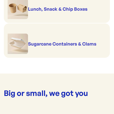
Lunch, Snack & Chip Boxes
Sugarcane Containers & Clams
Big or small, we got you