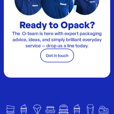
Ready to Opack?
The O-team is here with expert packaging
advice, ideas, and simply brilliant everyday
service — drop us a line today.
Get in touch