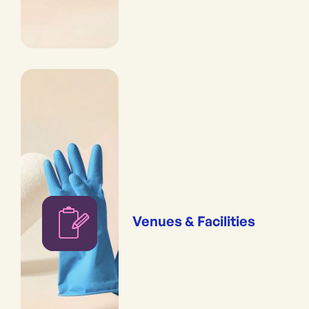
Venues & Facilities