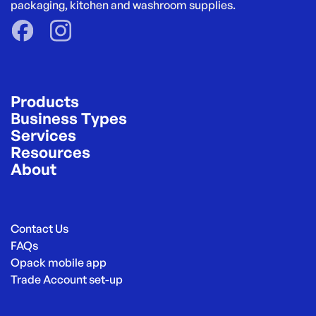
packaging, kitchen and washroom supplies.
Products
Business Types
Services
Resources
About
Contact Us
FAQs
Opack mobile app
Trade Account set-up