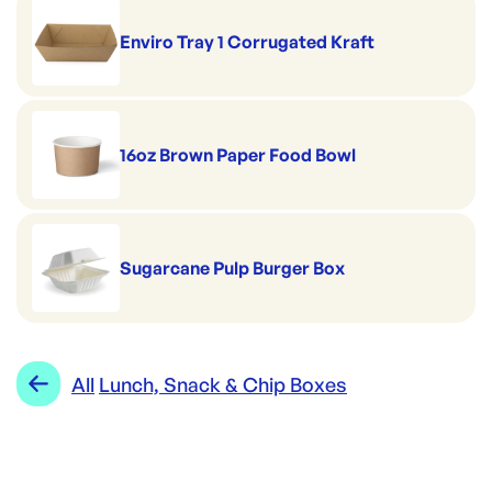
Enviro Tray 1 Corrugated Kraft
16oz Brown Paper Food Bowl
Sugarcane Pulp Burger Box
All
Lunch, Snack & Chip Boxes