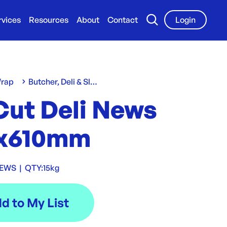
rvices
Resources
About
Contact
Login
Wrap
Butcher, Deli & Slap Sheets
Cut Deli News
x610mm
NEWS
|
QTY:
15kg