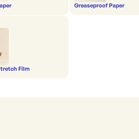
aper
Greaseproof Paper
Stretch Film