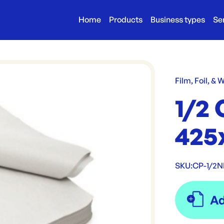
Home
Products
Business types
Se
Film, Foil, & 
1/2 
425
SKU:
CP-1/2