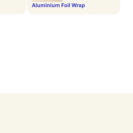
Aluminium Foil Wrap