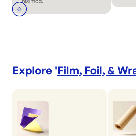
nislmod."
Explore '
Film, Foil, & Wr