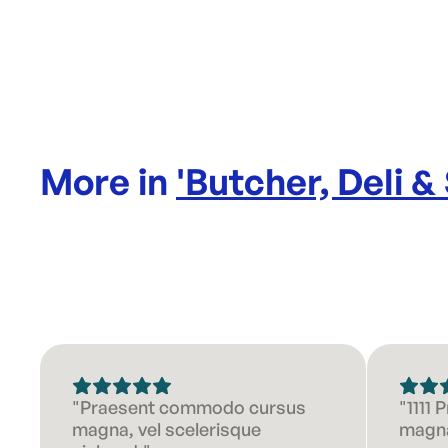
More in
'
Butcher, Deli &
"Praesent commodo cursus
"1111
magna, vel scelerisque
magna