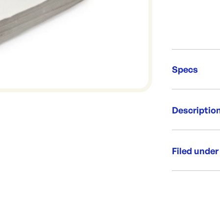
Specs
Unit Qt
Descriptio
Re-Ord
Whitenews for
Size: 425
Filed under
Weight: 15
Plain Whit
Category:
Range: