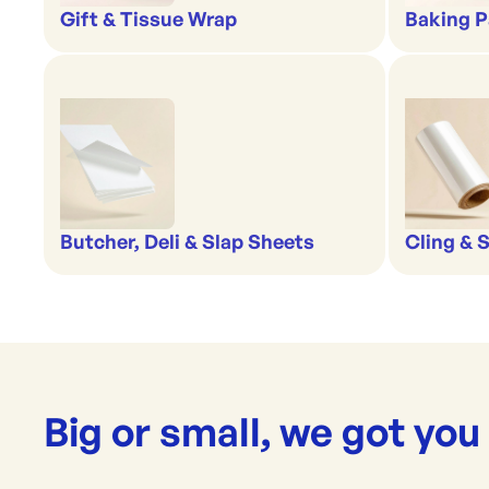
Gift & Tissue Wrap
Baking P
Butcher, Deli & Slap Sheets
Cling & 
Big or small, we got you