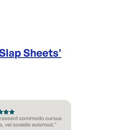
 Slap Sheets
'
 Praesent commodo cursus
, vel scelelis euismod."