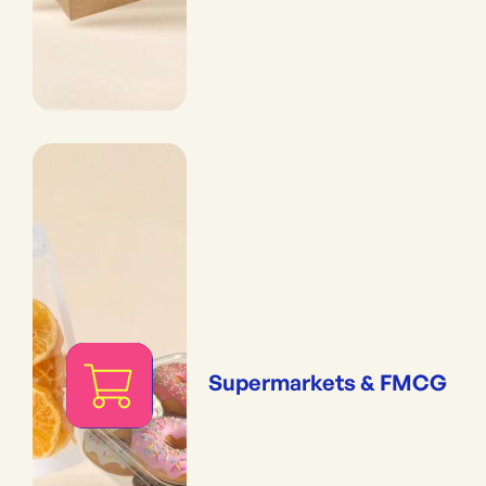
Supermarkets & FMCG