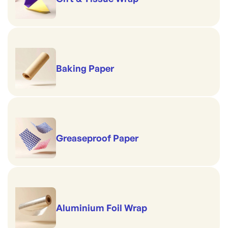
Baking Paper
Greaseproof Paper
Aluminium Foil Wrap