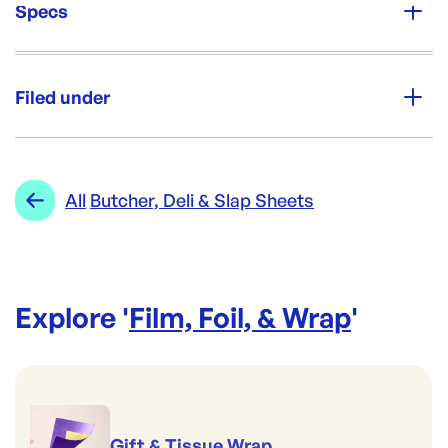
Specs
Unit Qty:
15kg
Filed under
Re-Order SKU:
CP-CSWNEWS570650
ID:
5950
|
Category:
Film, Foil, & Wrap
Range:
Butcher, Deli & Slap Sheets
All
Butcher, Deli & Slap Sheets
Explore '
Film, Foil, & Wrap
'
Gift & Tissue Wrap