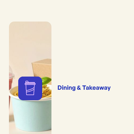
Dining & Takeaway