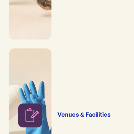
Venues & Facilities