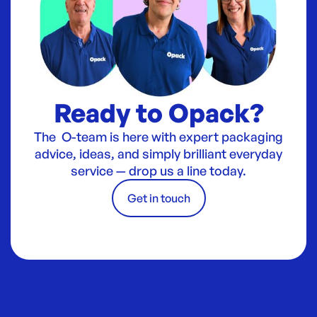
Ready to Opack?
The O-team is here with expert packaging
advice, ideas, and simply brilliant everyday
service — drop us a line today.
Get in touch