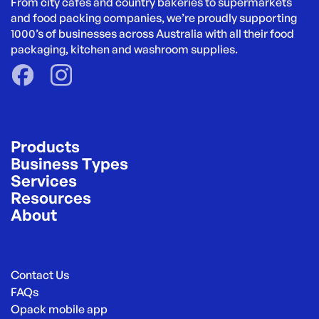
From city cafés and country bakeries to supermarkets 
and food packing companies, we’re proudly supporting 
1000’s of businesses across Australia with all their food 
packaging, kitchen and washroom supplies.
Products
Business Types
Services
Resources
About
Contact Us
FAQs
Opack mobile app