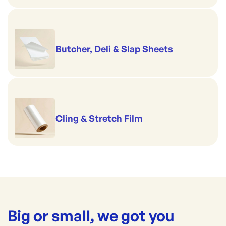
Butcher, Deli & Slap Sheets
Cling & Stretch Film
Big or small, we got you