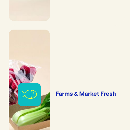
Farms & Market Fresh