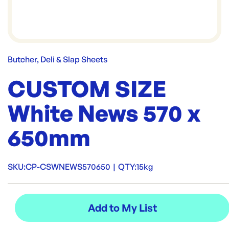
Butcher, Deli & Slap Sheets
CUSTOM SIZE
White News 570 x
650mm
SKU:
CP-CSWNEWS570650
|
QTY:
15kg