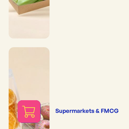
Supermarkets & FMCG