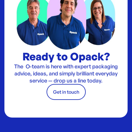
Ready to Opack?
The O-team is here with expert packaging
advice, ideas, and simply brilliant everyday
service — drop us a line today.
Get in touch