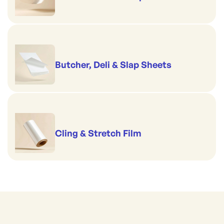
Butcher, Deli & Slap Sheets
Cling & Stretch Film