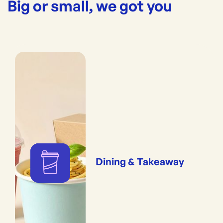
Big or small, we got you
Dining & Takeaway