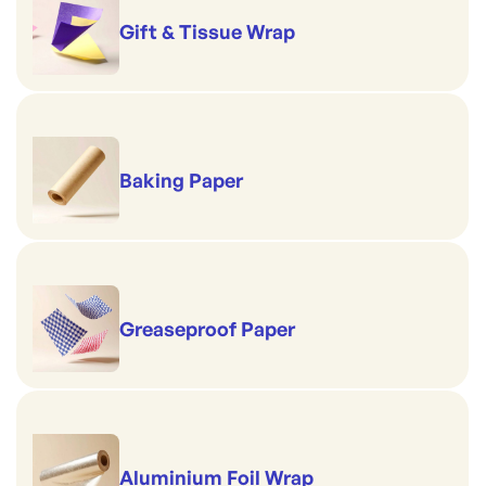
Gift & Tissue Wrap
Baking Paper
Greaseproof Paper
Aluminium Foil Wrap