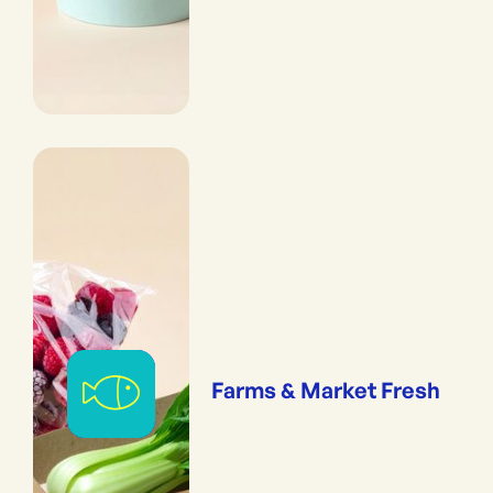
Farms & Market Fresh