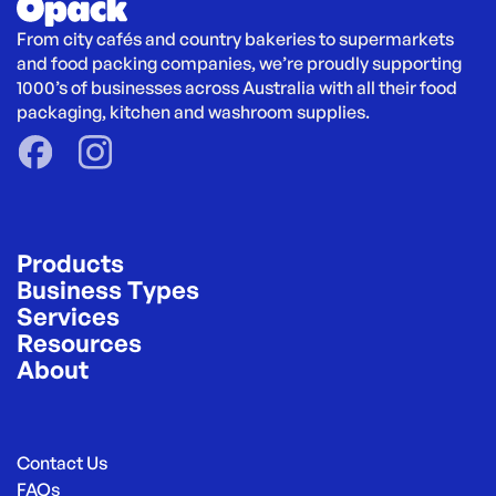
From city cafés and country bakeries to supermarkets 
and food packing companies, we’re proudly supporting 
1000’s of businesses across Australia with all their food 
packaging, kitchen and washroom supplies.
Products
Business Types
Services
Resources
About
Contact Us
FAQs