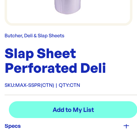
Butcher, Deli & Slap Sheets
Slap Sheet
Perforated Deli
SKU:
MAX-SSPR(CTN)
|
QTY:
CTN
Specs