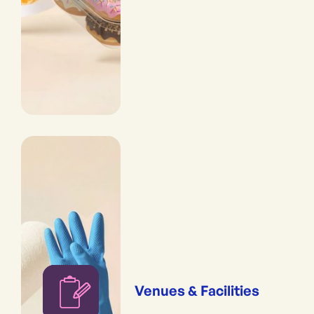
Venues & Facilities