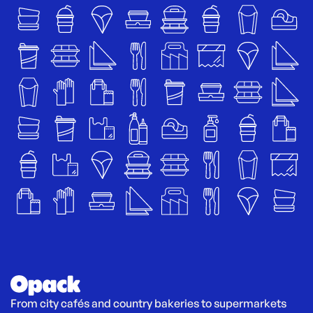
From city cafés and country bakeries to supermarkets 