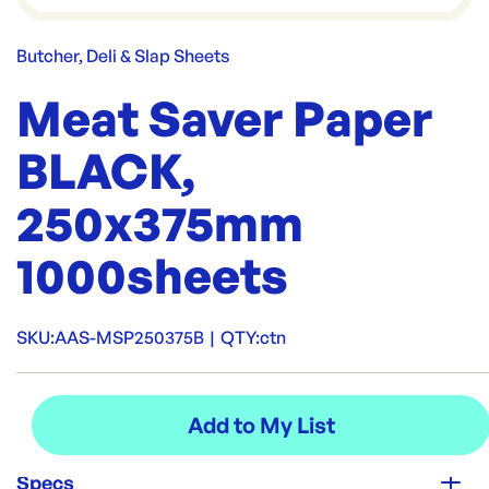
Butcher, Deli & Slap Sheets
Meat Saver Paper
BLACK,
250x375mm
1000sheets
SKU:
AAS-MSP250375B
|
QTY:
ctn
Specs