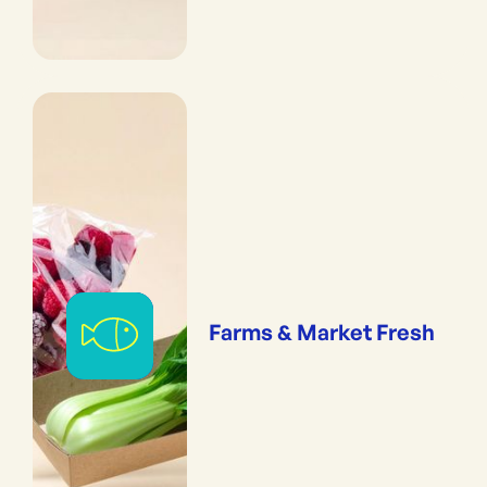
Farms & Market Fresh