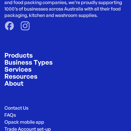
and food packing companies, we’re proudly supporting 
1000’s of businesses across Australia with all their food 
packaging, kitchen and washroom supplies.
Products
Business Types
Services
Resources
About
Contact Us
FAQs
Opack mobile app
Trade Account set-up