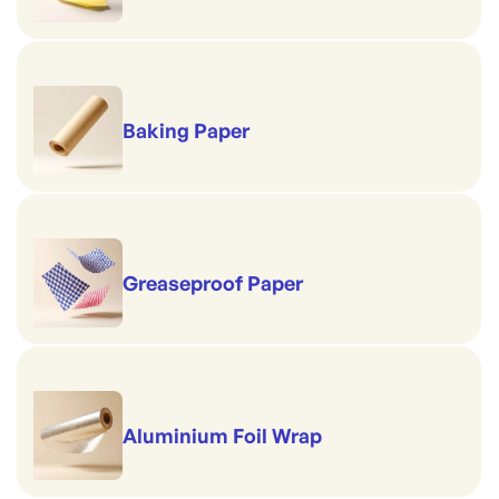
Baking Paper
Greaseproof Paper
Aluminium Foil Wrap