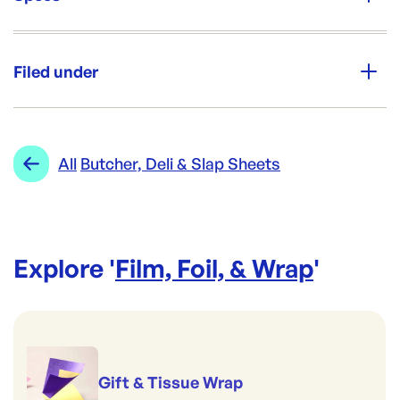
Unit Qty:
ctn
Filed under
Re-Order SKU:
AAS-MSP250375B
ID:
5018
|
Category:
Film, Foil, & Wrap
Range:
Butcher, Deli & Slap Sheets
All
Butcher, Deli & Slap Sheets
Explore '
Film, Foil, & Wrap
'
Gift & Tissue Wrap