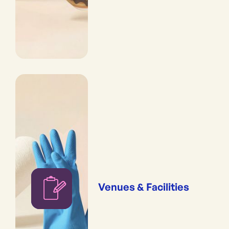
Venues & Facilities