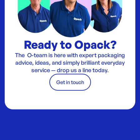
Ready to Opack?
The O-team is here with expert packaging
advice, ideas, and simply brilliant everyday
service — drop us a line today.
Get in touch