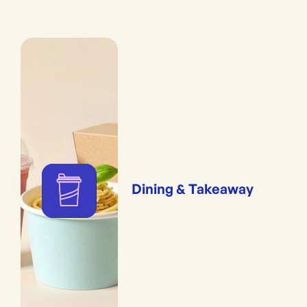
Dining & Takeaway