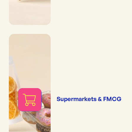
Supermarkets & FMCG