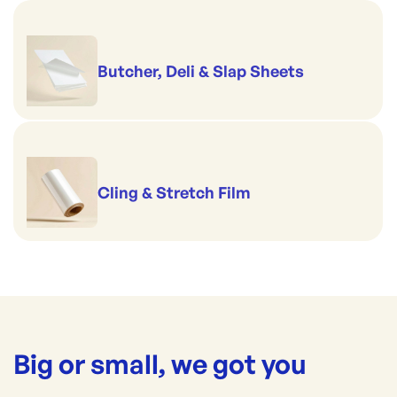
Butcher, Deli & Slap Sheets
Cling & Stretch Film
Big or small, we got you