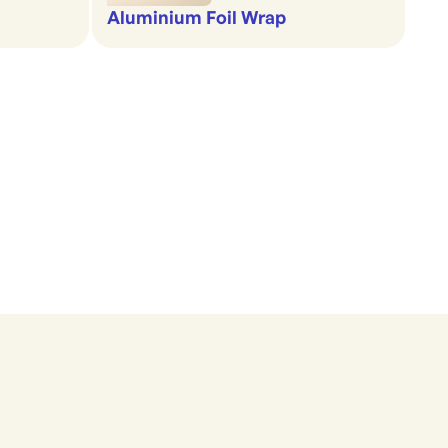
Aluminium Foil Wrap