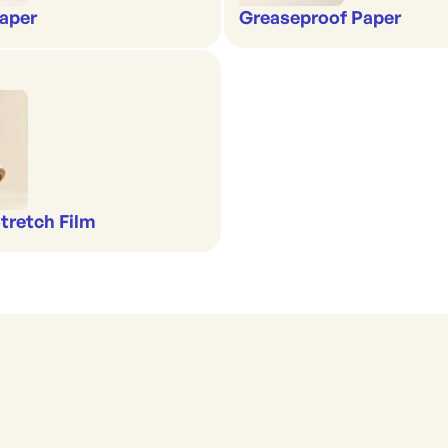
aper
Greaseproof Paper
Stretch Film