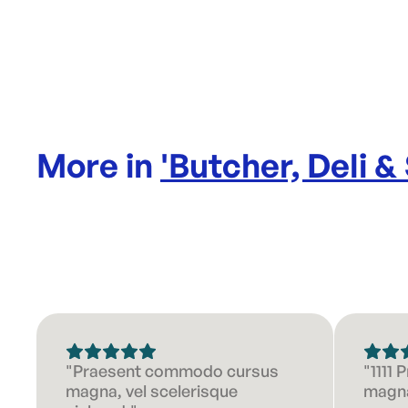
More in
'
Butcher, Deli &
"Praesent commodo cursus
"1111
magna, vel scelerisque
magna