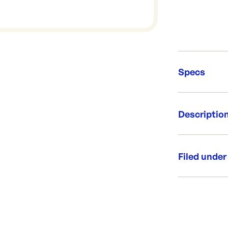
Specs
Unit Qt
Descriptio
Re-Ord
Whitenews for
design.
Filed under
Size: 60
Weight: 15
Category:
Newsprint
Range: