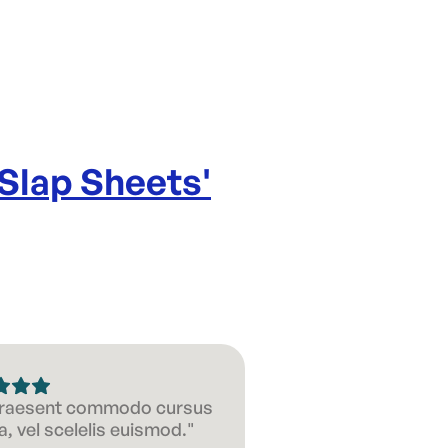
 Slap Sheets
'
 Praesent commodo cursus
, vel scelelis euismod."