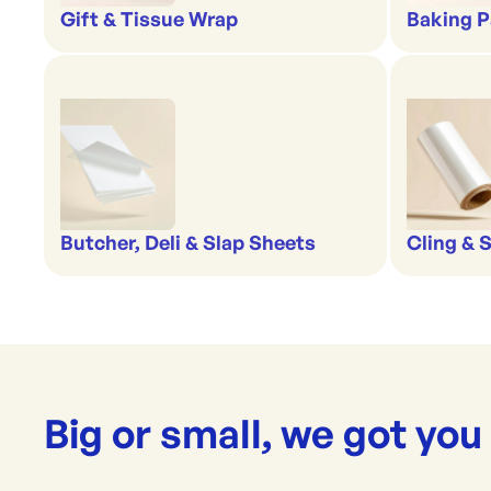
Gift & Tissue Wrap
Baking P
Butcher, Deli & Slap Sheets
Cling & 
Big or small, we got you