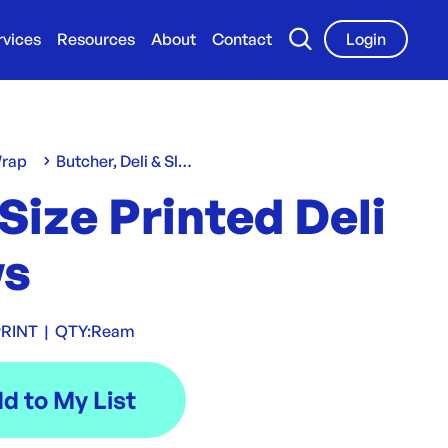
rvices
Resources
About
Contact
Login
Wrap
Butcher, Deli & Slap Sheets
 Size Printed Deli
s
RINT
|
QTY:
Ream