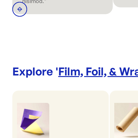
nislmod."
Explore '
Film, Foil, & Wr