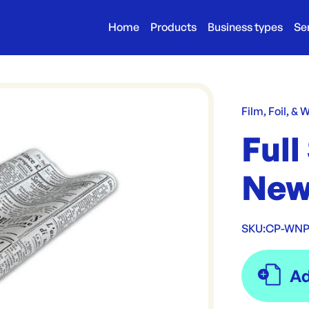
Home
Products
Business types
Se
Film, Foil, & 
Full
New
SKU:
CP-WNP