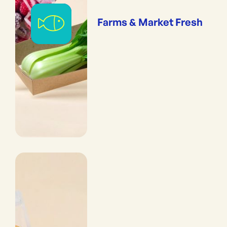
Farms & Market Fresh