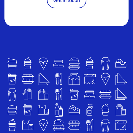
Get in touch