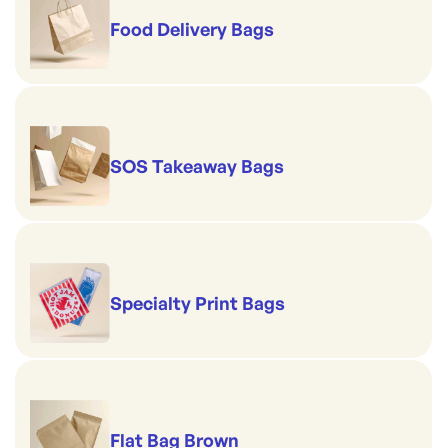
Food Delivery Bags
SOS Takeaway Bags
Specialty Print Bags
Flat Bag Brown