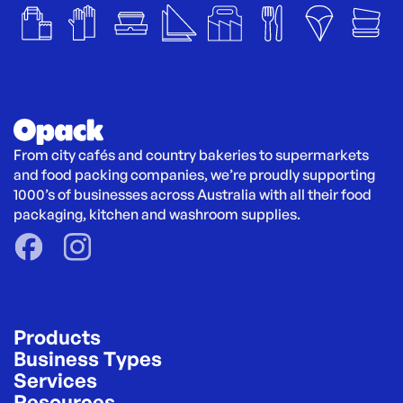
From city cafés and country bakeries to supermarkets 
and food packing companies, we’re proudly supporting 
1000’s of businesses across Australia with all their food 
packaging, kitchen and washroom supplies.
Products
Business Types
Services
Resources