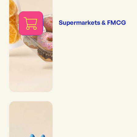
Supermarkets & FMCG