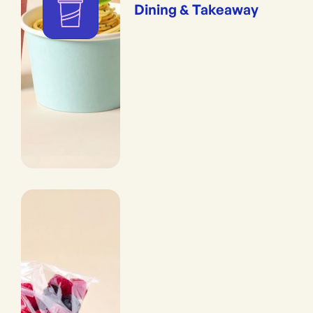
Dining & Takeaway