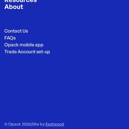
About
Contact Us
FAQs
Opack mobile app
Trade Account set-up
© Opack 2026
|
Site by
Eastwood