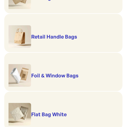
Retail Handle Bags
Foil & Window Bags
Flat Bag White