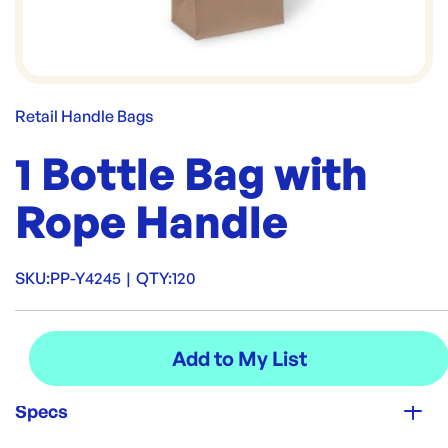
Retail Handle Bags
1 Bottle Bag with
Rope Handle
SKU:
PP-Y4245
|
QTY:
120
Specs