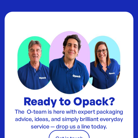
Ready to Opack?
The O-team is here with expert packaging
advice, ideas, and simply brilliant everyday
service — drop us a line today.