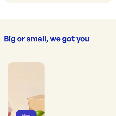
Big or small, we got you