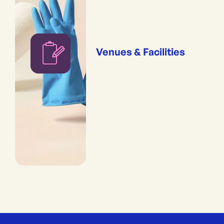
Venues & Facilities