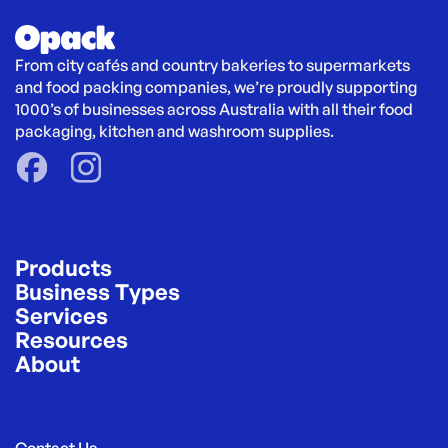
From city cafés and country bakeries to supermarkets 
and food packing companies, we’re proudly supporting 
1000’s of businesses across Australia with all their food 
packaging, kitchen and washroom supplies.
Products
Business Types
Services
Resources
About
Contact Us