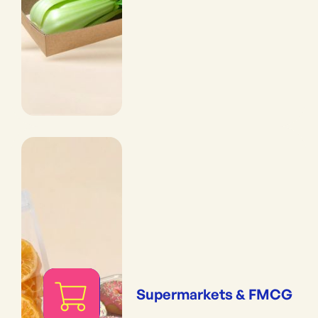
Supermarkets & FMCG