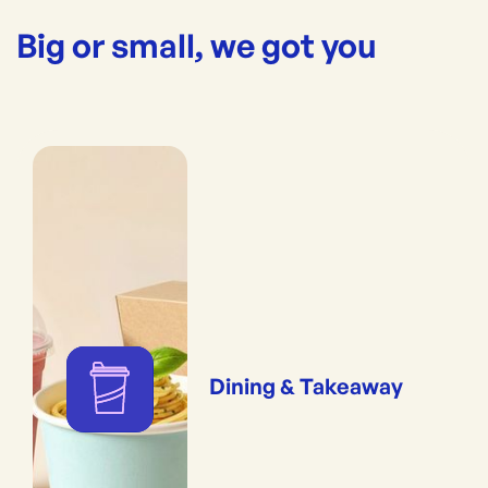
Big or small, we got you
Dining & Takeaway