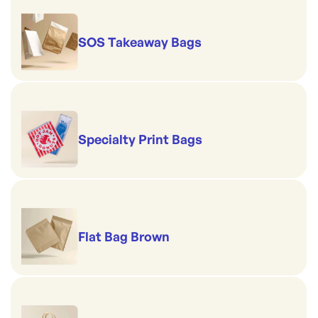
SOS Takeaway Bags
Specialty Print Bags
Flat Bag Brown