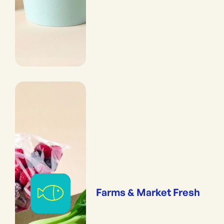
Farms & Market Fresh