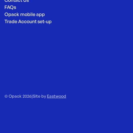
FAQs
Opack mobile app
Trade Account set-up
© Opack 2026
|
Site by
Eastwood