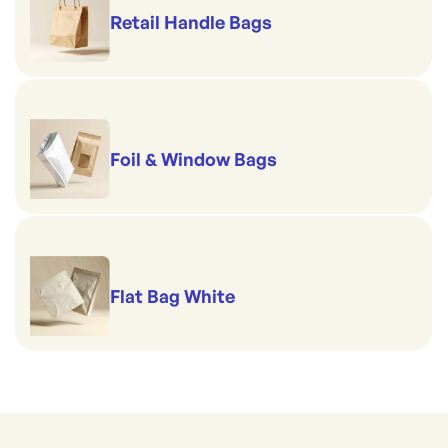
Retail Handle Bags
Foil & Window Bags
Flat Bag White