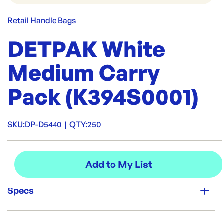
Retail Handle Bags
DETPAK White
Medium Carry
Pack (K394S0001)
SKU:
DP-D5440
|
QTY:
250
Specs
Unit Qty: