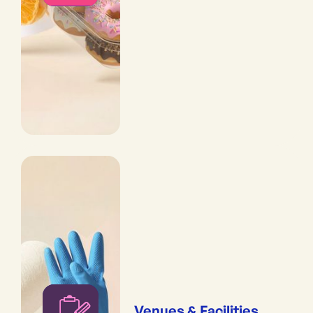
Venues & Facilities