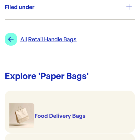
250
Filed under
Brand:
Detpak
Category:
Paper Bags
Re-Order SKU:
Range:
Retail Handle Bags
All
Retail Handle Bags
DP-D5440
ID:
737
|
Brand:
Detpak
Explore '
Paper Bags
'
Food Delivery Bags