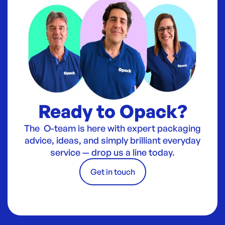
Ready to Opack?
The O-team is here with expert packaging
advice, ideas, and simply brilliant everyday
service — drop us a line today.
Get in touch