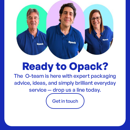
Ready to Opack?
The O-team is here with expert packaging
advice, ideas, and simply brilliant everyday
service — drop us a line today.
Get in touch