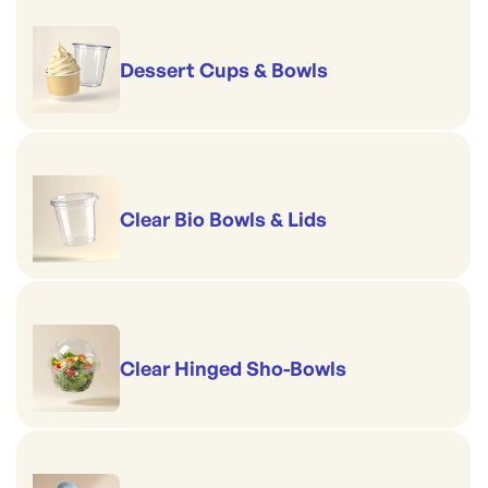
Dessert Cups & Bowls
Clear Bio Bowls & Lids
Clear Hinged Sho-Bowls