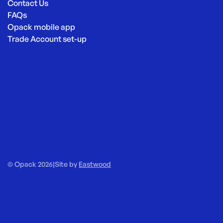
Contact Us
FAQs
Opack mobile app
Trade Account set-up
© Opack 2026
|
Site by
Eastwood