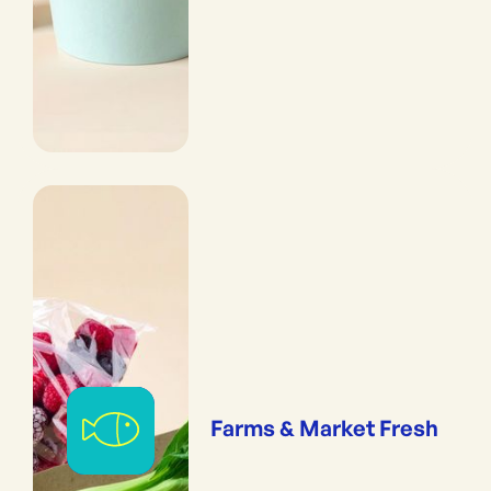
Farms & Market Fresh