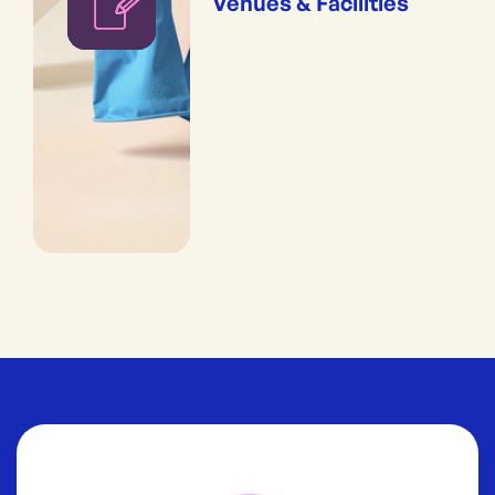
Venues & Facilities