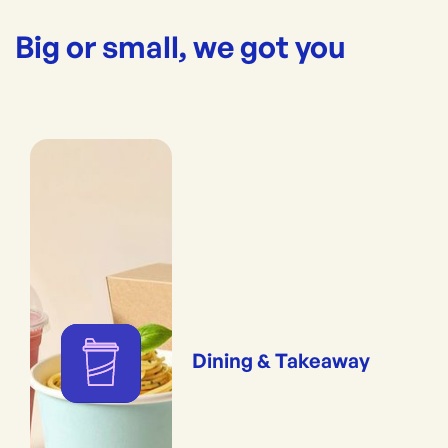
Big or small, we got you
Dining & Takeaway