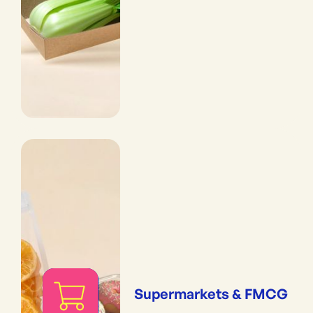
Supermarkets & FMCG