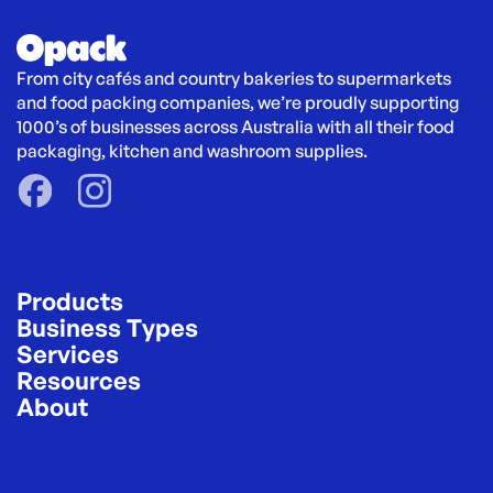
From city cafés and country bakeries to supermarkets 
and food packing companies, we’re proudly supporting 
1000’s of businesses across Australia with all their food 
packaging, kitchen and washroom supplies.
Products
Business Types
Services
Resources
About