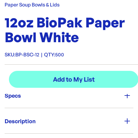
Paper Soup Bowls & Lids
12oz BioPak Paper
Bowl White
SKU:
BP-BSC-12
|
QTY:
500
Specs
Unit Qty:
500
Description
Brand:
Food paper bowl, which are suitable for cold and hot food
Biopak