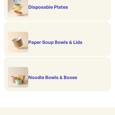
Disposable Plates
Paper Soup Bowls & Lids
Noodle Bowls & Boxes