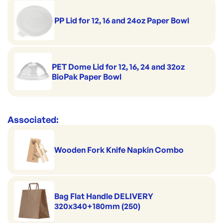
BP-BSCK-32-GS
ID:
4971
|
Size: 32oz / 950ml
Brand:
Biopak
Top diameter: 115mm
PP Lid for 12, 16 and 24oz Paper Bowl
Dimensions: 115x148x79mm
PET Dome Lid for 12, 16, 24 and 32oz
BioPak Paper Bowl
Associated:
Wooden Fork Knife Napkin Combo
Bag Flat Handle DELIVERY
320x340+180mm (250)