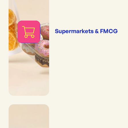
Supermarkets & FMCG