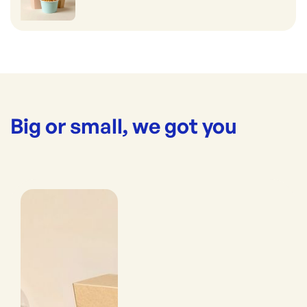
Big or small, we got you