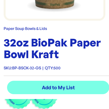
Paper Soup Bowls & Lids
32oz BioPak Paper
Bowl Kraft
SKU:
BP-BSCK-32-GS
|
QTY:
500