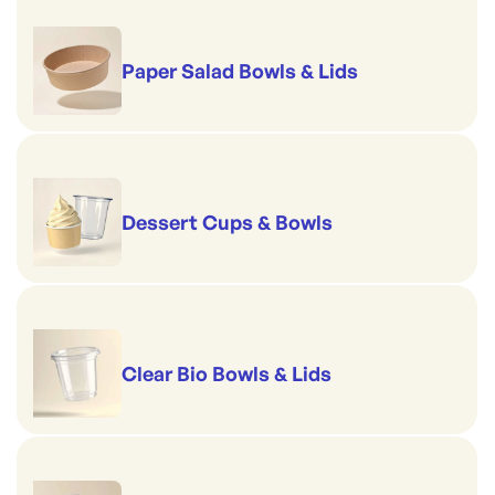
Paper Salad Bowls & Lids
Dessert Cups & Bowls
Clear Bio Bowls & Lids