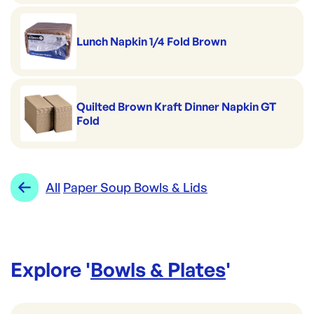
Lunch Napkin 1/4 Fold Brown
Quilted Brown Kraft Dinner Napkin GT
Fold
All
Paper Soup Bowls & Lids
Explore '
Bowls & Plates
'