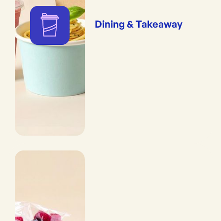
Dining & Takeaway