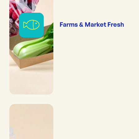
Farms & Market Fresh