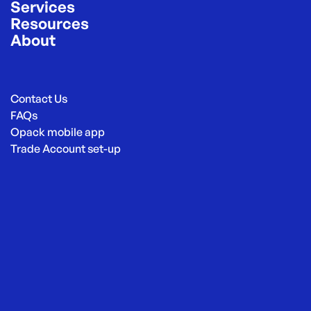
Services
Resources
About
Contact Us
FAQs
Opack mobile app
Trade Account set-up