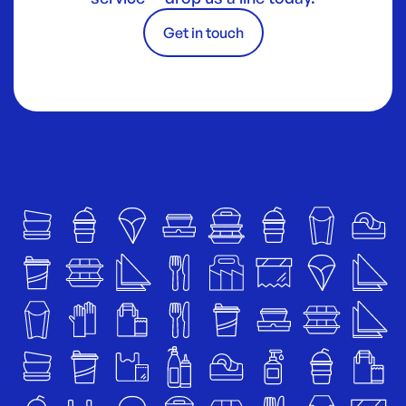
Get in touch