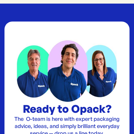
Ready to Opack?
The O-team is here with expert packaging
advice, ideas, and simply brilliant everyday
service — drop us a line today.