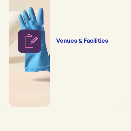
Venues & Facilities