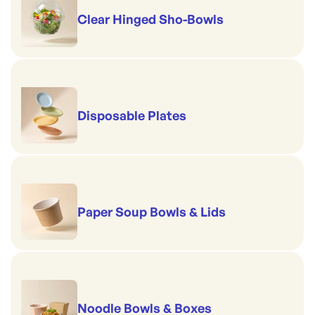
Clear Hinged Sho-Bowls
Disposable Plates
Paper Soup Bowls & Lids
Noodle Bowls & Boxes