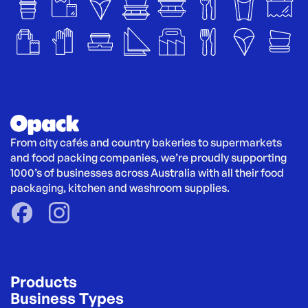
From city cafés and country bakeries to supermarkets 
and food packing companies, we’re proudly supporting 
1000’s of businesses across Australia with all their food 
packaging, kitchen and washroom supplies.
Products
Business Types