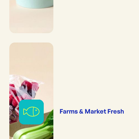
Farms & Market Fresh