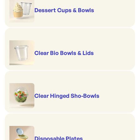
Dessert Cups & Bowls
Clear Bio Bowls & Lids
Clear Hinged Sho-Bowls
Disposable Plates