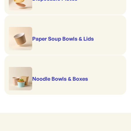
Paper Soup Bowls & Lids
Noodle Bowls & Boxes