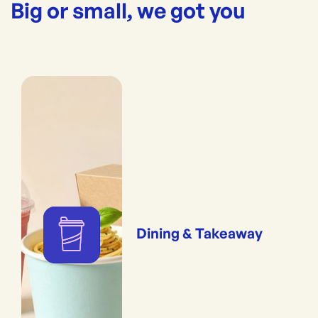
Big or small, we got you
Dining & Takeaway