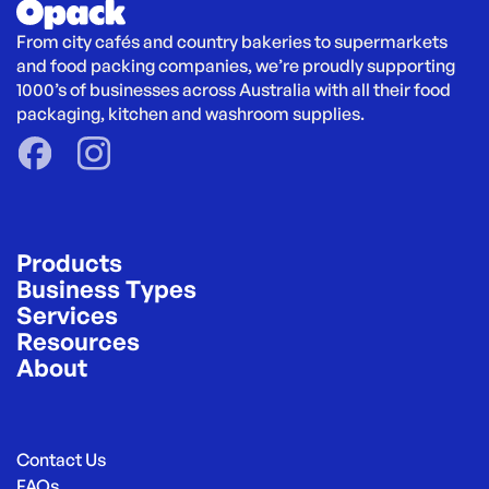
From city cafés and country bakeries to supermarkets 
and food packing companies, we’re proudly supporting 
1000’s of businesses across Australia with all their food 
packaging, kitchen and washroom supplies.
Products
Business Types
Services
Resources
About
Contact Us
FAQs