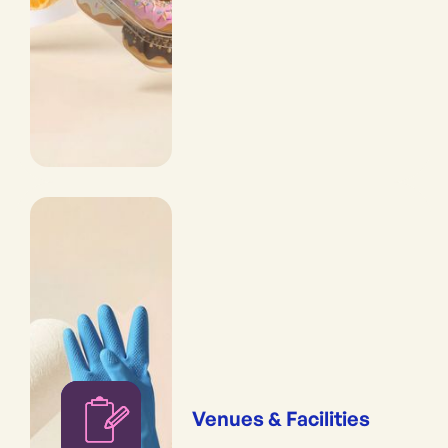
Venues & Facilities