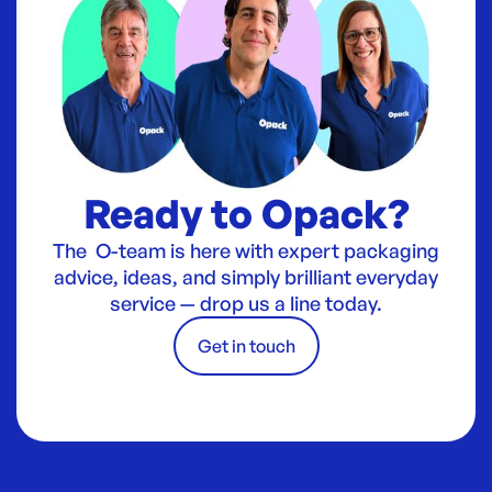
Ready to Opack?
The O-team is here with expert packaging
advice, ideas, and simply brilliant everyday
service — drop us a line today.
Get in touch