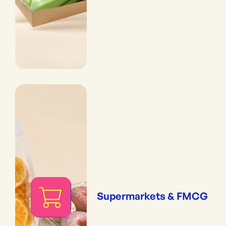
Supermarkets & FMCG