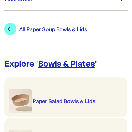
Brand:
Biopak
Category:
Bowls & Plates
Re-Order SKU:
Range:
Paper Soup Bowls & Lids
All
Paper Soup Bowls & Lids
BP-BSCK-8-GS
ID:
2836
|
Brand:
Biopak
Explore '
Bowls & Plates
'
Paper Salad Bowls & Lids