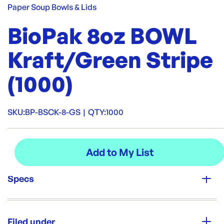
Paper Soup Bowls & Lids
BioPak 8oz BOWL
Kraft/Green Stripe
(1000)
SKU:
BP-BSCK-8-GS
|
QTY:
1000
Specs
Unit Qty:
1000
Filed under