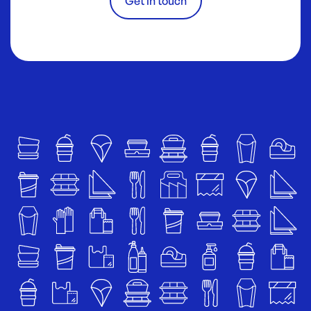
Get in touch