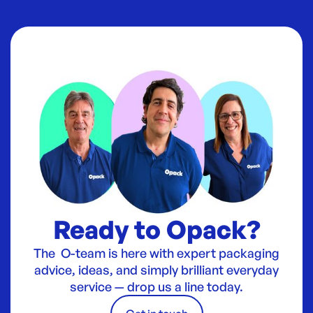
Ready to Opack?
The O-team is here with expert packaging
advice, ideas, and simply brilliant everyday
service — drop us a line today.