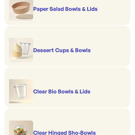
Paper Salad Bowls & Lids
Dessert Cups & Bowls
Clear Bio Bowls & Lids
Clear Hinged Sho-Bowls