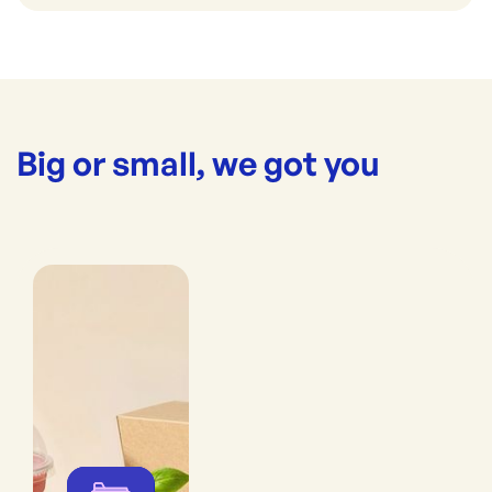
Big or small, we got you