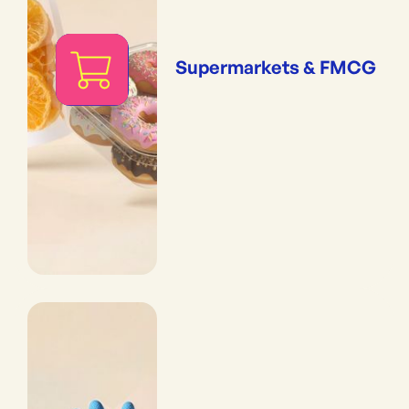
Supermarkets & FMCG