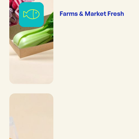
Farms & Market Fresh