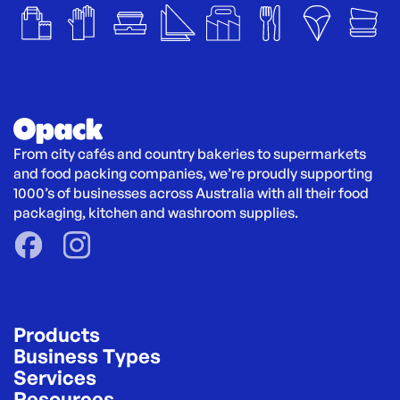
From city cafés and country bakeries to supermarkets 
and food packing companies, we’re proudly supporting 
1000’s of businesses across Australia with all their food 
packaging, kitchen and washroom supplies.
Products
Business Types
Services
Resources