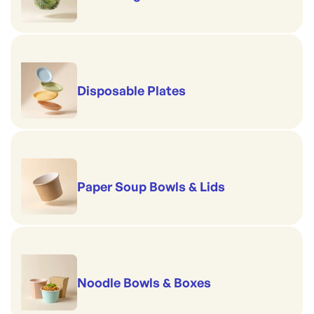
Disposable Plates
Paper Soup Bowls & Lids
Noodle Bowls & Boxes