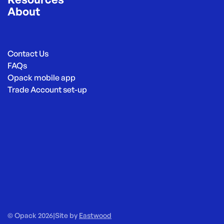
About
Contact Us
FAQs
Opack mobile app
Trade Account set-up
© Opack 2026
|
Site by
Eastwood