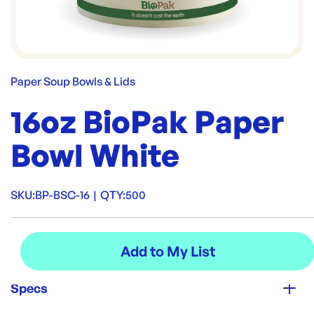
Paper Soup Bowls & Lids
16oz BioPak Paper
Bowl White
SKU:
BP-BSC-16
|
QTY:
500
Specs