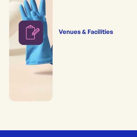
Venues & Facilities