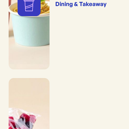
Dining & Takeaway