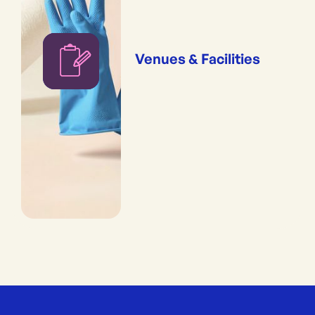
Venues & Facilities