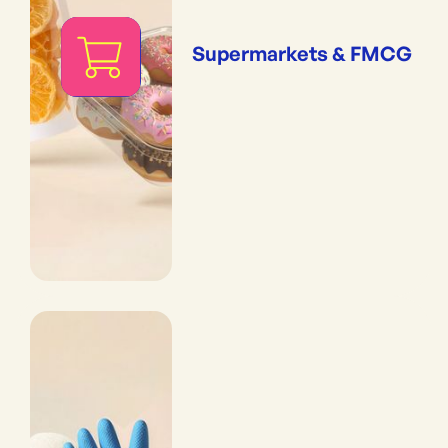
Supermarkets & FMCG