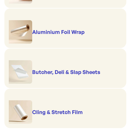
Aluminium Foil Wrap
Butcher, Deli & Slap Sheets
Cling & Stretch Film