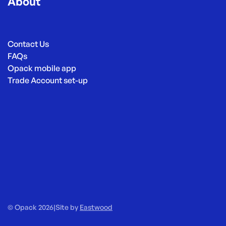
About
Contact Us
FAQs
Opack mobile app
Trade Account set-up
© Opack 2026
|
Site by
Eastwood