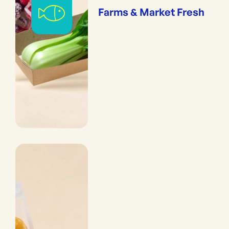
Farms & Market Fresh