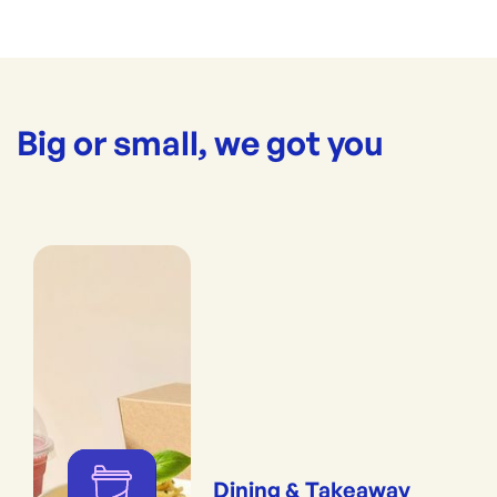
Big or small, we got you
Dining & Takeaway