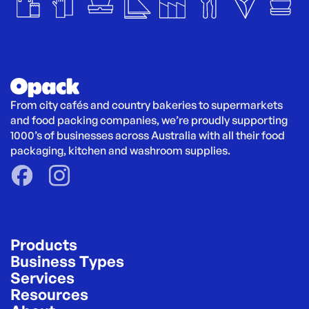
From city cafés and country bakeries to supermarkets 
and food packing companies, we’re proudly supporting 
1000’s of businesses across Australia with all their food 
packaging, kitchen and washroom supplies.
Products
Business Types
Services
Resources