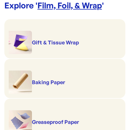
Explore '
Film, Foil, & Wrap
'
Gift & Tissue Wrap
Baking Paper
Greaseproof Paper