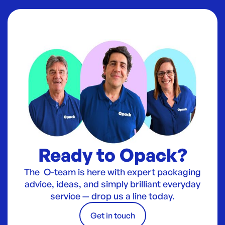
Ready to Opack?
The O-team is here with expert packaging
advice, ideas, and simply brilliant everyday
service — drop us a line today.
Get in touch