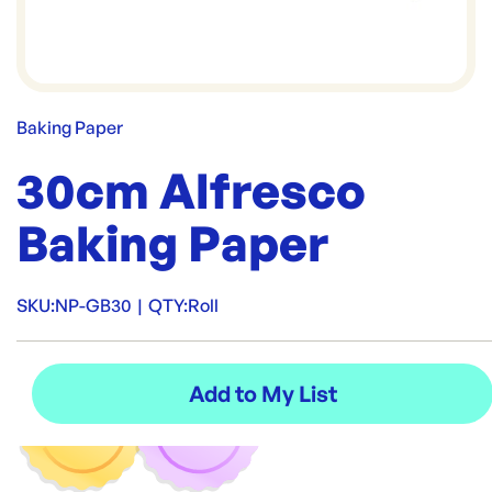
Baking Paper
30cm Alfresco
Baking Paper
SKU:
NP-GB30
|
QTY:
Roll