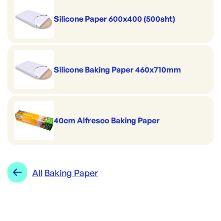
Silicone Paper 600x400 (500sht)
Silicone Baking Paper 460x710mm
40cm Alfresco Baking Paper
All
Baking Paper