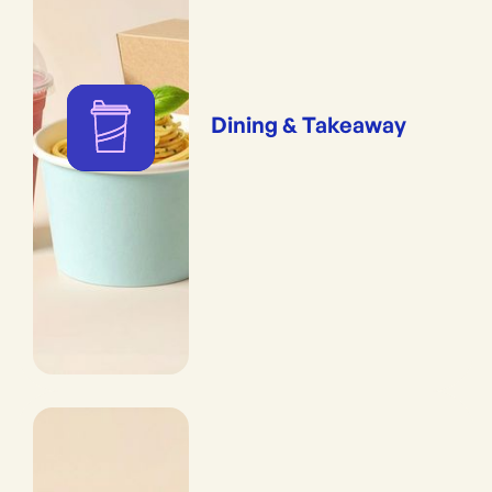
Dining & Takeaway