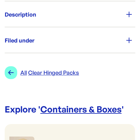
Unit Qty:
200
Description
Re-Order SKU:
Product dimensions: L159xW237x55mm
CREWBOX
ID:
497
|
Per box: 200
Filed under
Category:
Containers & Boxes
Range:
Clear Hinged Packs
All
Clear Hinged Packs
Explore '
Containers & Boxes
'