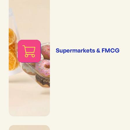
Supermarkets & FMCG