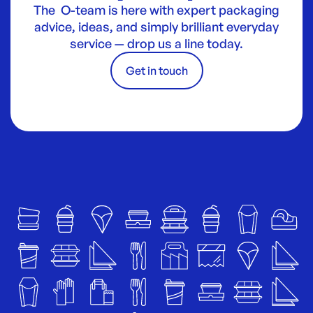
The O-team is here with expert packaging
advice, ideas, and simply brilliant everyday
service — drop us a line today.
Get in touch