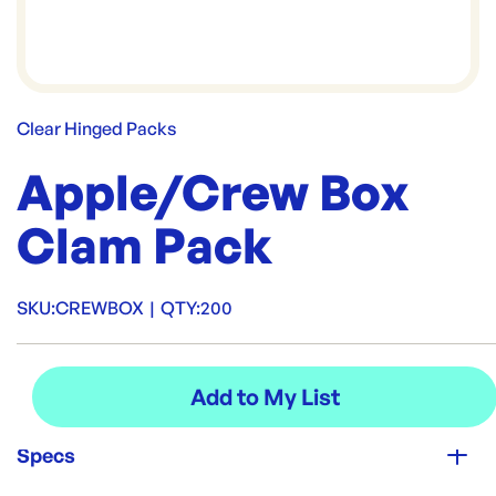
Clear Hinged Packs
Apple/Crew Box
Clam Pack
SKU:
CREWBOX
|
QTY:
200
Specs