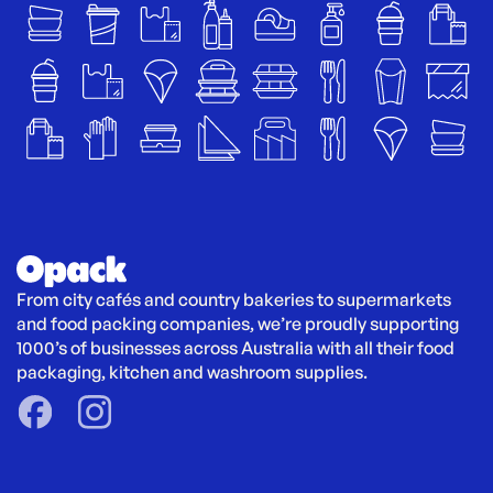
From city cafés and country bakeries to supermarkets 
and food packing companies, we’re proudly supporting 
1000’s of businesses across Australia with all their food 
packaging, kitchen and washroom supplies.