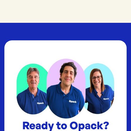
Ready to Opack?