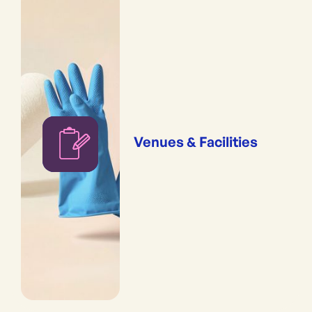
Venues & Facilities