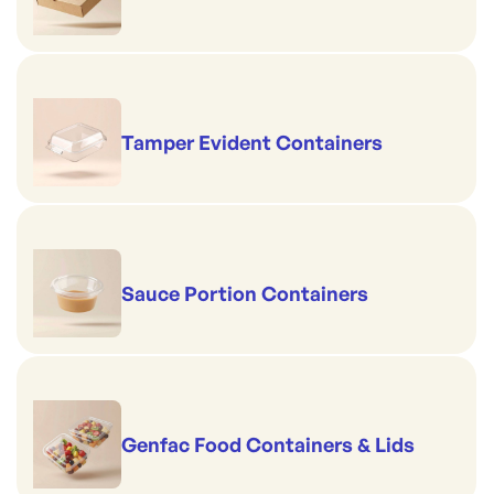
Tamper Evident Containers
Sauce Portion Containers
Genfac Food Containers & Lids