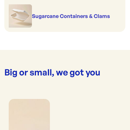
Sugarcane Containers & Clams
Big or small, we got you