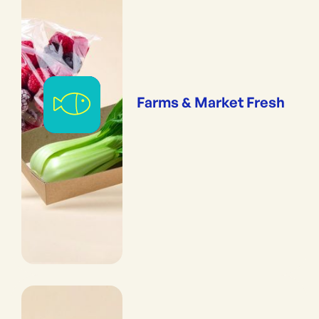
Farms & Market Fresh