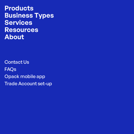
Products
Business Types
Services
Resources
About
Contact Us
FAQs
Opack mobile app
Trade Account set-up