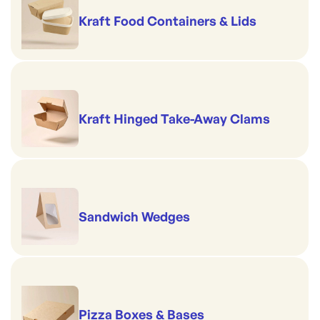
Kraft Food Containers & Lids
Kraft Hinged Take-Away Clams
Sandwich Wedges
Pizza Boxes & Bases