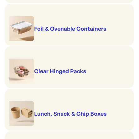
Foil & Ovenable Containers
Clear Hinged Packs
Lunch, Snack & Chip Boxes