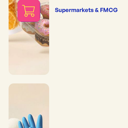
Supermarkets & FMCG