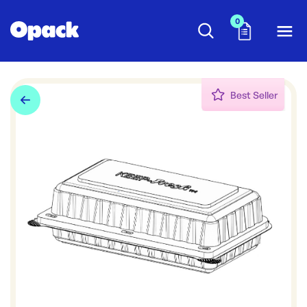
0
Best Seller