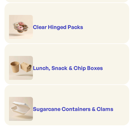
Clear Hinged Packs
Lunch, Snack & Chip Boxes
Sugarcane Containers & Clams