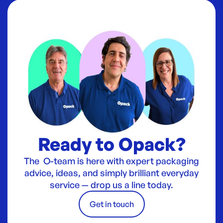
Ready to Opack?
The O-team is here with expert packaging
advice, ideas, and simply brilliant everyday
service — drop us a line today.
Get in touch