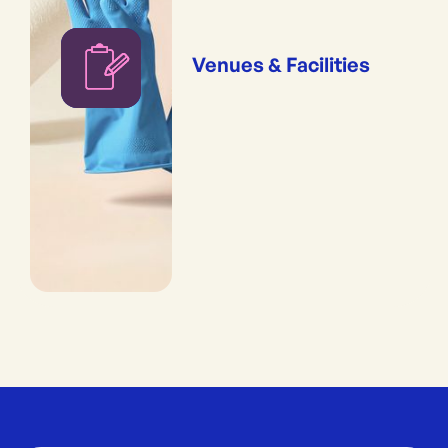
Venues & Facilities