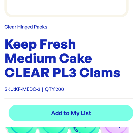
Clear Hinged Packs
Keep Fresh
Medium Cake
CLEAR PL3 Clams
SKU:
KF-MEDC-3
|
QTY:
200