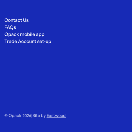
Contact Us
FAQs
Opack mobile app
Trade Account set-up
© Opack 2026
|
Site by
Eastwood