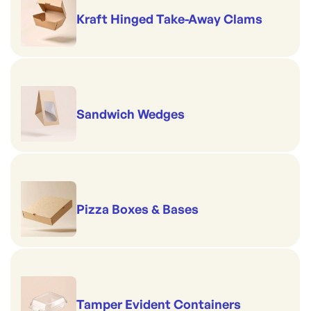
Kraft Hinged Take-Away Clams
Sandwich Wedges
Pizza Boxes & Bases
Tamper Evident Containers