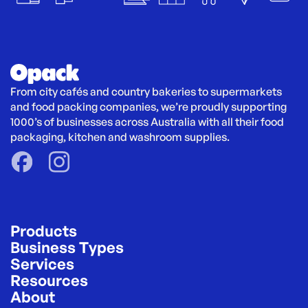
From city cafés and country bakeries to supermarkets 
and food packing companies, we’re proudly supporting 
1000’s of businesses across Australia with all their food 
packaging, kitchen and washroom supplies.
Products
Business Types
Services
Resources
About