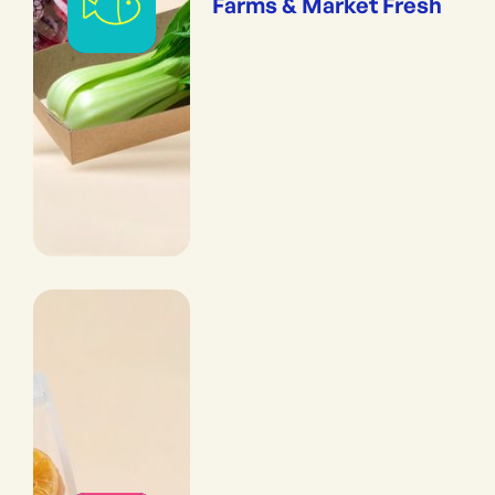
Farms & Market Fresh