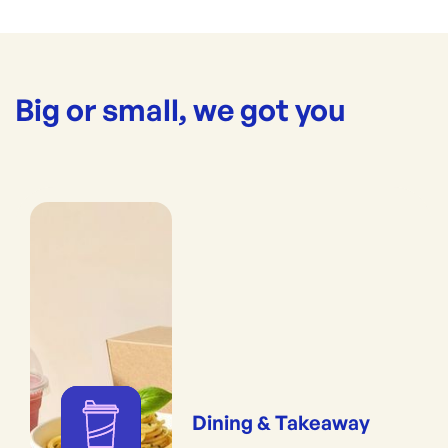
Big or small, we got you
Dining & Takeaway