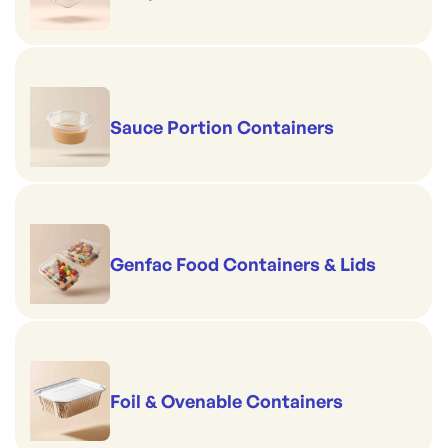
Sauce Portion Containers
Genfac Food Containers & Lids
Foil & Ovenable Containers