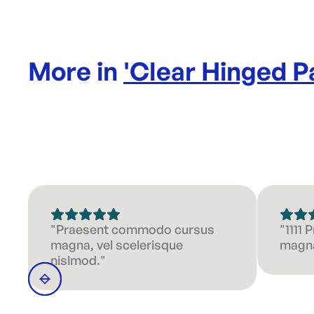
More in
'
Clear Hinged P
"Praesent commodo cursus
"1111
magna, vel scelerisque
magna
nislmod."