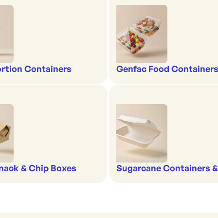
rtion Containers
Genfac Food Containers
nack & Chip Boxes
Sugarcane Containers 