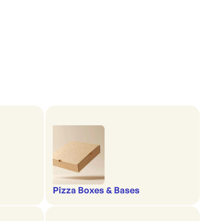
Pizza Boxes & Bases