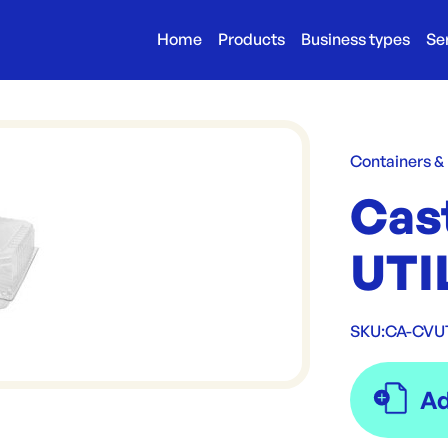
Home
Products
Business types
Se
Containers &
Cas
UTI
SKU:
CA-CV