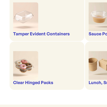
Tamper Evident Containers
Sauce Po
Clear Hinged Packs
Lunch, S