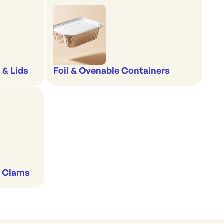
 & Lids
Foil & Ovenable Containers
& Clams