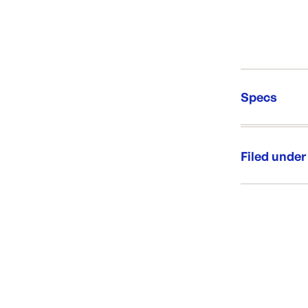
Specs
Unit Qt
Re-Ord
Filed under
Category:
Range: