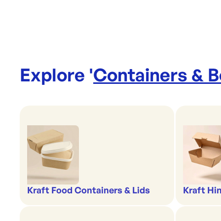
Explore '
Containers & 
Kraft Food Containers & Lids
Kraft Hi