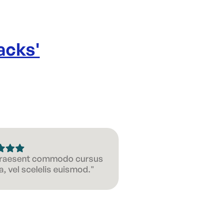
acks
'
 Praesent commodo cursus
, vel scelelis euismod."