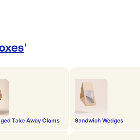
Boxes
'
nged Take-Away Clams
Sandwich Wedges