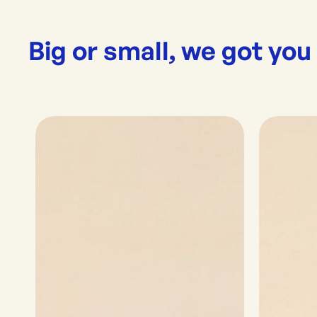
Big or small, we got you