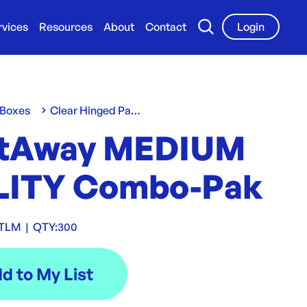
rvices
Resources
About
Contact
Login
 Boxes
Clear Hinged Packs
tAway MEDIUM
LITY Combo-Pak
UTLM
|
QTY:
300