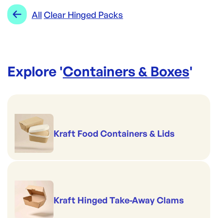
Perfect for pies & pastries
Range:
Clear Hinged Packs
All
Clear Hinged Packs
Made to pack salads
Good to serve cold
Superb on the shelf
Safely stackable
Explore '
Containers & Boxes
'
Kraft Food Containers & Lids
Kraft Hinged Take-Away Clams