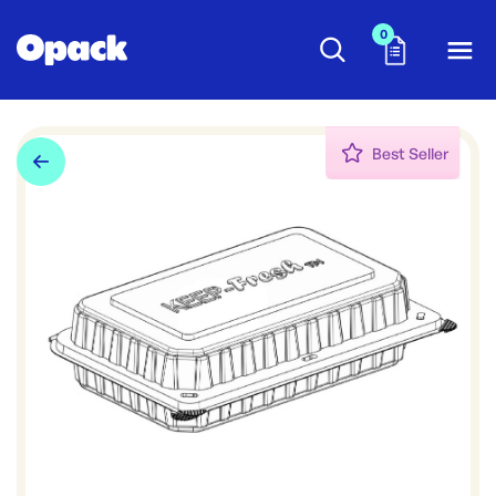
0
Best Seller