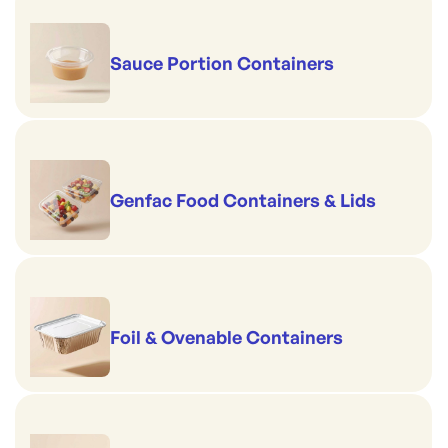
Sauce Portion Containers
Genfac Food Containers & Lids
Foil & Ovenable Containers