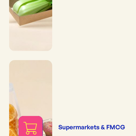
Supermarkets & FMCG