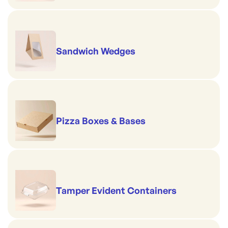
Sandwich Wedges
Pizza Boxes & Bases
Tamper Evident Containers