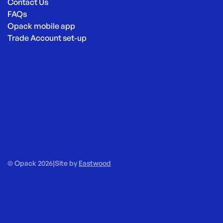
Contact Us
FAQs
Opack mobile app
Trade Account set-up
© Opack 2026
|
Site by
Eastwood