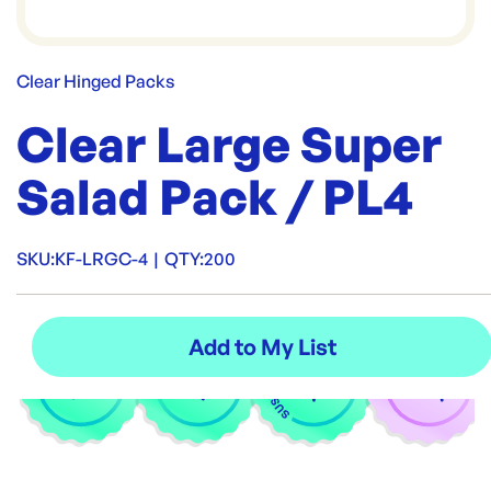
Clear Hinged Packs
Clear Large Super
Salad Pack / PL4
SKU:
KF-LRGC-4
|
QTY:
200