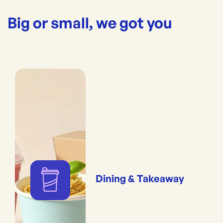
Big or small, we got you
Dining & Takeaway