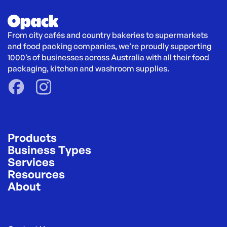
From city cafés and country bakeries to supermarkets 
and food packing companies, we’re proudly supporting 
1000’s of businesses across Australia with all their food 
packaging, kitchen and washroom supplies.
Products
Business Types
Services
Resources
About