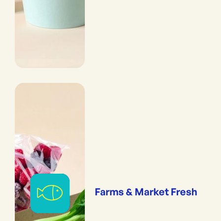
Farms & Market Fresh