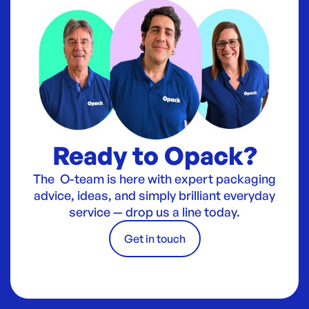
Ready to Opack?
The O-team is here with expert packaging
advice, ideas, and simply brilliant everyday
service — drop us a line today.
Get in touch