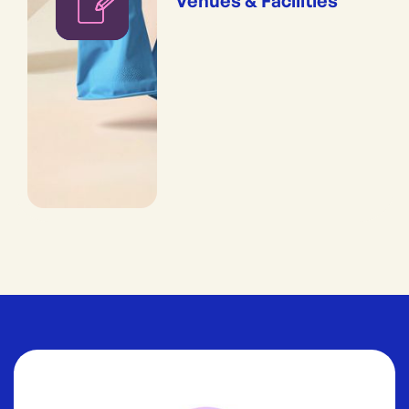
Venues & Facilities