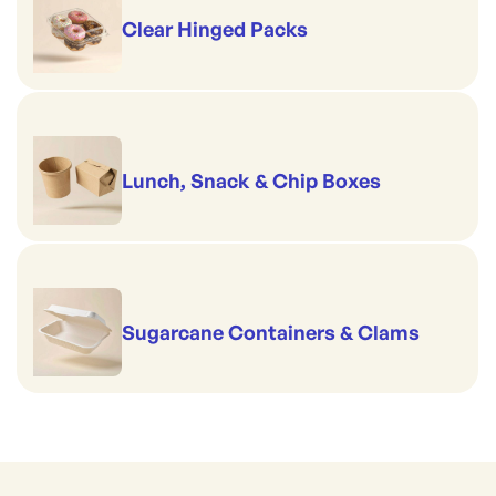
Clear Hinged Packs
Lunch, Snack & Chip Boxes
Sugarcane Containers & Clams