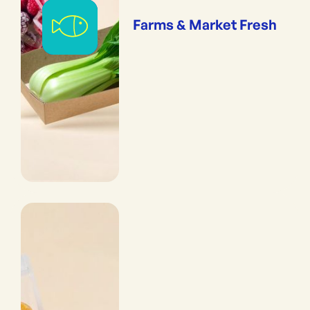
Farms & Market Fresh