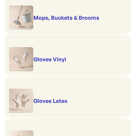
Mops, Buckets & Brooms
Gloves Vinyl
Gloves Latex