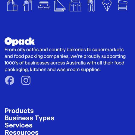
From city cafés and country bakeries to supermarkets 
and food packing companies, we’re proudly supporting 
1000’s of businesses across Australia with all their food 
packaging, kitchen and washroom supplies.
Products
Business Types
Services
Resources