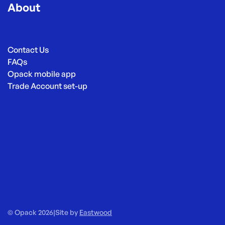
About
Contact Us
FAQs
Opack mobile app
Trade Account set-up
© Opack 2026
|
Site by
Eastwood