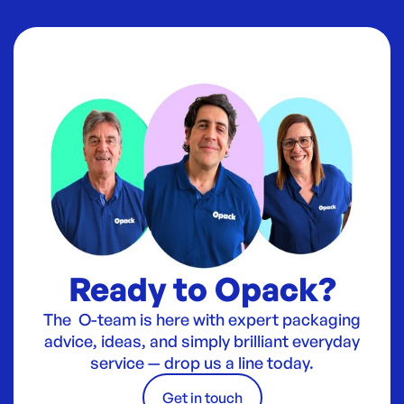
Ready to Opack?
The O-team is here with expert packaging
advice, ideas, and simply brilliant everyday
service — drop us a line today.
Get in touch