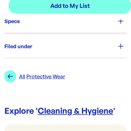
Specs
Unit Qty:
100
Filed under
Brand:
Opack
Category:
Cleaning & Hygiene
Re-Order SKU:
Range:
Protective Wear
All
Protective Wear
NL-FABS100
ID:
5037
|
Brand:
Opack
Explore '
Cleaning & Hygiene
'