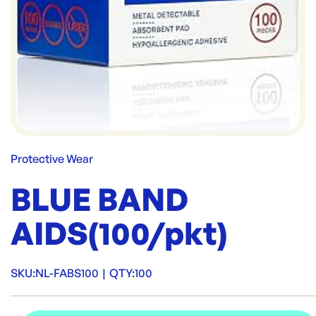
Protective Wear
BLUE BAND
AIDS(100/pkt)
SKU:
NL-FABS100
|
QTY:
100