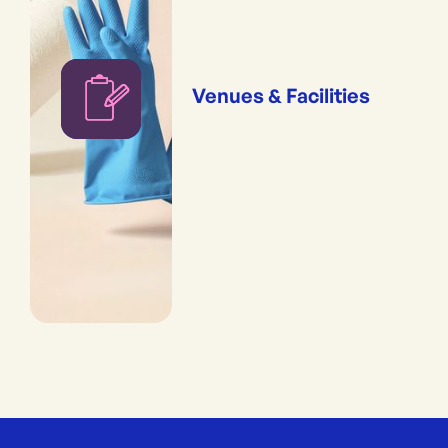
Venues & Facilities