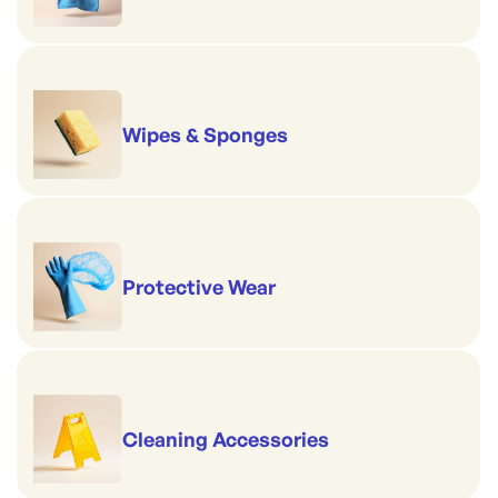
Wipes & Sponges
Protective Wear
Cleaning Accessories