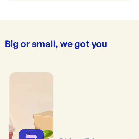
Big or small, we got you