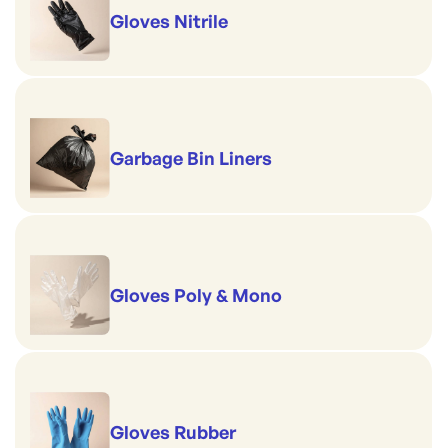
Gloves Nitrile
Garbage Bin Liners
Gloves Poly & Mono
Gloves Rubber