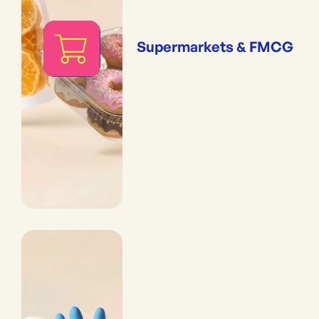
Supermarkets & FMCG