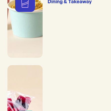
Dining & Takeaway