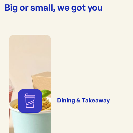
Big or small, we got you
Dining & Takeaway