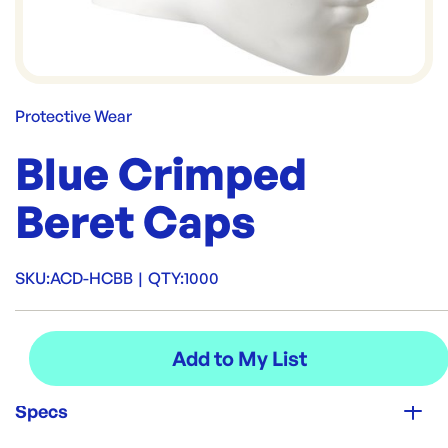
Protective Wear
Blue Crimped
Beret Caps
SKU:
ACD-HCBB
|
QTY:
1000
Specs