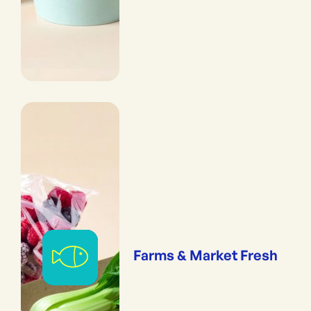
Farms & Market Fresh