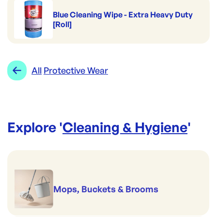
Blue Cleaning Wipe - Extra Heavy Duty
[Roll]
All
Protective Wear
Explore '
Cleaning & Hygiene
'
Mops, Buckets & Brooms