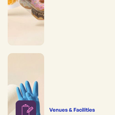
Venues & Facilities