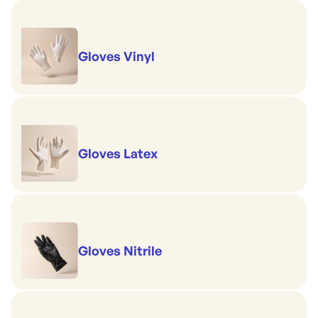
Gloves Vinyl
Gloves Latex
Gloves Nitrile