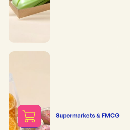
Supermarkets & FMCG