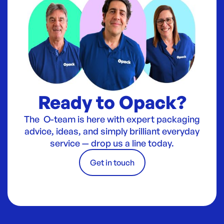
Ready to Opack?
The O-team is here with expert packaging
advice, ideas, and simply brilliant everyday
service — drop us a line today.
Get in touch