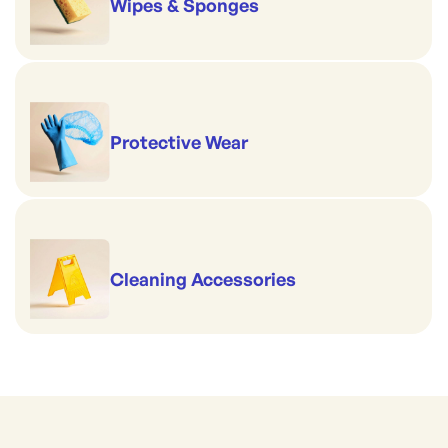
Wipes & Sponges
Protective Wear
Cleaning Accessories