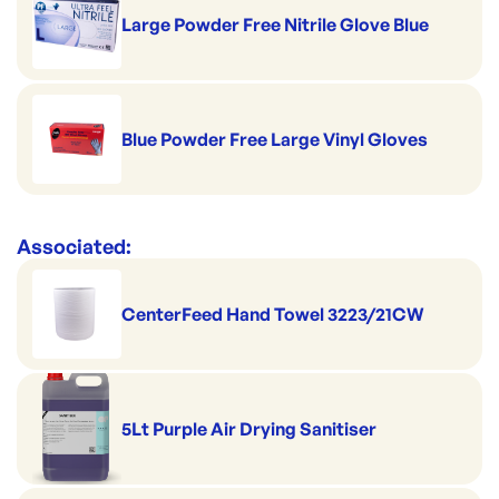
Large Powder Free Nitrile Glove Blue
Blue Powder Free Large Vinyl Gloves
Associated:
CenterFeed Hand Towel 3223/21CW
5Lt Purple Air Drying Sanitiser