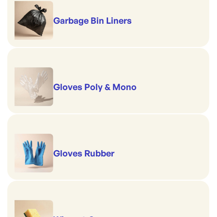
Garbage Bin Liners
Gloves Poly & Mono
Gloves Rubber