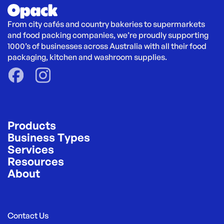
From city cafés and country bakeries to supermarkets 
and food packing companies, we’re proudly supporting 
1000’s of businesses across Australia with all their food 
packaging, kitchen and washroom supplies.
Products
Business Types
Services
Resources
About
Contact Us