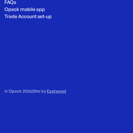
FAQs
Opack mobile app
Trade Account set-up
© Opack 2026
|
Site by
Eastwood