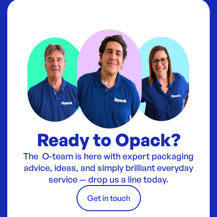
Ready to Opack?
The O-team is here with expert packaging
advice, ideas, and simply brilliant everyday
service — drop us a line today.
Get in touch