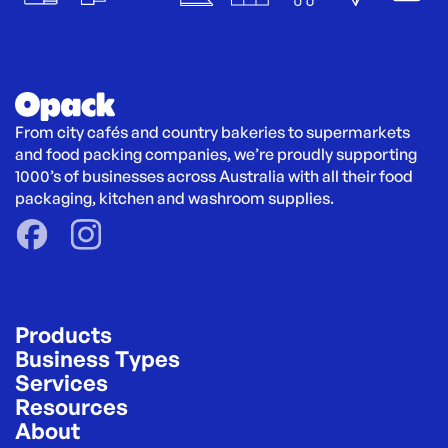
From city cafés and country bakeries to supermarkets 
and food packing companies, we’re proudly supporting 
1000’s of businesses across Australia with all their food 
packaging, kitchen and washroom supplies.
Products
Business Types
Services
Resources
About