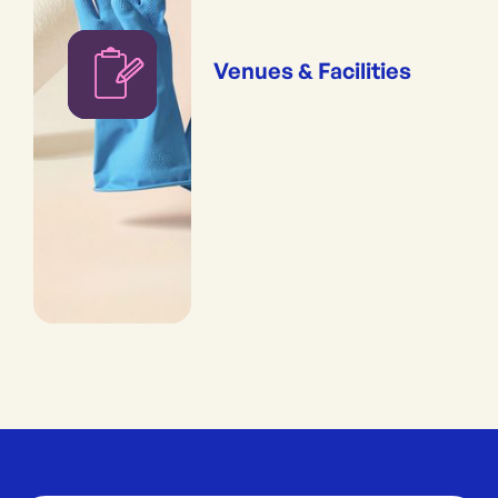
Venues & Facilities