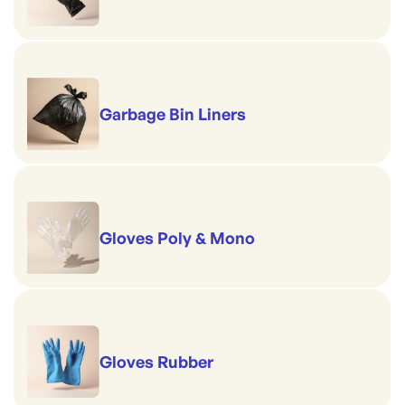
Garbage Bin Liners
Gloves Poly & Mono
Gloves Rubber