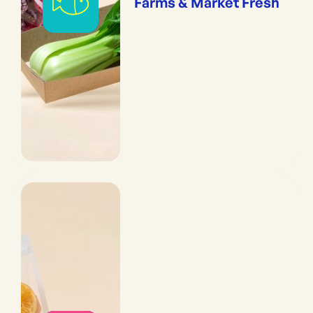
Farms & Market Fresh