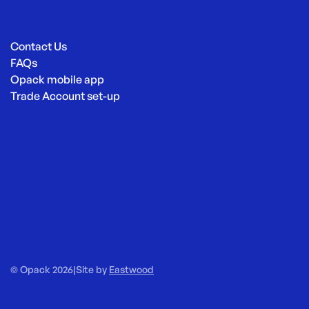
Contact Us
FAQs
Opack mobile app
Trade Account set-up
© Opack 2026
|
Site by
Eastwood