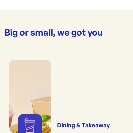
Big or small, we got you
Dining & Takeaway