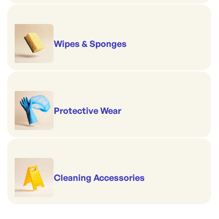
Wipes & Sponges
Protective Wear
Cleaning Accessories