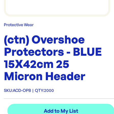
Protective Wear
(ctn) Overshoe
Protectors - BLUE
15X42cm 25
Micron Header
SKU:
ACD-OPB
|
QTY:
2000