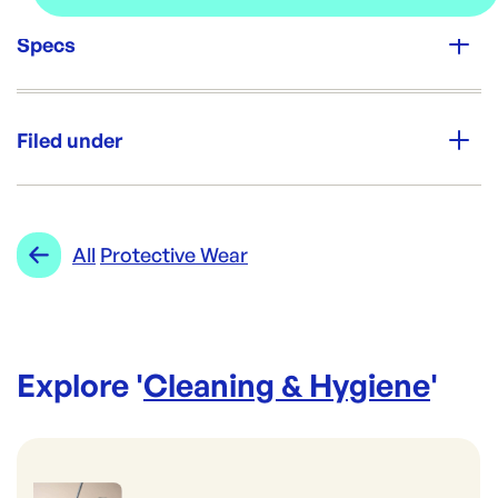
Specs
Unit Qty:
2000
Filed under
Re-Order SKU:
ACD-OPB
ID:
3164
|
Category:
Cleaning & Hygiene
Range:
Protective Wear
All
Protective Wear
Explore '
Cleaning & Hygiene
'