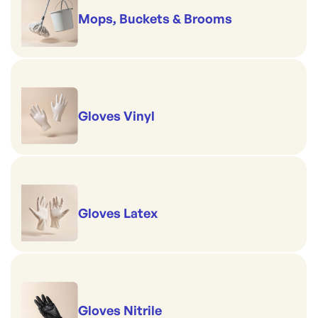
Mops, Buckets & Brooms
Gloves Vinyl
Gloves Latex
Gloves Nitrile