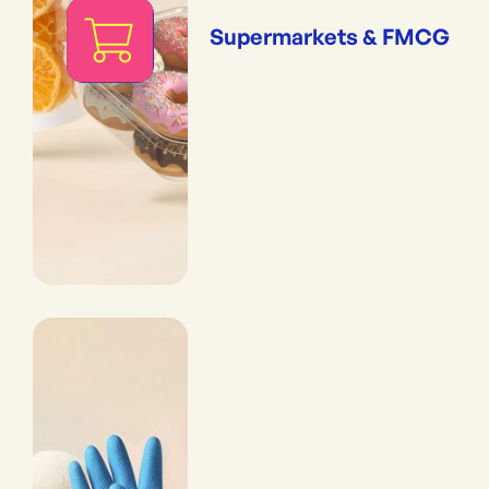
Supermarkets & FMCG