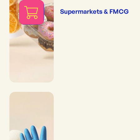
Supermarkets & FMCG