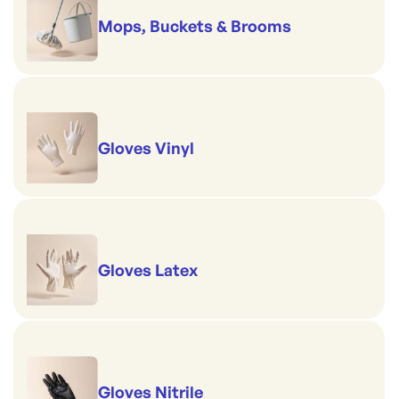
Mops, Buckets & Brooms
Gloves Vinyl
Gloves Latex
Gloves Nitrile