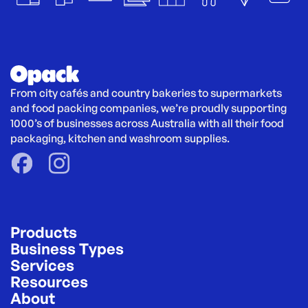
From city cafés and country bakeries to supermarkets 
and food packing companies, we’re proudly supporting 
1000’s of businesses across Australia with all their food 
packaging, kitchen and washroom supplies.
Products
Business Types
Services
Resources
About