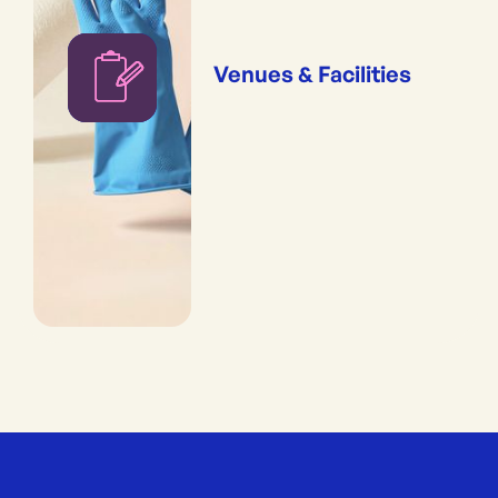
Venues & Facilities