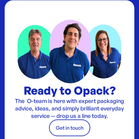
Ready to Opack?
The O-team is here with expert packaging
advice, ideas, and simply brilliant everyday
service — drop us a line today.
Get in touch