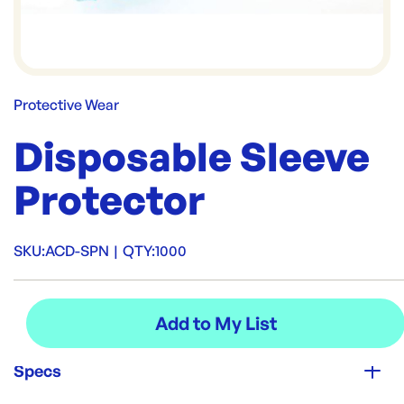
Protective Wear
Disposable Sleeve
Protector
SKU:
ACD-SPN
|
QTY:
1000
Specs