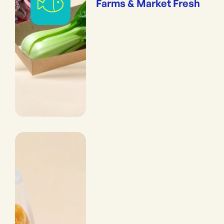
Farms & Market Fresh