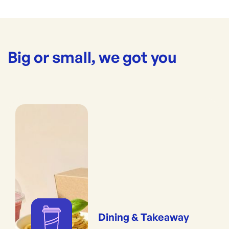
Big or small, we got you
Dining & Takeaway