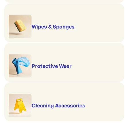
Wipes & Sponges
Protective Wear
Cleaning Accessories