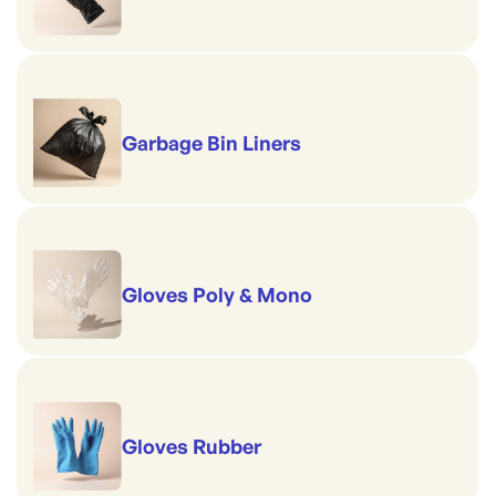
Garbage Bin Liners
Gloves Poly & Mono
Gloves Rubber