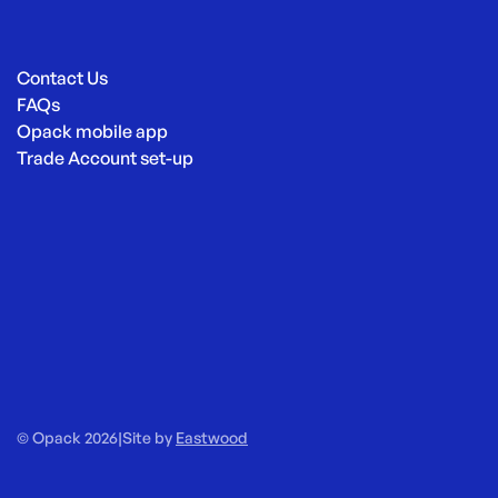
Contact Us
FAQs
Opack mobile app
Trade Account set-up
© Opack 2026
|
Site by
Eastwood