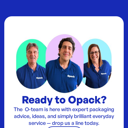
Ready to Opack?
The O-team is here with expert packaging
advice, ideas, and simply brilliant everyday
service — drop us a line today.