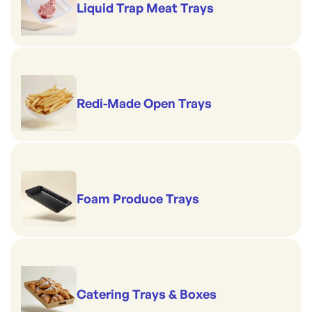
Liquid Trap Meat Trays
Redi-Made Open Trays
Foam Produce Trays
Catering Trays & Boxes