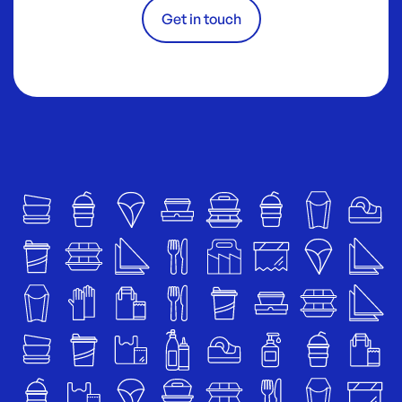
Get in touch