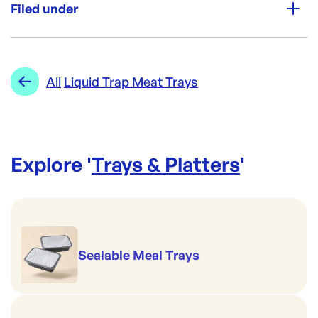
200
Filed under
Re-Order SKU:
FRT-1114-35
ID:
5508
|
Category:
Trays & Platters
Range:
Liquid Trap Meat Trays
All
Liquid Trap Meat Trays
Explore '
Trays & Platters
'
Sealable Meal Trays