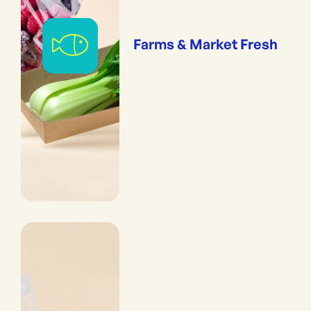
Farms & Market Fresh