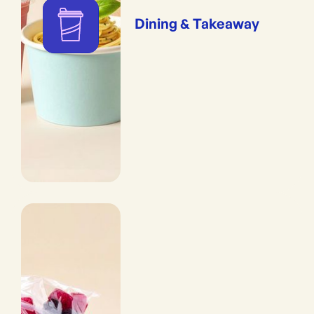
Dining & Takeaway