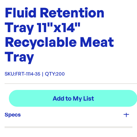
Fluid Retention
Tray 11"x14"
Recyclable Meat
Tray
SKU:
FRT-1114-35
|
QTY:
200
Specs
Unit Qty: