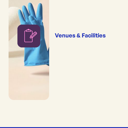
Venues & Facilities