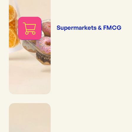
Supermarkets & FMCG