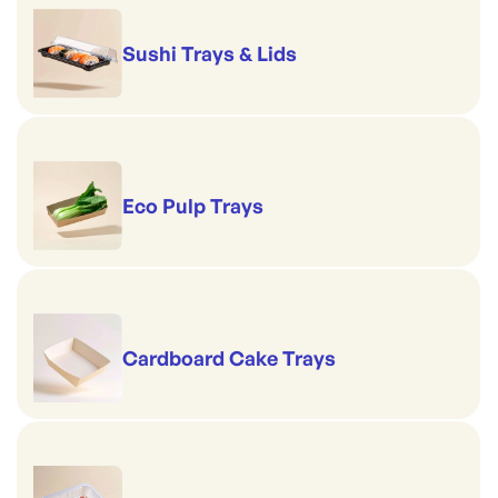
Sushi Trays & Lids
Eco Pulp Trays
Cardboard Cake Trays