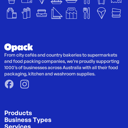
From city cafés and country bakeries to supermarkets 
and food packing companies, we’re proudly supporting 
1000’s of businesses across Australia with all their food 
packaging, kitchen and washroom supplies.
Products
Business Types
Services