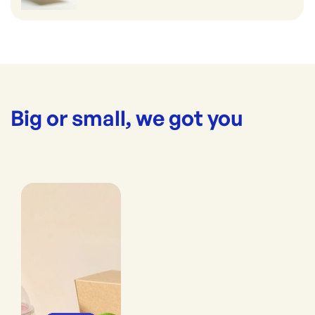
Big or small, we got you