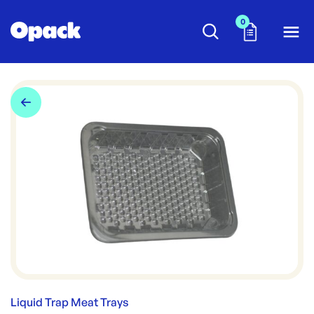
0
Liquid Trap Meat Trays