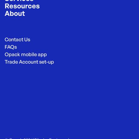
Resources
About
Contact Us
FAQs
Opack mobile app
Trade Account set-up