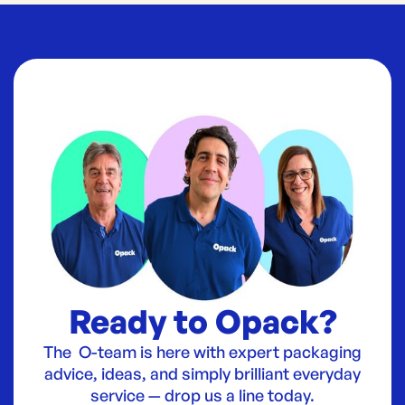
Ready to Opack?
The O-team is here with expert packaging
advice, ideas, and simply brilliant everyday
service — drop us a line today.