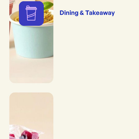
Dining & Takeaway