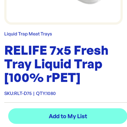
Liquid Trap Meat Trays
RELIFE 7x5 Fresh
Tray Liquid Trap
[100% rPET]
SKU:
RLT-D75
|
QTY:
1080