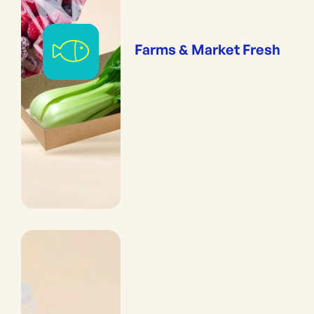
Farms & Market Fresh