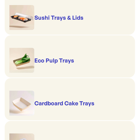
Sushi Trays & Lids
Eco Pulp Trays
Cardboard Cake Trays