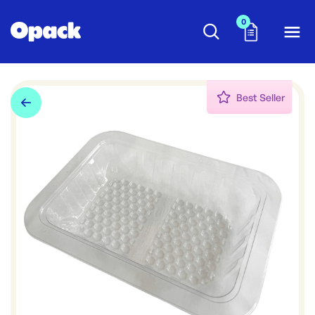
0
Best Seller