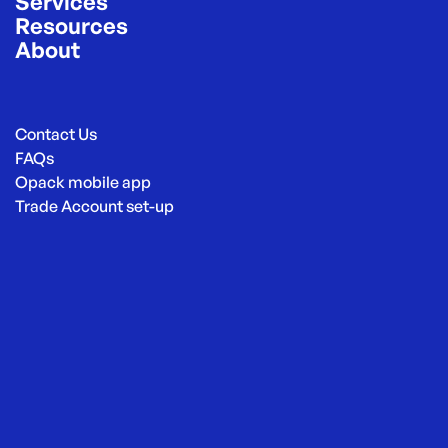
Services
Resources
About
Contact Us
FAQs
Opack mobile app
Trade Account set-up