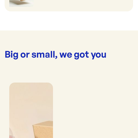
Big or small, we got you