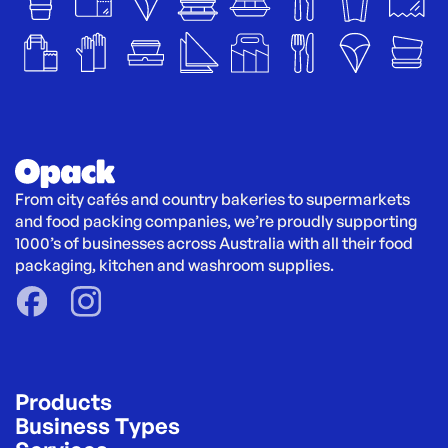
From city cafés and country bakeries to supermarkets 
and food packing companies, we’re proudly supporting 
1000’s of businesses across Australia with all their food 
packaging, kitchen and washroom supplies.
Products
Business Types