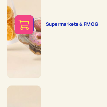
Supermarkets & FMCG