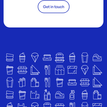
Get in touch