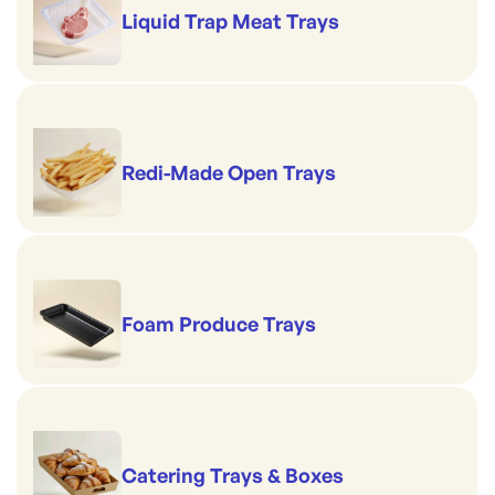
Liquid Trap Meat Trays
Redi-Made Open Trays
Foam Produce Trays
Catering Trays & Boxes