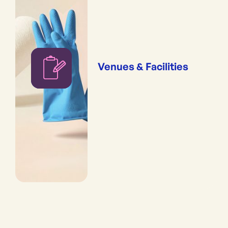
Venues & Facilities