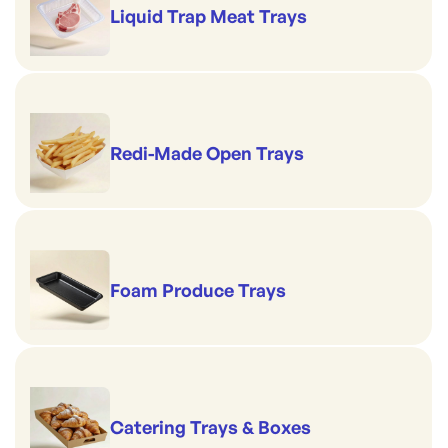
Liquid Trap Meat Trays
Redi-Made Open Trays
Foam Produce Trays
Catering Trays & Boxes