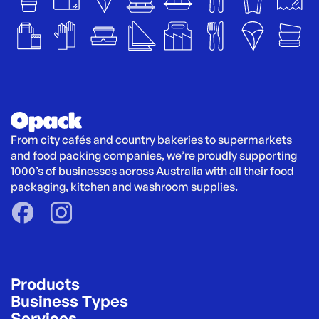
From city cafés and country bakeries to supermarkets 
and food packing companies, we’re proudly supporting 
1000’s of businesses across Australia with all their food 
packaging, kitchen and washroom supplies.
Products
Business Types
Services