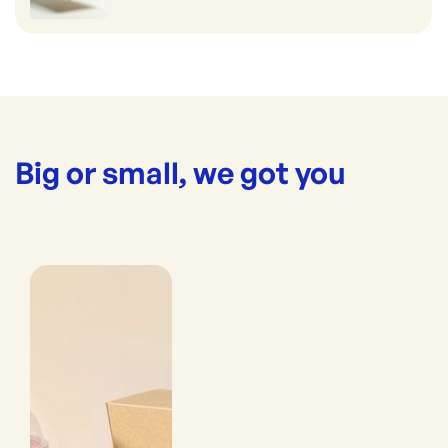
Big or small, we got you