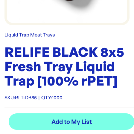
Liquid Trap Meat Trays
RELIFE BLACK 8x5
Fresh Tray Liquid
Trap [100% rPET]
SKU:
RLT-DB85
|
QTY:
1000