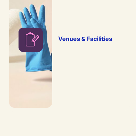
Venues & Facilities