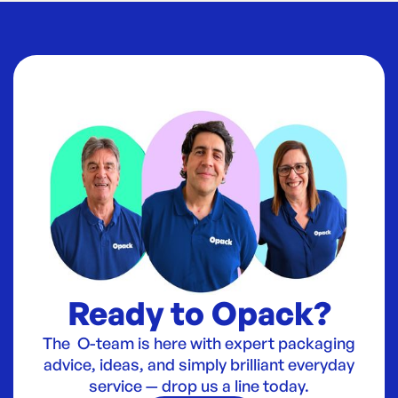
Ready to Opack?
The O-team is here with expert packaging
advice, ideas, and simply brilliant everyday
service — drop us a line today.