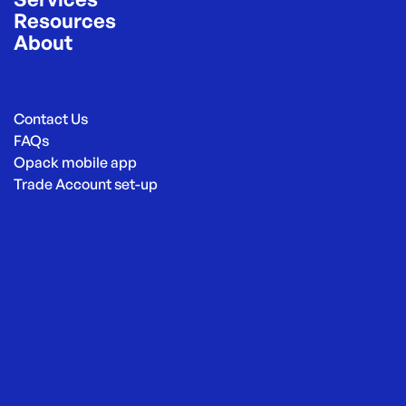
Resources
About
Contact Us
FAQs
Opack mobile app
Trade Account set-up