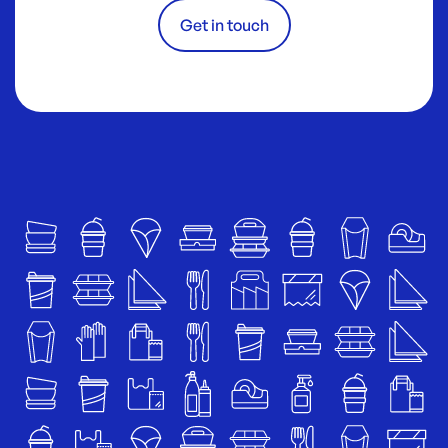
Get in touch