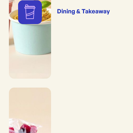
Dining & Takeaway