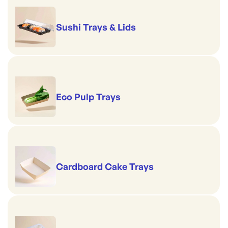
Sushi Trays & Lids
Eco Pulp Trays
Cardboard Cake Trays