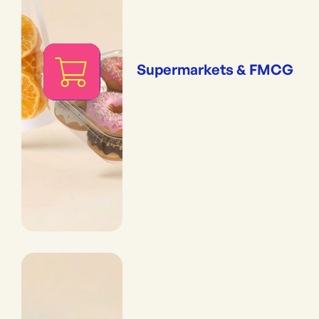
Supermarkets & FMCG