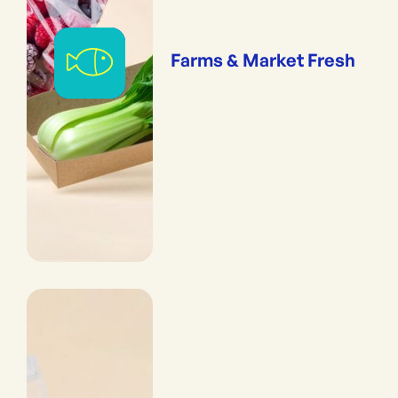
Farms & Market Fresh