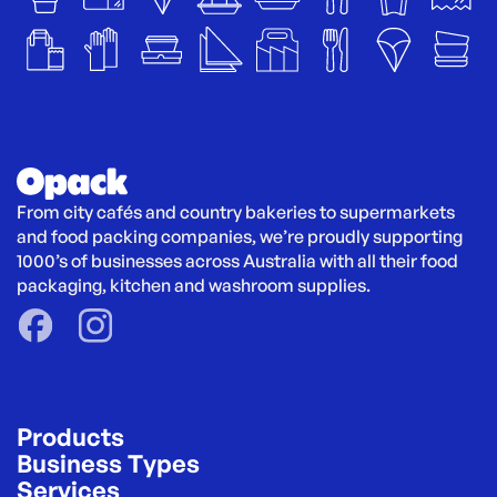
From city cafés and country bakeries to supermarkets 
and food packing companies, we’re proudly supporting 
1000’s of businesses across Australia with all their food 
packaging, kitchen and washroom supplies.
Products
Business Types
Services