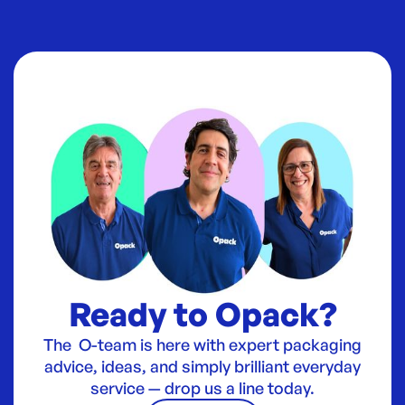
Ready to Opack?
The O-team is here with expert packaging
advice, ideas, and simply brilliant everyday
service — drop us a line today.