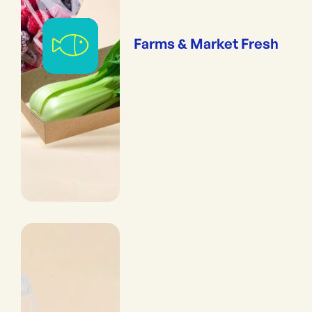
Farms & Market Fresh