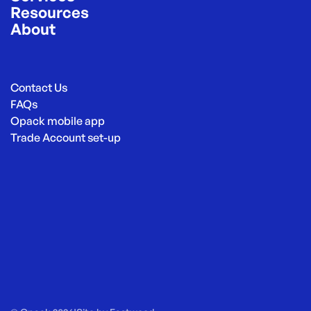
Resources
About
Contact Us
FAQs
Opack mobile app
Trade Account set-up