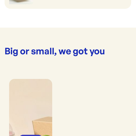
Big or small, we got you