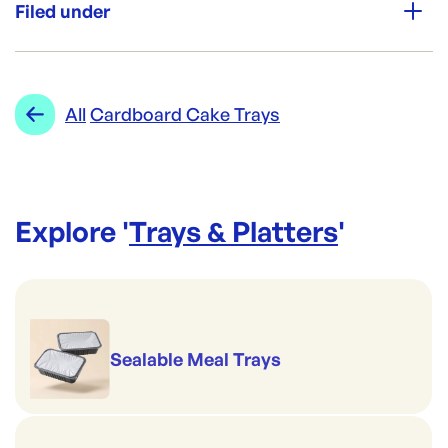
300
Filed under
Re-Order SKU:
CF-GOT2
ID:
5888
|
Category:
Trays & Platters
Range:
Cardboard Cake Trays
All
Cardboard Cake Trays
Explore '
Trays & Platters
'
Sealable Meal Trays