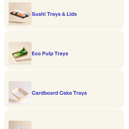
Sushi Trays & Lids
Eco Pulp Trays
Cardboard Cake Trays