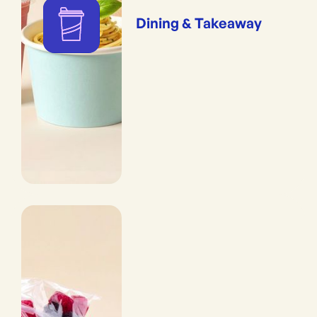
Dining & Takeaway