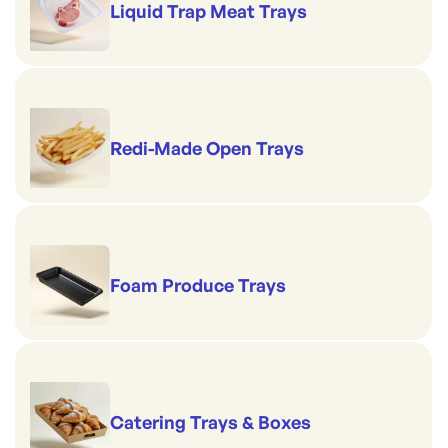
Liquid Trap Meat Trays
Redi-Made Open Trays
Foam Produce Trays
Catering Trays & Boxes