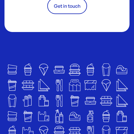
Get in touch