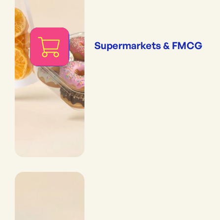
Supermarkets & FMCG