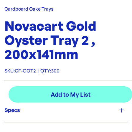
Cardboard Cake Trays
Novacart Gold
Oyster Tray 2 ,
200x141mm
SKU:
CF-GOT2
|
QTY:
300
Specs
Unit Qty: