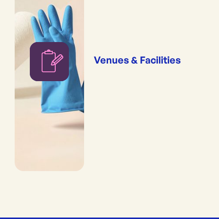
Venues & Facilities