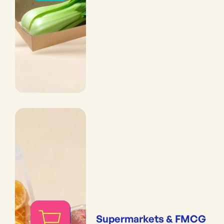
Supermarkets & FMCG