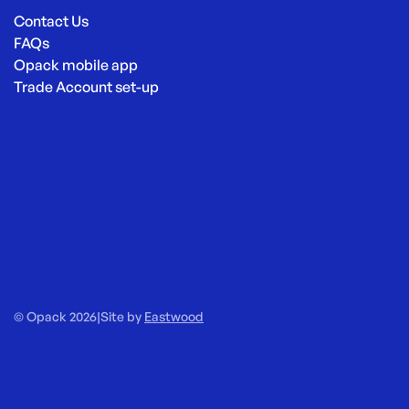
Contact Us
FAQs
Opack mobile app
Trade Account set-up
© Opack 2026
|
Site by
Eastwood