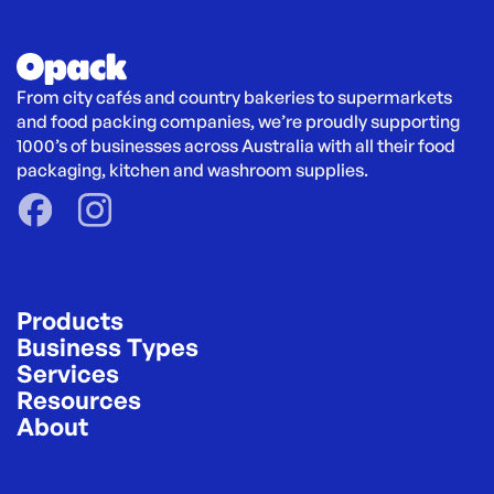
From city cafés and country bakeries to supermarkets 
and food packing companies, we’re proudly supporting 
1000’s of businesses across Australia with all their food 
packaging, kitchen and washroom supplies.
Products
Business Types
Services
Resources
About