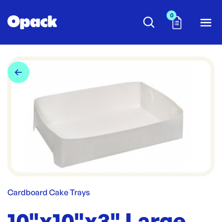
0
Cardboard Cake Trays
10"x10"x3" Large