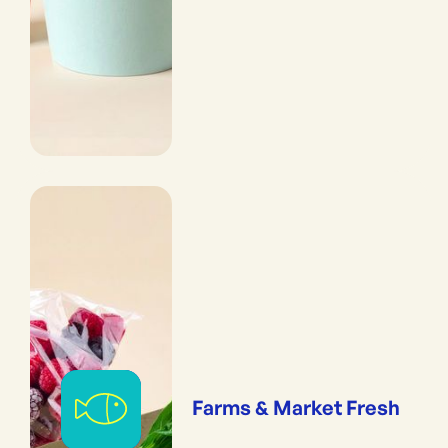
Farms & Market Fresh