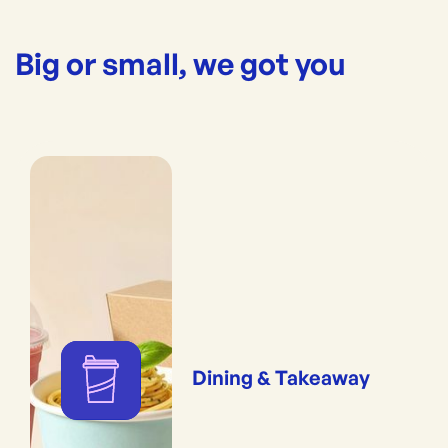
Big or small, we got you
Dining & Takeaway