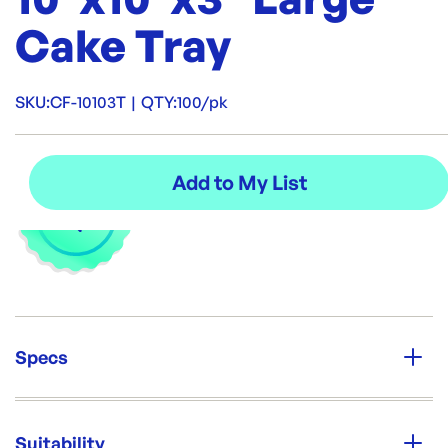
Cake Tray
SKU:
CF-10103T
|
QTY:
100/pk
Specs
Unit Qty:
100/pk
Suitability