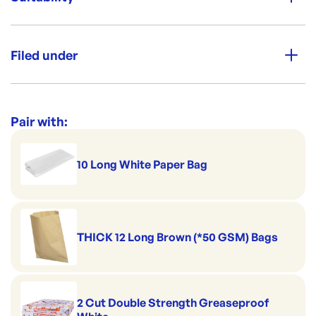
Packing:
PKT [Plastic Wrapped]
Great for cakes
Filed under
Dimensions:
Cool for catering
250 x 250 x 75 mm
Safe for the cool room
Category:
Trays & Platters
Re-Order SKU:
Perfect for pies & pastries
CF-10103T
ID:
4161
|
Range:
Cardboard Cake Trays
Pair with:
Good to serve cold
Handles hot serving
10 Long White Paper Bag
THICK 12 Long Brown (*50 GSM) Bags
2 Cut Double Strength Greaseproof