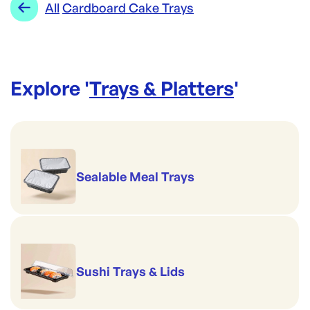
All
Cardboard Cake Trays
Explore '
Trays & Platters
'
Sealable Meal Trays
Sushi Trays & Lids