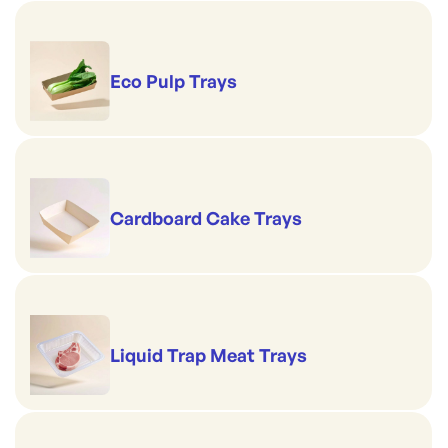
Eco Pulp Trays
Cardboard Cake Trays
Liquid Trap Meat Trays