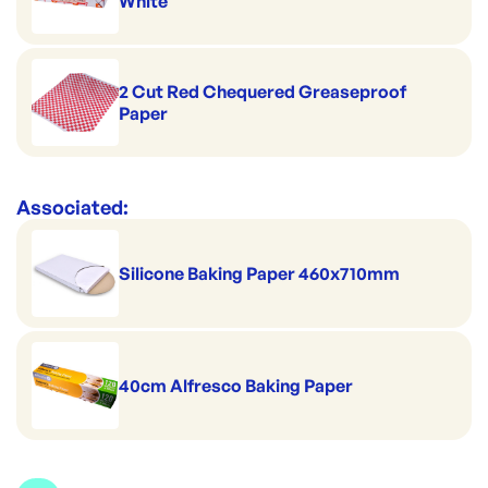
White
2 Cut Red Chequered Greaseproof
Paper
Associated:
Silicone Baking Paper 460x710mm
40cm Alfresco Baking Paper