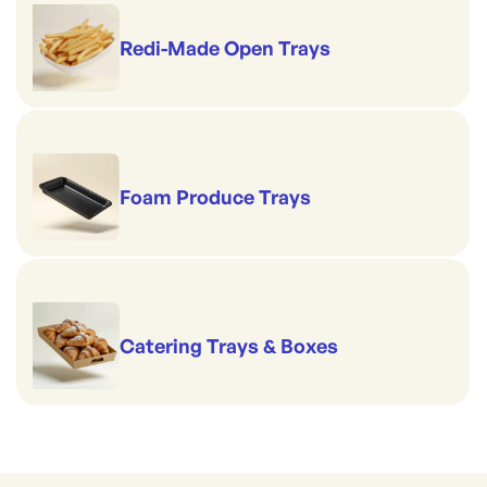
Redi-Made Open Trays
Foam Produce Trays
Catering Trays & Boxes