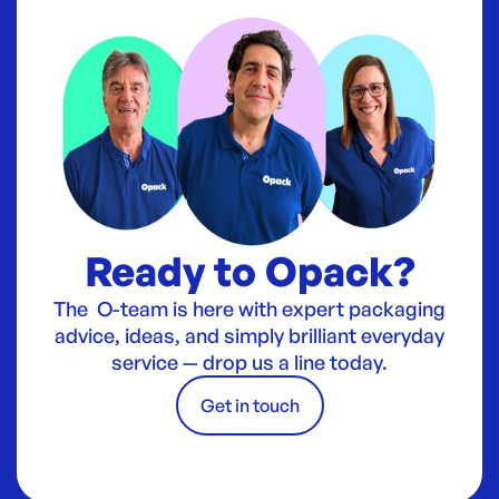
Ready to Opack?
The O-team is here with expert packaging
advice, ideas, and simply brilliant everyday
service — drop us a line today.
Get in touch