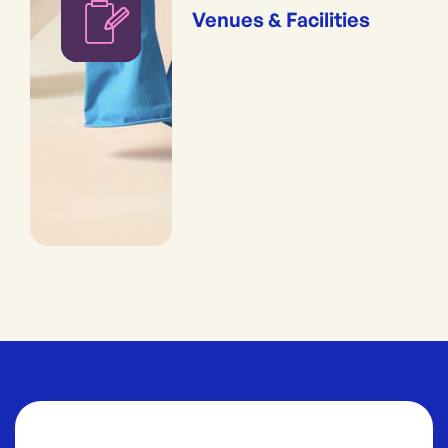
Venues & Facilities