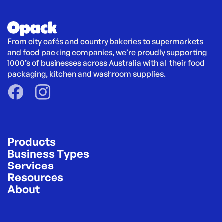
From city cafés and country bakeries to supermarkets 
and food packing companies, we’re proudly supporting 
1000’s of businesses across Australia with all their food 
packaging, kitchen and washroom supplies.
Products
Business Types
Services
Resources
About