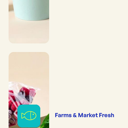
Farms & Market Fresh