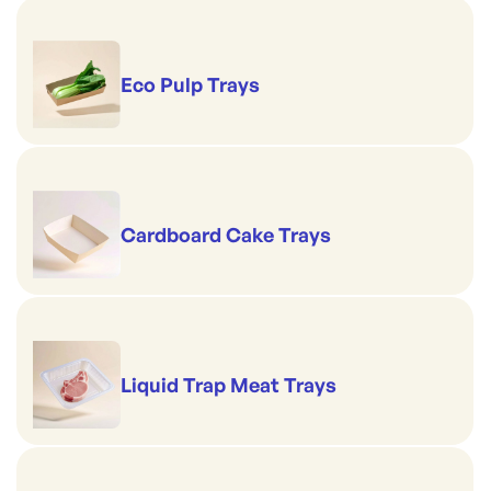
Eco Pulp Trays
Cardboard Cake Trays
Liquid Trap Meat Trays