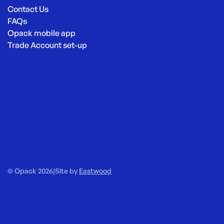
Contact Us
FAQs
Opack mobile app
Trade Account set-up
© Opack 2026
|
Site by
Eastwood