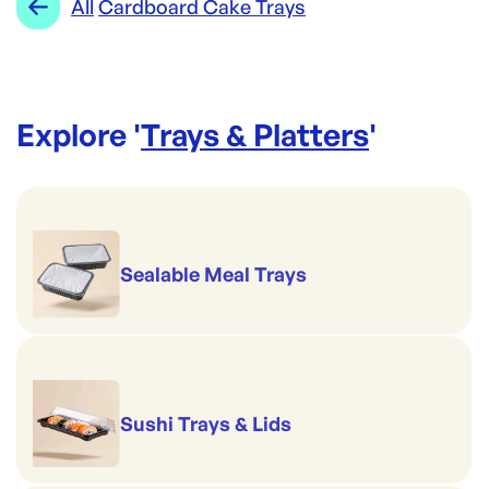
All
Cardboard Cake Trays
Explore '
Trays & Platters
'
Sealable Meal Trays
Sushi Trays & Lids