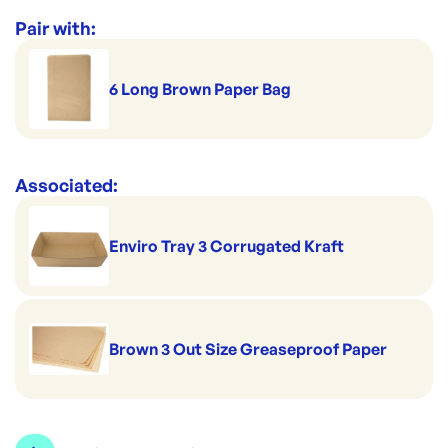
Perfect for pies & pastries
Per pack: 200
Range:
Cardboard Cake Trays
Pair with:
Sold in double pack
Handles hot serving
Brown Coated Board
Fits 6 Square Bags
6 Long Brown Paper Bag
Size: 175x125x40mm
Associated:
Enviro Tray 3 Corrugated Kraft
Brown 3 Out Size Greaseproof Paper