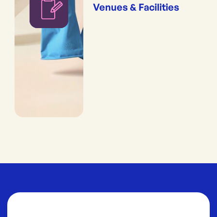
Venues & Facilities