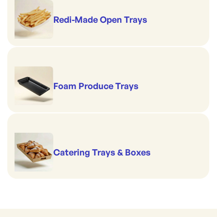
Redi-Made Open Trays
Foam Produce Trays
Catering Trays & Boxes