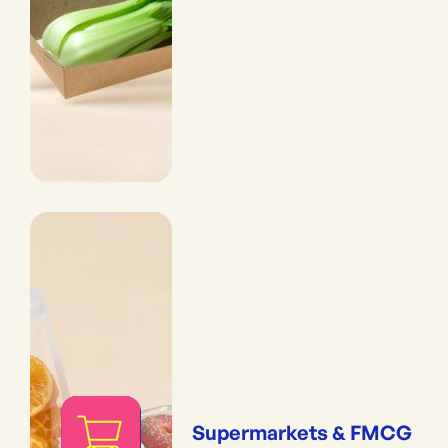
Supermarkets & FMCG