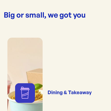
Big or small, we got you
Dining & Takeaway