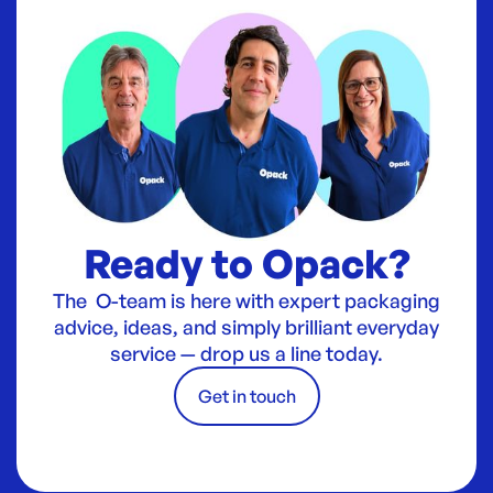
Ready to Opack?
The O-team is here with expert packaging
advice, ideas, and simply brilliant everyday
service — drop us a line today.
Get in touch