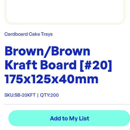
Cardboard Cake Trays
Brown/Brown
Kraft Board [#20]
175x125x40mm
SKU:
SB-20KFT
|
QTY:
200