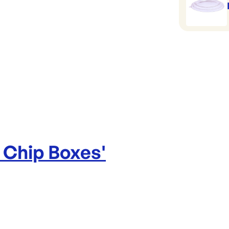
 Chip Boxes
'