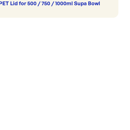
PET Lid for 500 / 750 / 1000ml Supa Bowl