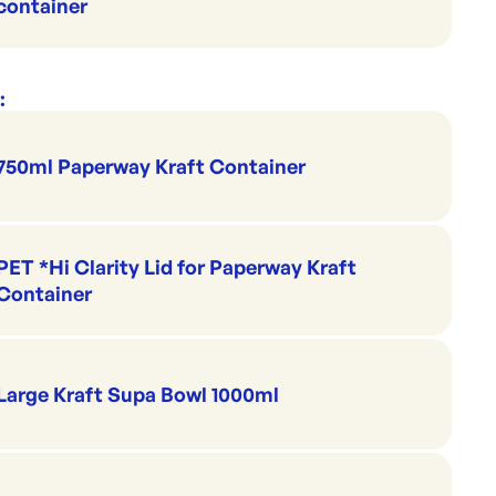
container
:
750ml Paperway Kraft Container
PET *Hi Clarity Lid for Paperway Kraft
Container
Large Kraft Supa Bowl 1000ml