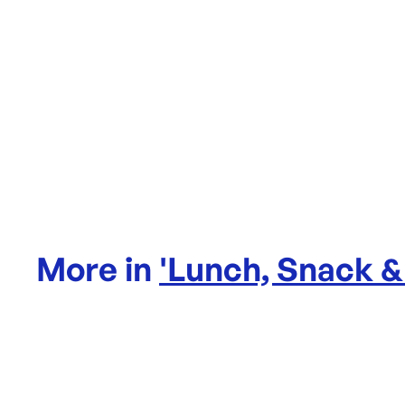
More in
'
Lunch, Snack &