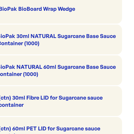
BioPak BioBoard Wrap Wedge
ioPak 30ml NATURAL Sugarcane Base Sauce
ontainer (1000)
BioPak NATURAL 60ml Sugarcane Base Sauce
ontainer (1000)
(ctn) 30ml Fibre LID for Sugarcane sauce
container
(ctn) 60ml PET LID for Sugarcane sauce