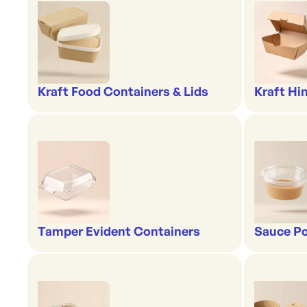
Kraft Food Containers & Lids
Kraft Hi
Tamper Evident Containers
Sauce Po