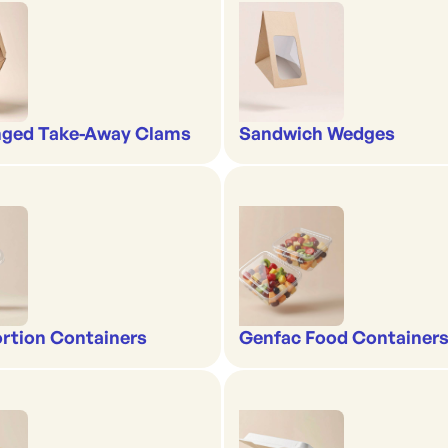
nged Take-Away Clams
Sandwich Wedges
rtion Containers
Genfac Food Containers