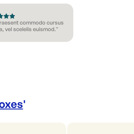
 Praesent commodo cursus
, vel scelelis euismod."
Boxes
'