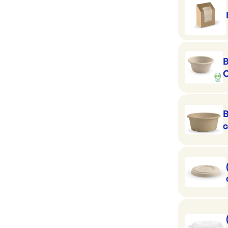
B
C
c