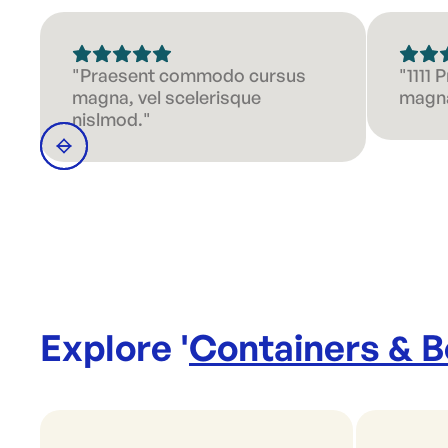
"Praesent commodo cursus
"1111
magna, vel scelerisque
magna
nislmod."
Explore '
Containers & 