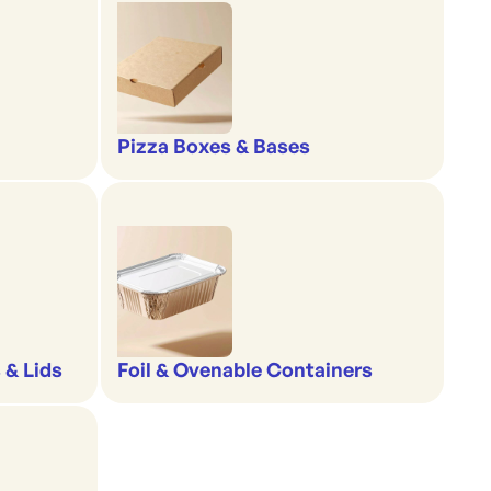
Pizza Boxes & Bases
 & Lids
Foil & Ovenable Containers