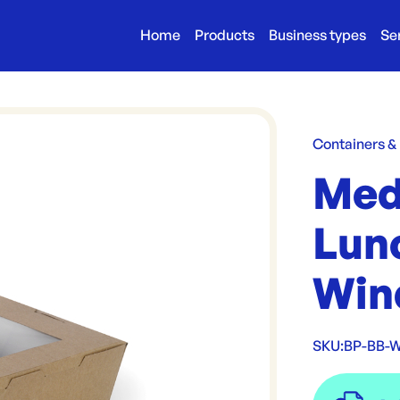
Home
Products
Business types
Se
Containers &
Med
Lun
Win
SKU:
BP-BB-