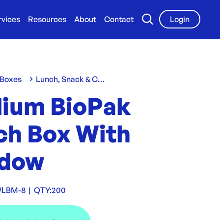
rvices
Resources
About
Contact
Login
 Boxes
Lunch, Snack & Chip Boxes
ium BioPak
ch Box With
dow
WLBM-8
|
QTY:
200