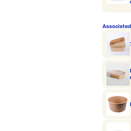
Associated