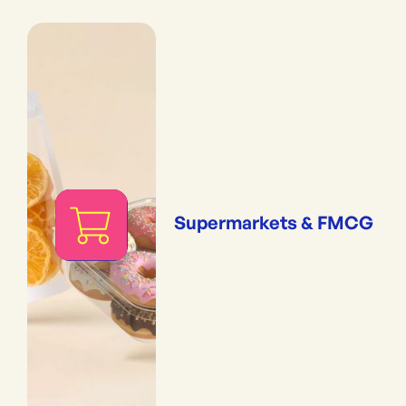
Supermarkets & FMCG