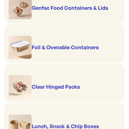
Genfac Food Containers & Lids
Foil & Ovenable Containers
Clear Hinged Packs
Lunch, Snack & Chip Boxes