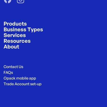
Products
Business Types
Services
Resources
About
Contact Us
FAQs
Opack mobile app
Trade Account set-up