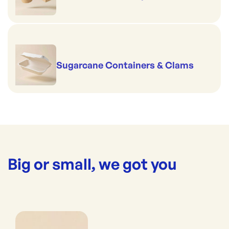
Sugarcane Containers & Clams
Big or small, we got you