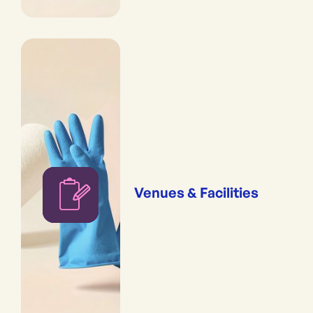
Venues & Facilities