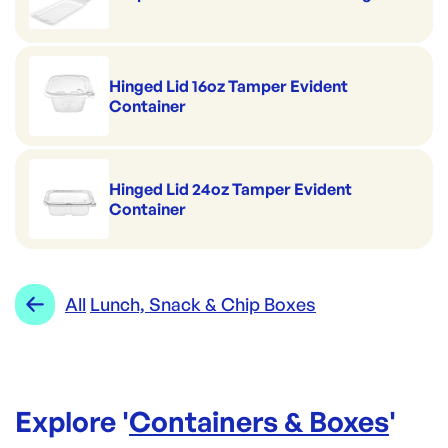
Hinged Lid 16oz Tamper Evident
Container
Hinged Lid 24oz Tamper Evident
Container
All
Lunch, Snack & Chip Boxes
Explore '
Containers & Boxes
'