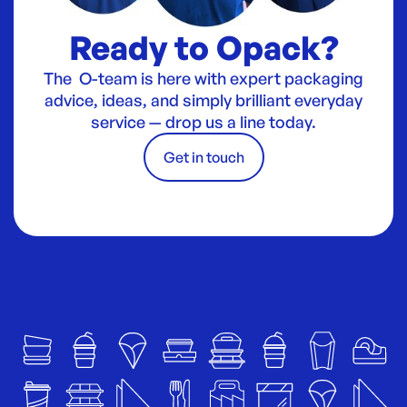
Ready to Opack?
The O-team is here with expert packaging
advice, ideas, and simply brilliant everyday
service — drop us a line today.
Get in touch