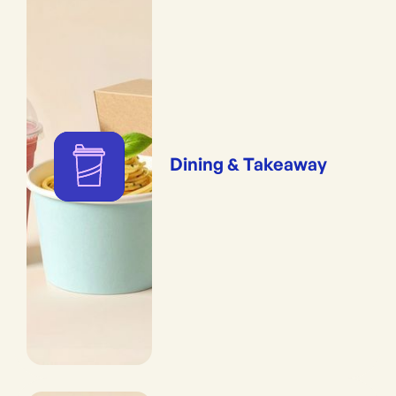
Dining & Takeaway