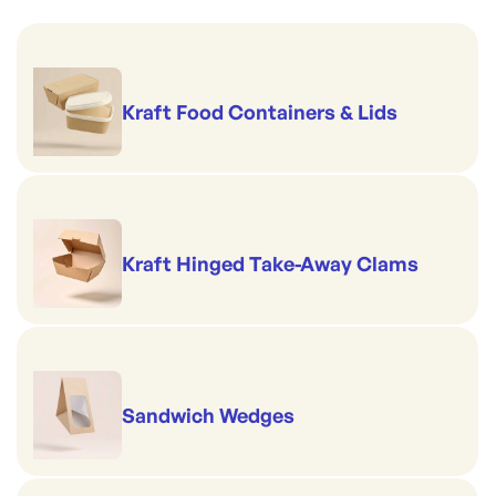
Kraft Food Containers & Lids
Kraft Hinged Take-Away Clams
Sandwich Wedges