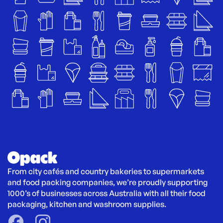
From city cafés and country bakeries to supermarkets 
and food packing companies, we’re proudly supporting 
1000’s of businesses across Australia with all their food 
packaging, kitchen and washroom supplies.