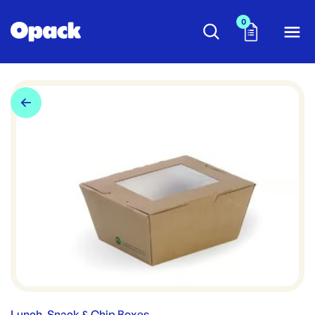
0
Lunch, Snack & Chip Boxes