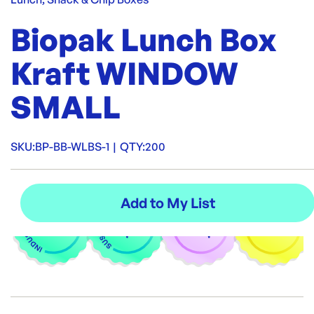
Biopak Lunch Box
Kraft WINDOW
SMALL
SKU:
BP-BB-WLBS-1
|
QTY:
200