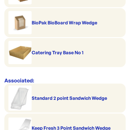
BioPak BioBoard Wrap Wedge
Catering Tray Base No 1
Associated:
Standard 2 point Sandwich Wedge
Keep Fresh 3 Point Sandwich Wedge