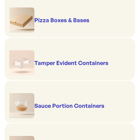
Pizza Boxes & Bases
Tamper Evident Containers
Sauce Portion Containers