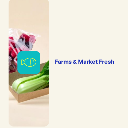
Farms & Market Fresh