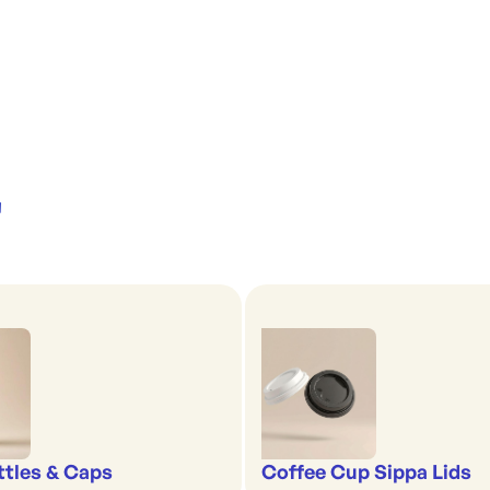
'
ttles & Caps
Coffee Cup Sippa Lids