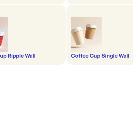
up Ripple Wall
Coffee Cup Single Wall