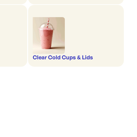
Clear Cold Cups & Lids