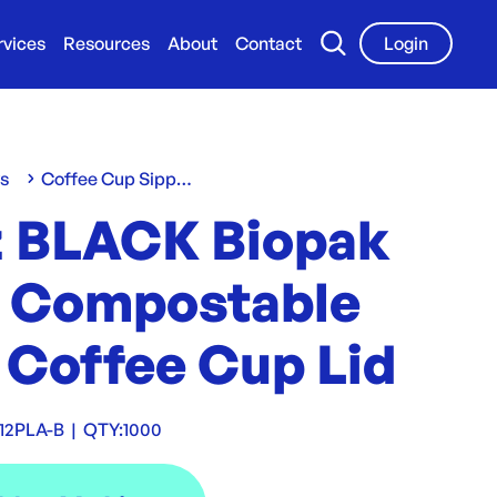
rvices
Resources
About
Contact
Login
ws
Coffee Cup Sippa Lids
z BLACK Biopak
 Compostable
 Coffee Cup Lid
12PLA-B
|
QTY:
1000