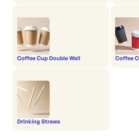
Coffee Cup Double Wall
Coffee C
Drinking Straws