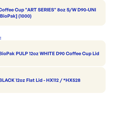
Coffee Cup "ART SERIES" 8oz S/W D90-UNI
[BioPak] (1000)
:
BioPak PULP 12oz WHITE D90 Coffee Cup Lid
BLACK 12oz Flat Lid - HX112 / *HX528