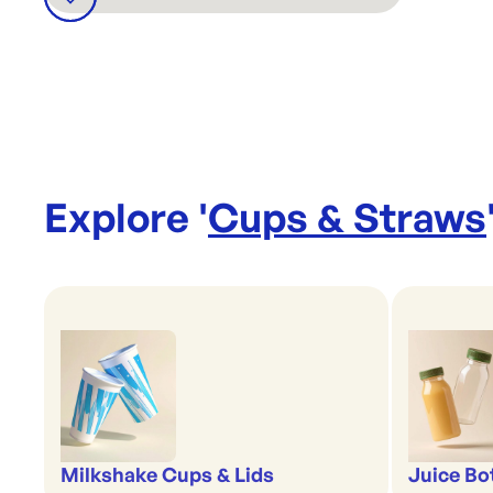
Explore '
Cups & Straws
Milkshake Cups & Lids
Juice Bo