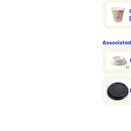
Associated