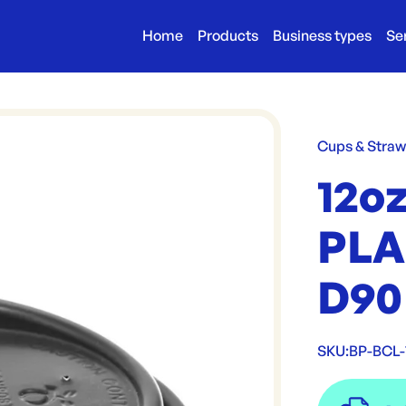
Home
Products
Business types
Se
Cups & Stra
12o
PLA
D90
SKU:
BP-BCL-