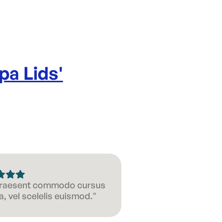
pa Lids
'
 Praesent commodo cursus
, vel scelelis euismod."