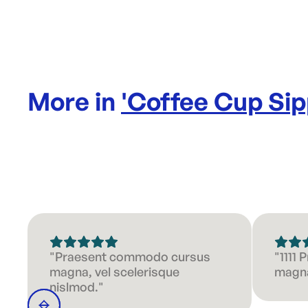
More in
'
Coffee Cup Sip
"Praesent commodo cursus
"1111
magna, vel scelerisque
magna
nislmod."