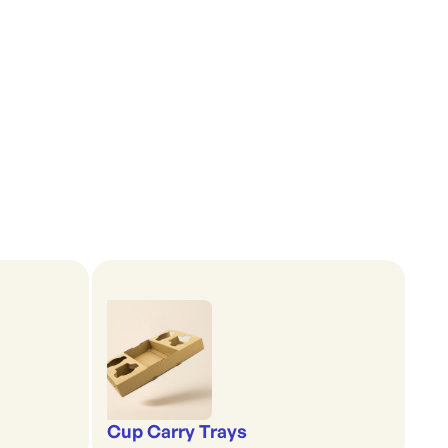
Cup Carry Trays