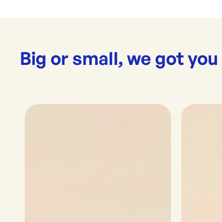
Big or small, we got you