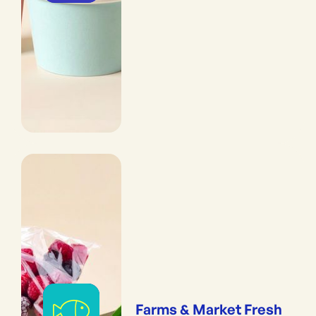
Farms & Market Fresh