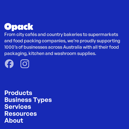
From city cafés and country bakeries to supermarkets 
and food packing companies, we’re proudly supporting 
1000’s of businesses across Australia with all their food 
packaging, kitchen and washroom supplies.
Products
Business Types
Services
Resources
About