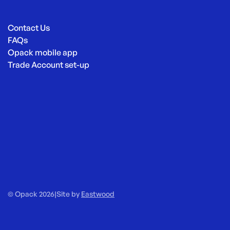
Contact Us
FAQs
Opack mobile app
Trade Account set-up
© Opack 2026
|
Site by
Eastwood