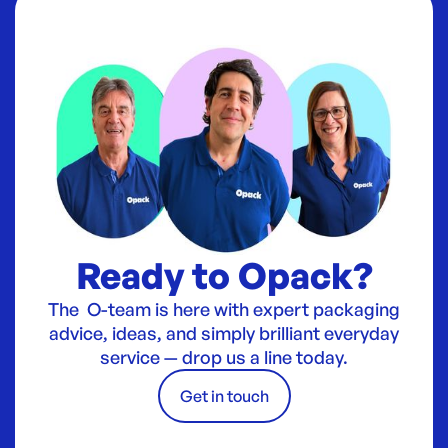
Ready to Opack?
The O-team is here with expert packaging
advice, ideas, and simply brilliant everyday
service — drop us a line today.
Get in touch