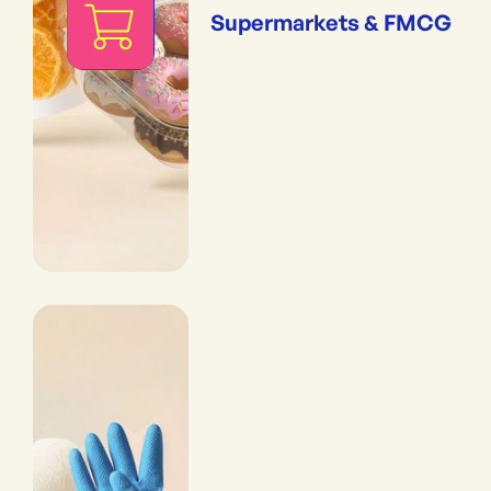
Supermarkets & FMCG