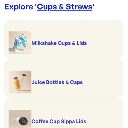
Brim full capacity: 508ml / 17oz
Explore '
Cups & Straws
'
Suits: C-96D(B), C96D(N), C-96F, and CS-96 Lids
Milkshake Cups & Lids
Juice Bottles & Caps
Coffee Cup Sippa Lids