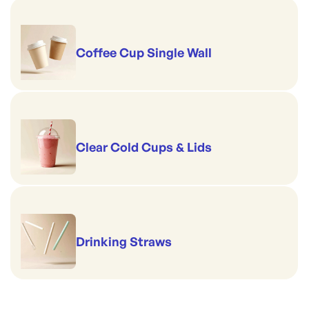
Coffee Cup Single Wall
Clear Cold Cups & Lids
Drinking Straws