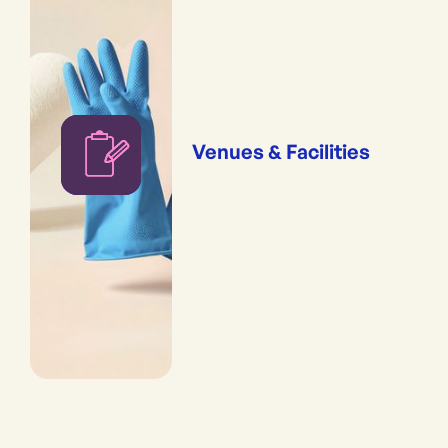
Venues & Facilities