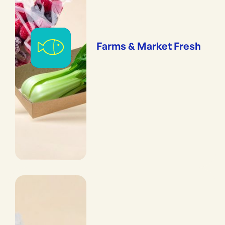
Farms & Market Fresh