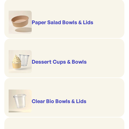
Per sleeve: 50
Size: 10 Inch / 254mm
Paper Salad Bowls & Lids
Dessert Cups & Bowls
Clear Bio Bowls & Lids