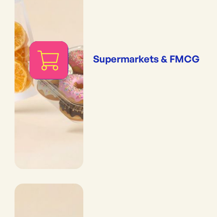
Supermarkets & FMCG