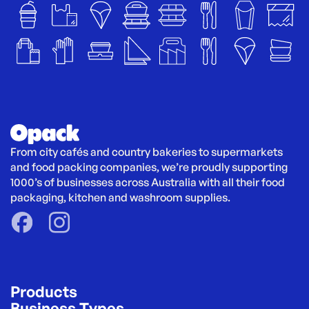
From city cafés and country bakeries to supermarkets 
and food packing companies, we’re proudly supporting 
1000’s of businesses across Australia with all their food 
packaging, kitchen and washroom supplies.
Products
Business Types