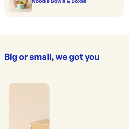
Noodle Bowls & Boxes
Big or small, we got you