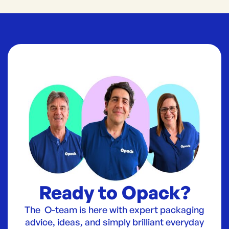
Ready to Opack?
The O-team is here with expert packaging
advice, ideas, and simply brilliant everyday