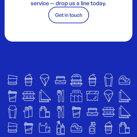
service — drop us a line today.
Get in touch