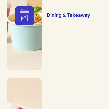
Dining & Takeaway