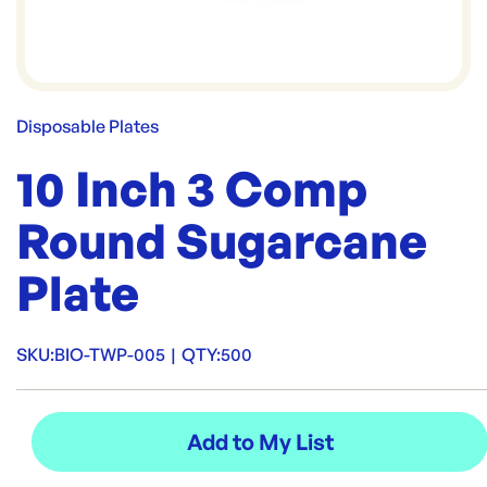
Disposable Plates
10 Inch 3 Comp
Round Sugarcane
Plate
SKU:
BIO-TWP-005
|
QTY:
500