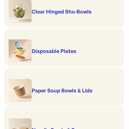
Clear Hinged Sho-Bowls
Disposable Plates
Paper Soup Bowls & Lids