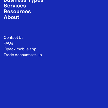
Services
Resources
About
Contact Us
FAQs
Opack mobile app
Trade Account set-up