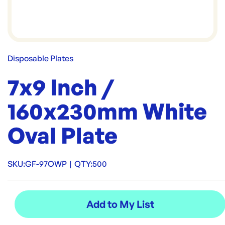
Disposable Plates
7x9 Inch /
160x230mm White
Oval Plate
SKU:
GF-97OWP
|
QTY:
500