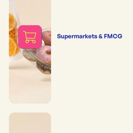
Supermarkets & FMCG