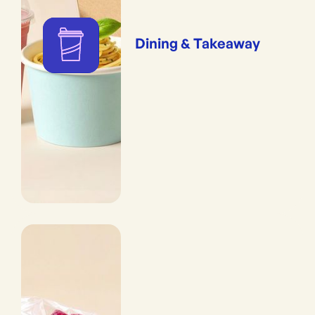
Dining & Takeaway