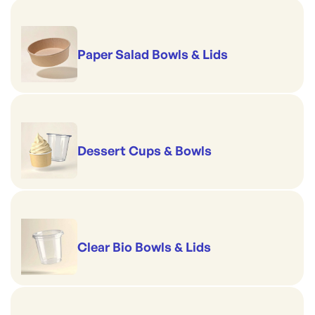
Paper Salad Bowls & Lids
Dessert Cups & Bowls
Clear Bio Bowls & Lids