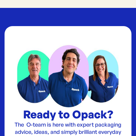
Ready to Opack?
The O-team is here with expert packaging
advice, ideas, and simply brilliant everyday