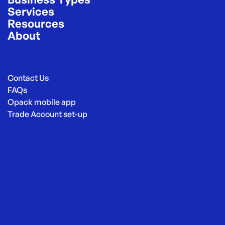
Services
Resources
About
Contact Us
FAQs
Opack mobile app
Trade Account set-up