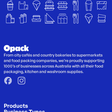
From city cafés and country bakeries to supermarkets 
and food packing companies, we’re proudly supporting 
1000’s of businesses across Australia with all their food 
packaging, kitchen and washroom supplies.
Products
Business Types