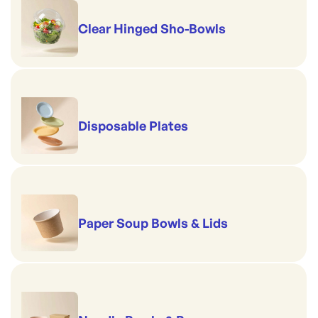
Clear Hinged Sho-Bowls
Disposable Plates
Paper Soup Bowls & Lids