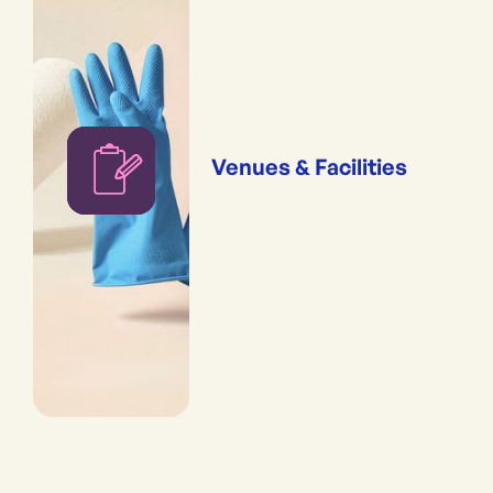
Venues & Facilities