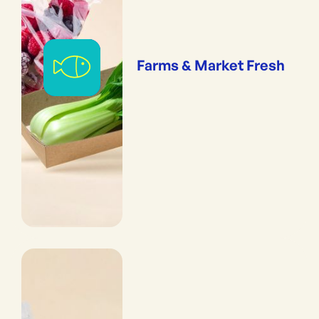
Farms & Market Fresh