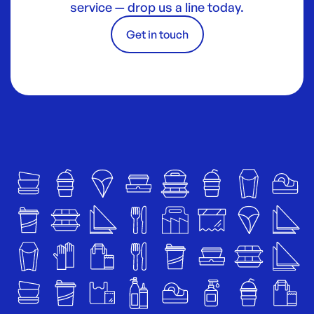
service — drop us a line today.
Get in touch