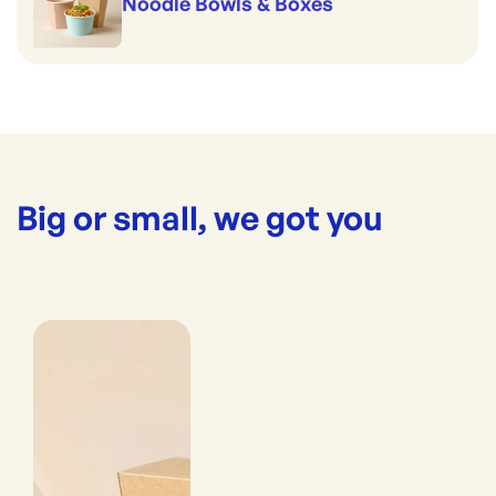
Noodle Bowls & Boxes
Big or small, we got you