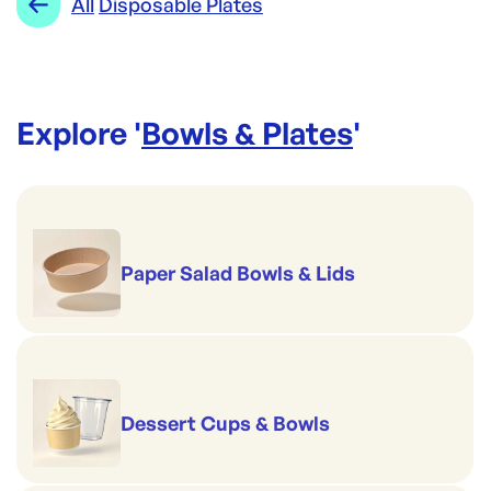
All
Disposable Plates
Explore '
Bowls & Plates
'
Paper Salad Bowls & Lids
Dessert Cups & Bowls