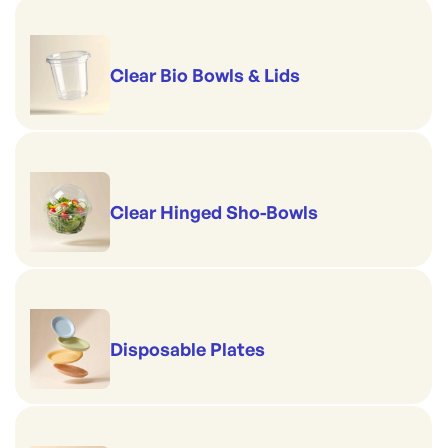
Clear Bio Bowls & Lids
Clear Hinged Sho-Bowls
Disposable Plates