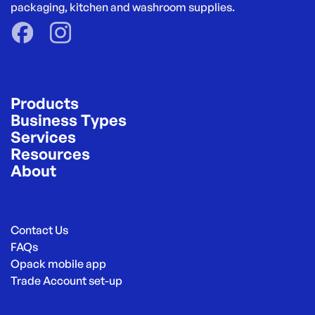
packaging, kitchen and washroom supplies.
Products
Business Types
Services
Resources
About
Contact Us
FAQs
Opack mobile app
Trade Account set-up