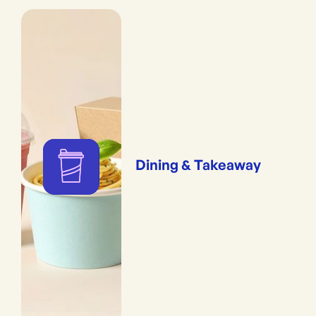
Dining & Takeaway