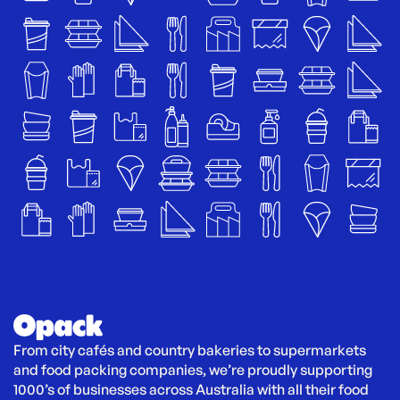
From city cafés and country bakeries to supermarkets 
and food packing companies, we’re proudly supporting 
1000’s of businesses across Australia with all their food 