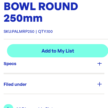
BOWL ROUND
250mm
SKU:
PALMRP250
|
QTY:
100
Specs
Unit Qty:
100
Filed under
Re-Order SKU:
PALMRP250
ID:
6076
|
Category:
Bowls & Plates
Range:
Disposable Plates