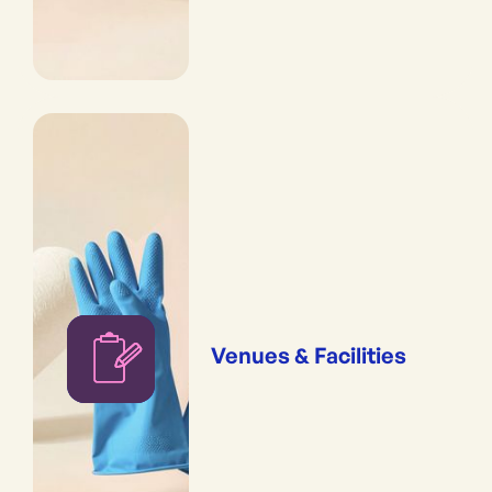
Venues & Facilities