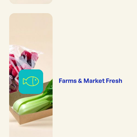
Farms & Market Fresh