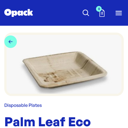
0
Disposable Plates
Palm Leaf Eco