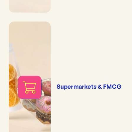
Supermarkets & FMCG