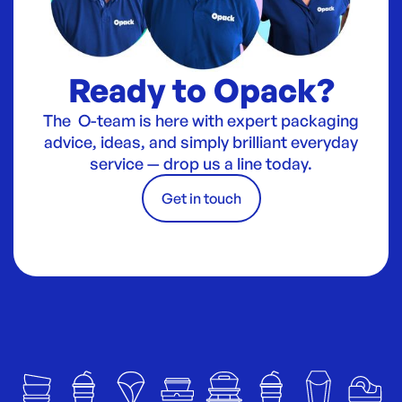
Ready to Opack?
The O-team is here with expert packaging
advice, ideas, and simply brilliant everyday
service — drop us a line today.
Get in touch