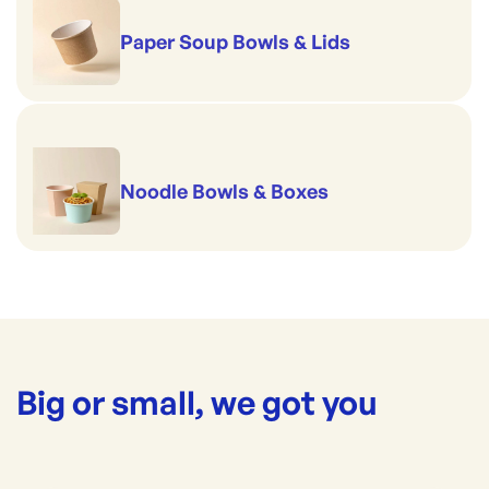
Paper Soup Bowls & Lids
Noodle Bowls & Boxes
Big or small, we got you