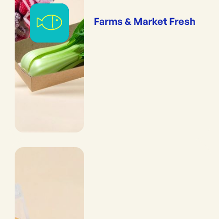
Farms & Market Fresh