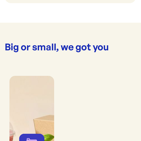
Big or small, we got you