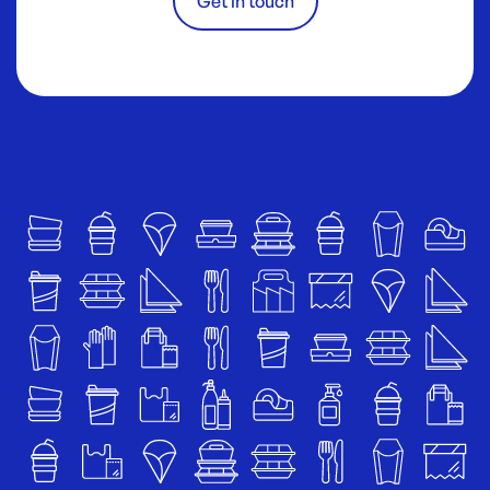
Get in touch