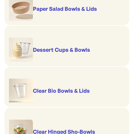
Paper Salad Bowls & Lids
Dessert Cups & Bowls
Clear Bio Bowls & Lids
Clear Hinged Sho-Bowls