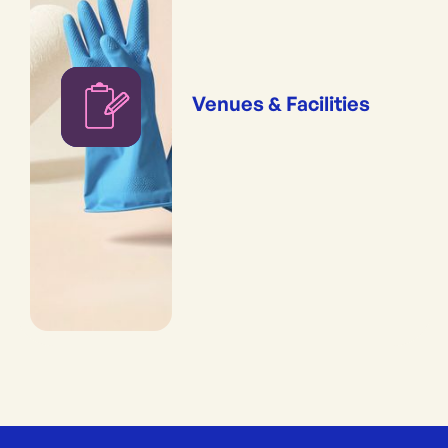
Venues & Facilities