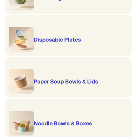
Disposable Plates
Paper Soup Bowls & Lids
Noodle Bowls & Boxes