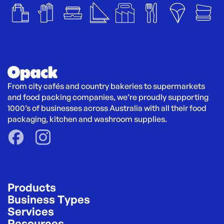
From city cafés and country bakeries to supermarkets 
and food packing companies, we’re proudly supporting 
1000’s of businesses across Australia with all their food 
packaging, kitchen and washroom supplies.
Products
Business Types
Services
Resources