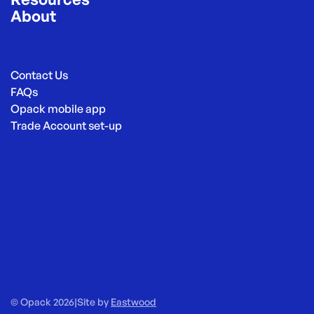
About
Contact Us
FAQs
Opack mobile app
Trade Account set-up
© Opack 2026
|
Site by
Eastwood