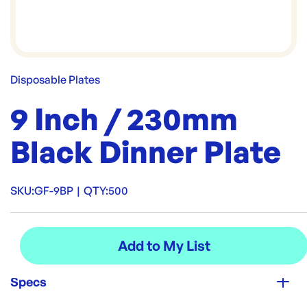
Disposable Plates
9 Inch / 230mm
Black Dinner Plate
SKU:
GF-9BP
|
QTY:
500
Specs