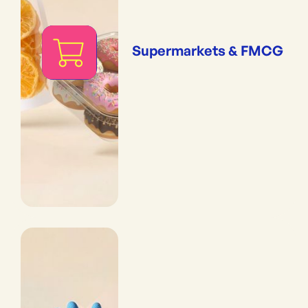
Supermarkets & FMCG