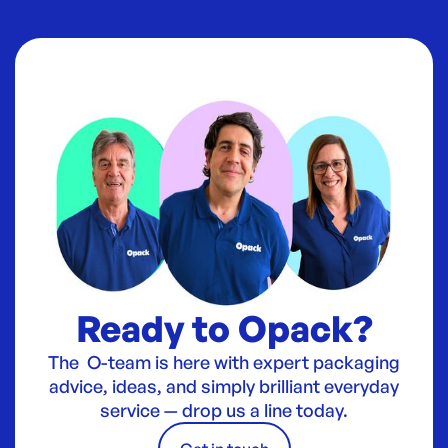
Ready to Opack?
The O-team is here with expert packaging
advice, ideas, and simply brilliant everyday
service — drop us a line today.