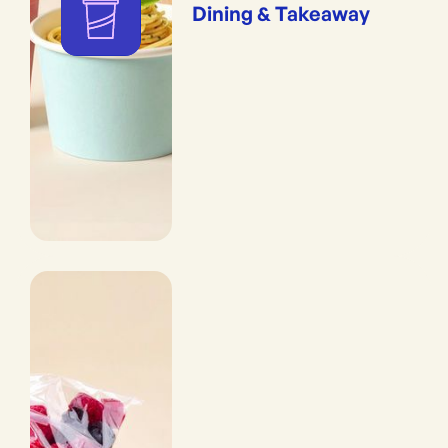
Dining & Takeaway