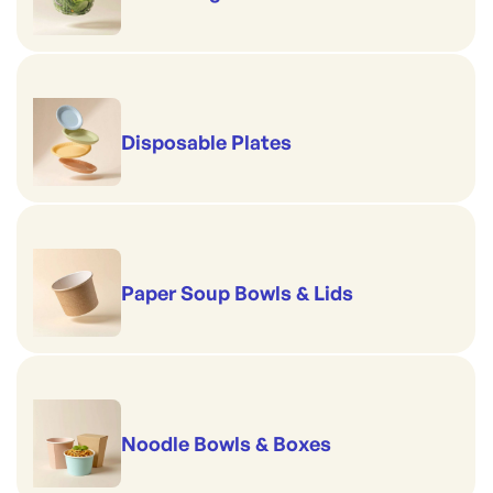
Disposable Plates
Paper Soup Bowls & Lids
Noodle Bowls & Boxes