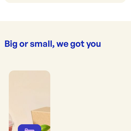
Big or small, we got you