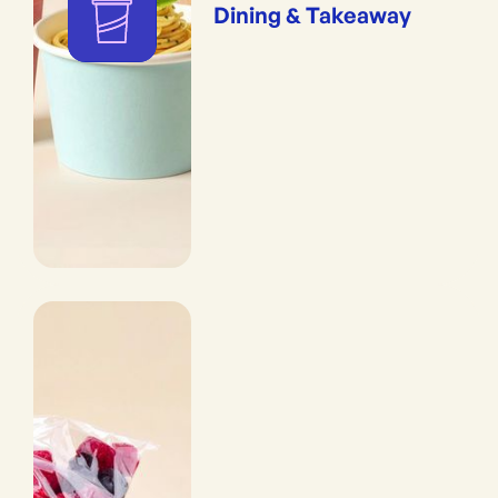
Dining & Takeaway