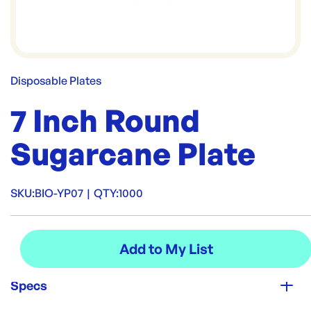
Disposable Plates
7 Inch Round
Sugarcane Plate
SKU:
BIO-YP07
|
QTY:
1000
Specs