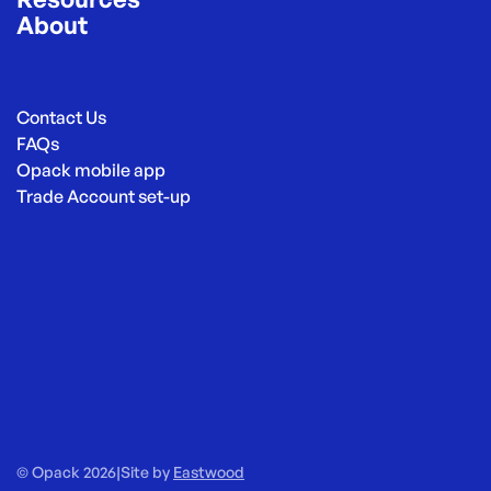
About
Contact Us
FAQs
Opack mobile app
Trade Account set-up
© Opack 2026
|
Site by
Eastwood