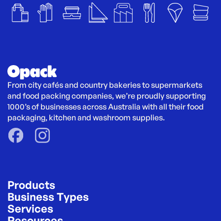
From city cafés and country bakeries to supermarkets 
and food packing companies, we’re proudly supporting 
1000’s of businesses across Australia with all their food 
packaging, kitchen and washroom supplies.
Products
Business Types
Services
Resources