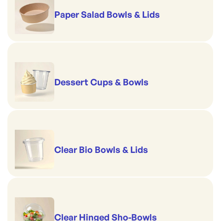
Paper Salad Bowls & Lids
Dessert Cups & Bowls
Clear Bio Bowls & Lids
Clear Hinged Sho-Bowls