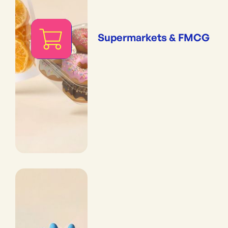
Supermarkets & FMCG