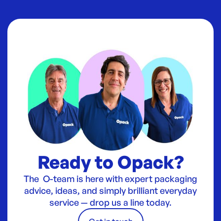
Ready to Opack?
The O-team is here with expert packaging
advice, ideas, and simply brilliant everyday
service — drop us a line today.