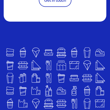
Get in touch