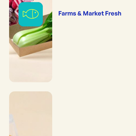
Farms & Market Fresh