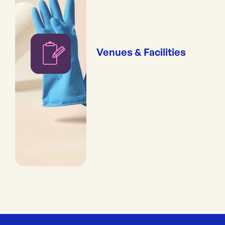
Venues & Facilities