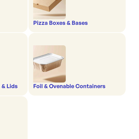
Pizza Boxes & Bases
 & Lids
Foil & Ovenable Containers