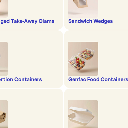
nged Take-Away Clams
Sandwich Wedges
rtion Containers
Genfac Food Containers