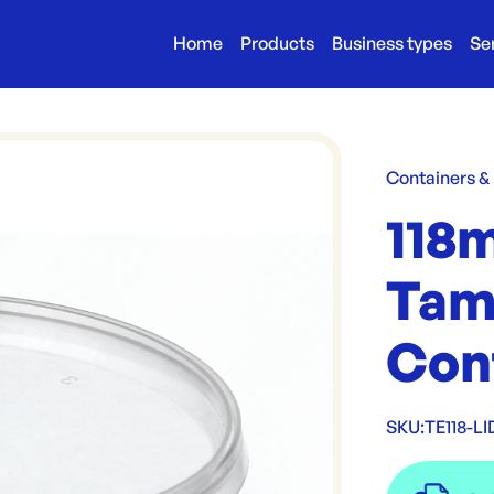
Home
Products
Business types
Se
Containers &
118
Tam
Con
SKU:
TE118-LI