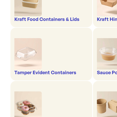
Kraft Food Containers & Lids
Kraft Hi
Tamper Evident Containers
Sauce Po