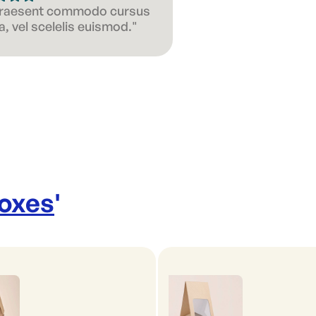
 Praesent commodo cursus
, vel scelelis euismod."
Boxes
'