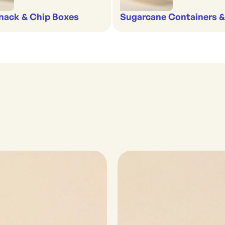
nack & Chip Boxes
Sugarcane Containers 