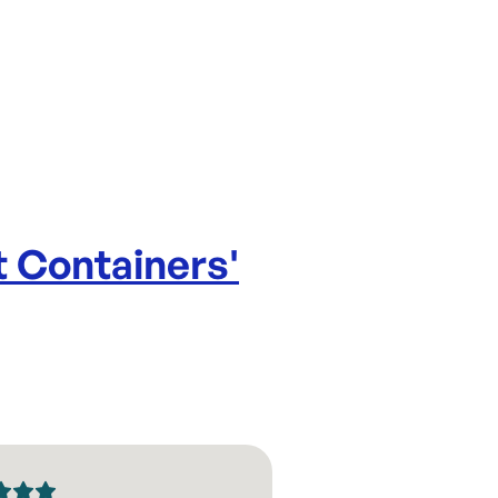
 Containers
'