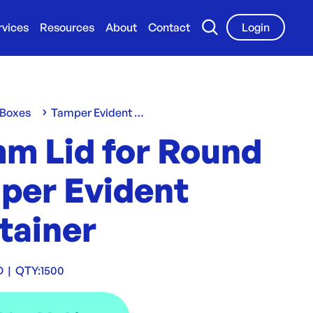
rvices
Resources
About
Contact
Login
 Boxes
Tamper Evident Containers
mm Lid for Round
per Evident
tainer
D
|
QTY:
1500