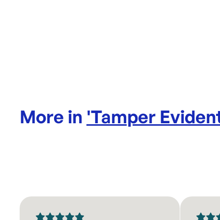
More in
'
Tamper Evident