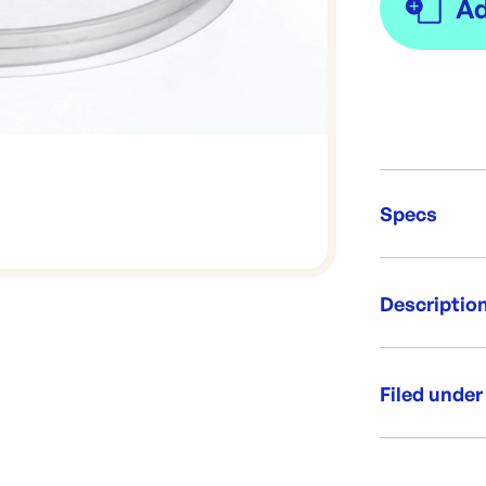
Specs
Unit Qt
Descriptio
Re-Ord
Flat lid to s
containers
Filed under
Per box: 1
Per sleeve
Category:
Diameter:
Range: