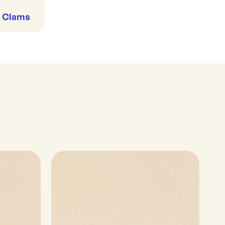
& Clams