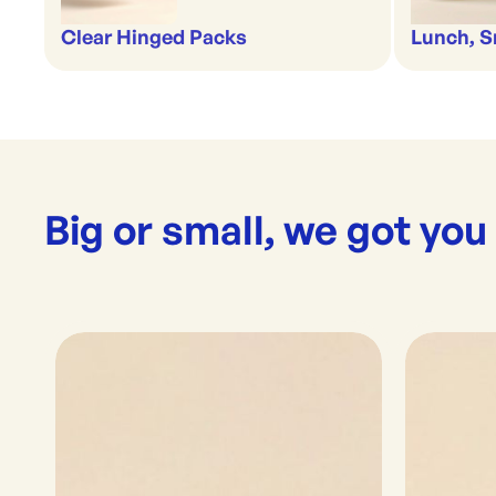
Clear Hinged Packs
Lunch, S
Big or small, we got you