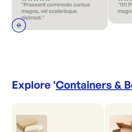
"Praesent commodo cursus
"1111
magna, vel scelerisque
magna
nislmod."
Explore '
Containers & 