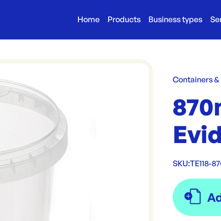
Home
Products
Business types
Se
Containers &
870
Evi
SKU:
TE118-8