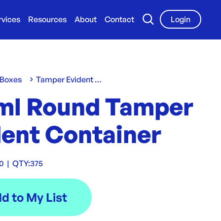
rvices
Resources
About
Contact
Login
 Boxes
Tamper Evident Containers
ml Round Tamper
dent Container
70
|
QTY:
375