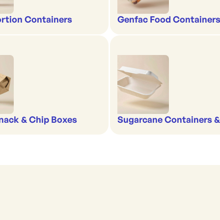
rtion Containers
Genfac Food Containers
nack & Chip Boxes
Sugarcane Containers 