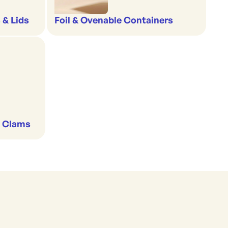
 & Lids
Foil & Ovenable Containers
& Clams