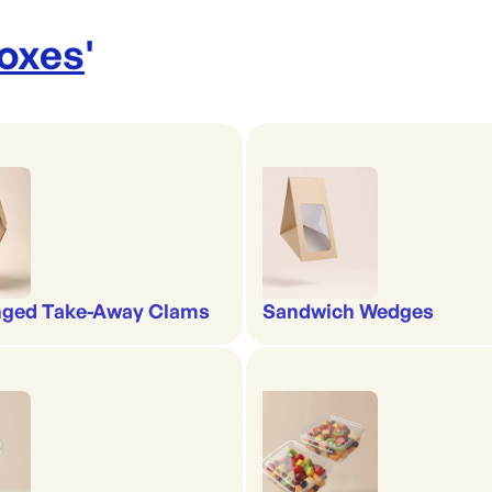
Boxes
'
nged Take-Away Clams
Sandwich Wedges