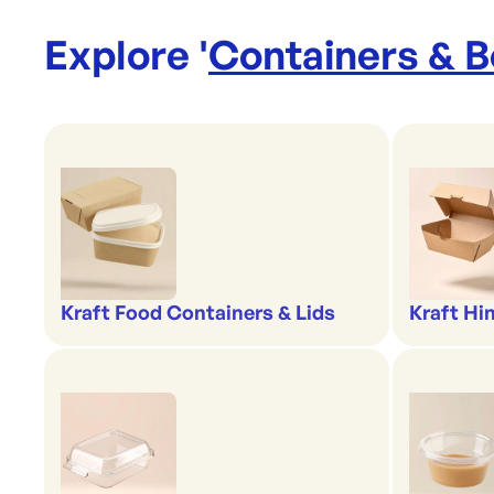
Explore '
Containers & 
Kraft Food Containers & Lids
Kraft Hi