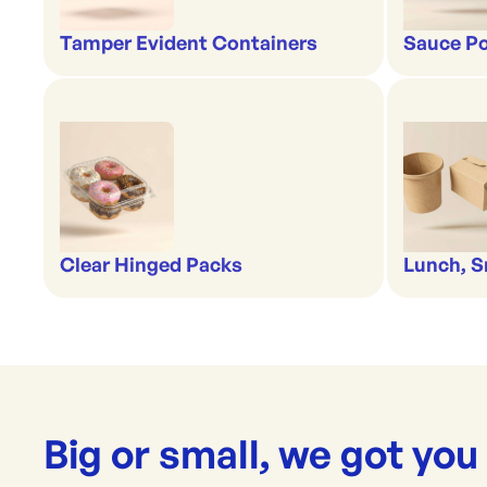
Tamper Evident Containers
Sauce Po
Clear Hinged Packs
Lunch, S
Big or small, we got you