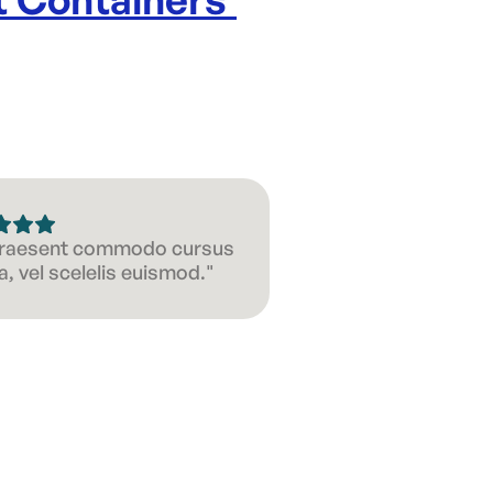
 Praesent commodo cursus
, vel scelelis euismod."