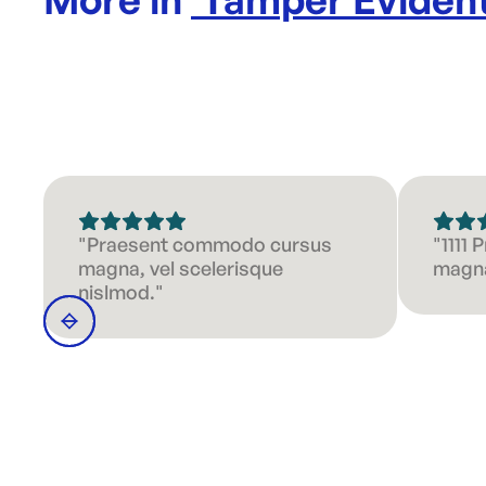
"Praesent commodo cursus
"1111
magna, vel scelerisque
magna
nislmod."