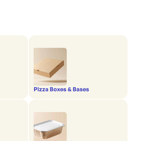
Pizza Boxes & Bases