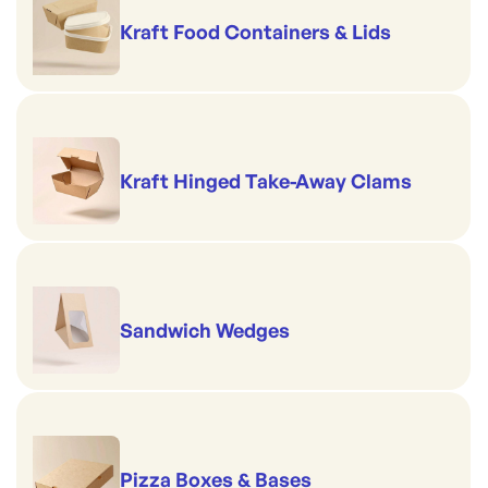
Kraft Food Containers & Lids
Kraft Hinged Take-Away Clams
Sandwich Wedges
Pizza Boxes & Bases