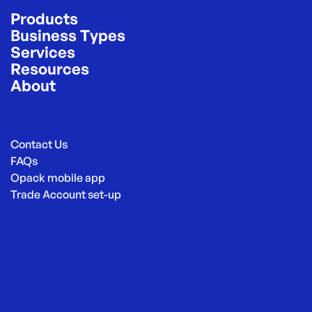
Products
Business Types
Services
Resources
About
Contact Us
FAQs
Opack mobile app
Trade Account set-up