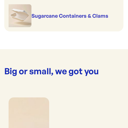
Sugarcane Containers & Clams
Big or small, we got you