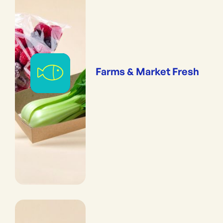
Farms & Market Fresh