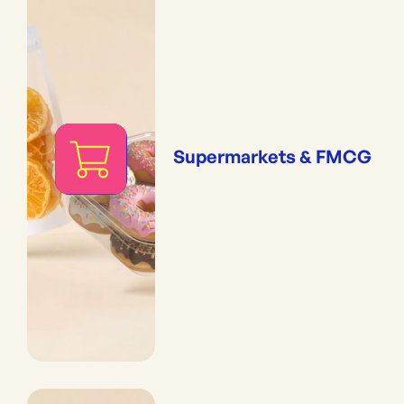
Supermarkets & FMCG