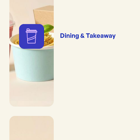
Dining & Takeaway