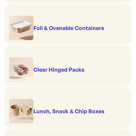
Foil & Ovenable Containers
Clear Hinged Packs
Lunch, Snack & Chip Boxes