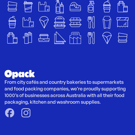
From city cafés and country bakeries to supermarkets 
and food packing companies, we’re proudly supporting 
1000’s of businesses across Australia with all their food 
packaging, kitchen and washroom supplies.