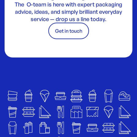
The O-team is here with expert packaging
advice, ideas, and simply brilliant everyday
service — drop us a line today.
Get in touch