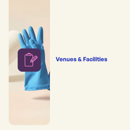
Venues & Facilities