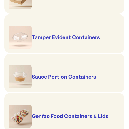
Tamper Evident Containers
Sauce Portion Containers
Genfac Food Containers & Lids