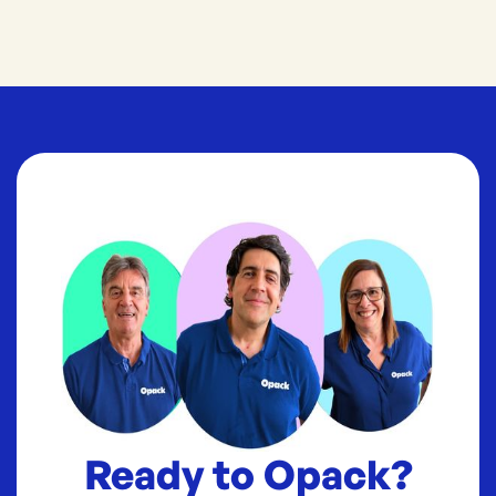
Ready to Opack?