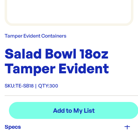
Tamper Evident Containers
Salad Bowl 18oz
Tamper Evident
SKU:
TE-SB18
|
QTY:
300
Specs